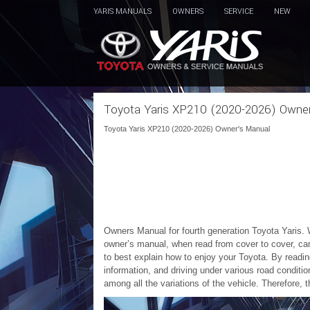
YARIS MANUALS
OWNERS
SERVICE
NEW
Toyota Yaris XP210 (2020-2026) Owne
Toyota Yaris XP210 (2020-2026) Owner's Manual
Owners Manual for fourth generation Toyota Yaris. 
owner’s manual, when read from cover to cover, ca
to best explain how to enjoy your Toyota. By readin
information, and driving under various road condit
among all the variations of the vehicle. Therefore, 