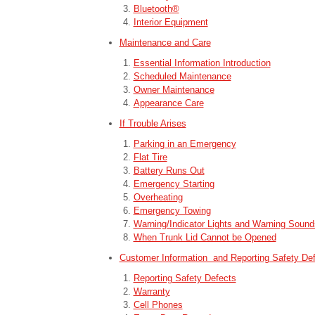
Bluetooth®
Interior Equipment
Maintenance and Care
Essential Information Introduction
Scheduled Maintenance
Owner Maintenance
Appearance Care
If Trouble Arises
Parking in an Emergency
Flat Tire
Battery Runs Out
Emergency Starting
Overheating
Emergency Towing
Warning/Indicator Lights and Warning Sound
When Trunk Lid Cannot be Opened
Customer Information and Reporting Safety De
Reporting Safety Defects
Warranty
Cell Phones