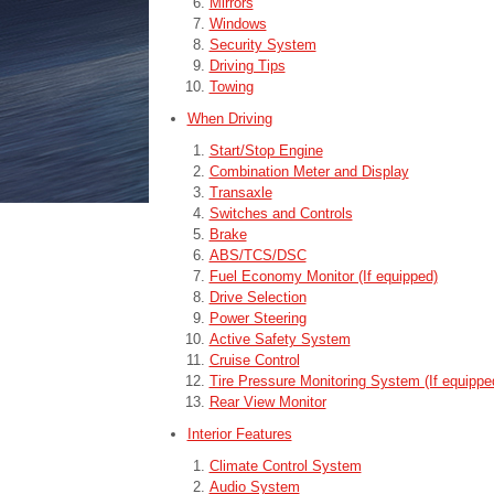
Mirrors
Windows
Security System
Driving Tips
Towing
When Driving
Start/Stop Engine
Combination Meter and Display
Transaxle
Switches and Controls
Brake
ABS/TCS/DSC
Fuel Economy Monitor (If equipped)
Drive Selection
Power Steering
Active Safety System
Cruise Control
Tire Pressure Monitoring System (If equippe
Rear View Monitor
Interior Features
Climate Control System
Audio System