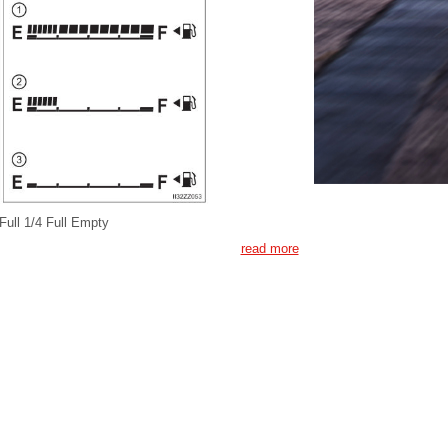
Full 1/4 Full Empty
read more