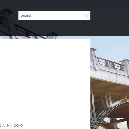
CATEGORIES