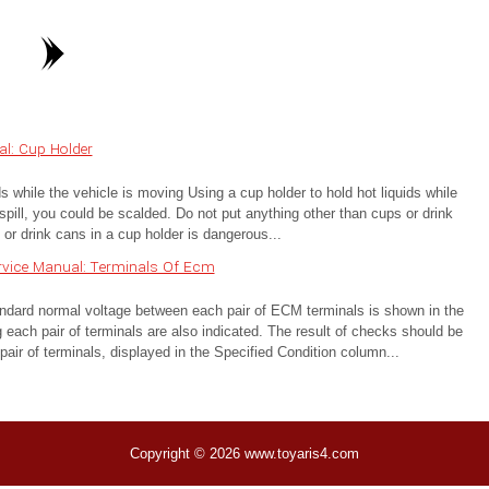
l: Cup Holder
while the vehicle is moving Using a cup holder to hold hot liquids while
spill, you could be scalded. Do not put anything other than cups or drink
or drink cans in a cup holder is dangerous...
rvice Manual: Terminals Of Ecm
 normal voltage between each pair of ECM terminals is shown in the
 each pair of terminals are also indicated. The result of checks should be
air of terminals, displayed in the Specified Condition column...
Copyright © 2026 www.toyaris4.com