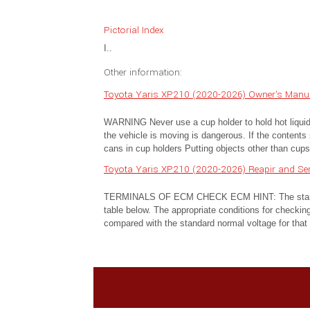
Pictorial Index
I..
Other information:
Toyota Yaris XP210 (2020-2026) Owner's Manua
WARNING Never use a cup holder to hold hot liquids 
the vehicle is moving is dangerous. If the contents 
cans in cup holders Putting objects other than cups 
Toyota Yaris XP210 (2020-2026) Reapir and Se
TERMINALS OF ECM CHECK ECM HINT: The standard
table below. The appropriate conditions for checking
compared with the standard normal voltage for that p