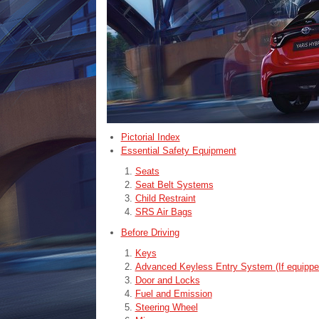
Pictorial Index
Essential Safety Equipment
Seats
Seat Belt Systems
Child Restraint
SRS Air Bags
Before Driving
Keys
Advanced Keyless Entry System (If equippe
Door and Locks
Fuel and Emission
Steering Wheel