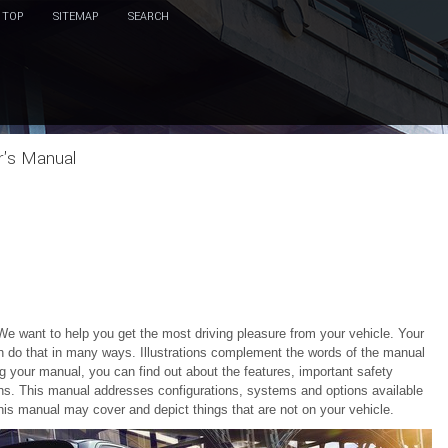
TOP
SITEMAP
SEARCH
r's Manual
We want to help you get the most driving pleasure from your vehicle. Your
n do that in many ways. Illustrations complement the words of the manual
g your manual, you can find out about the features, important safety
ions. This manual addresses configurations, systems and options available
this manual may cover and depict things that are not on your vehicle.