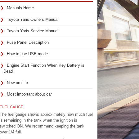
Manuals Home
Toyota Yaris Owners Manual
Toyota Yaris Service Manual
Fuse Panel Description
How to use USB mode
Engine Start Function When Key Battery is
Dead
New on site
Most important about car
FUEL GAUGE
The fuel gauge shows approximately how much fuel
is remaining in the tank when the ignition is
switched ON. We recommend keeping the tank
over 1/4 full.