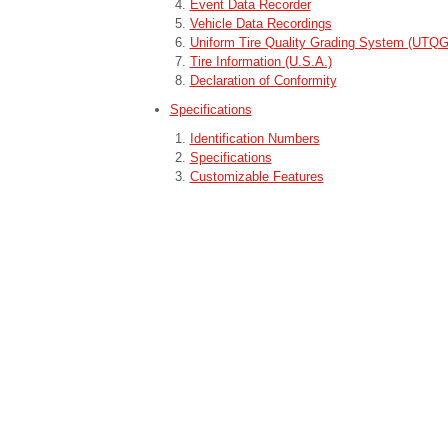
Event Data Recorder
Vehicle Data Recordings
Uniform Tire Quality Grading System (UTQ
Tire Information (U.S.A.)
Declaration of Conformity
Specifications
Identification Numbers
Specifications
Customizable Features