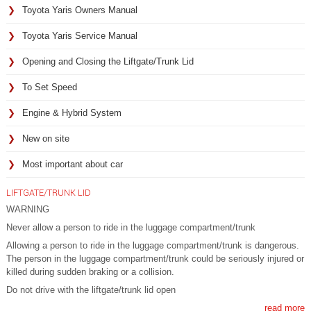
Toyota Yaris Owners Manual
Toyota Yaris Service Manual
Opening and Closing the Liftgate/Trunk Lid
To Set Speed
Engine & Hybrid System
New on site
Most important about car
LIFTGATE/TRUNK LID
WARNING
Never allow a person to ride in the luggage compartment/trunk
Allowing a person to ride in the luggage compartment/trunk is dangerous.
The person in the luggage compartment/trunk could be seriously injured or
killed during sudden braking or a collision.
Do not drive with the liftgate/trunk lid open
read more