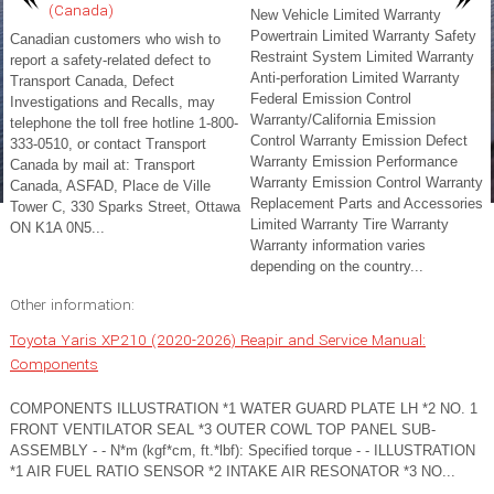
(Canada)
New Vehicle Limited Warranty
Powertrain Limited Warranty Safety
Canadian customers who wish to
Restraint System Limited Warranty
report a safety-related defect to
Anti-perforation Limited Warranty
Transport Canada, Defect
Federal Emission Control
Investigations and Recalls, may
Warranty/California Emission
telephone the toll free hotline 1-800-
Control Warranty Emission Defect
333-0510, or contact Transport
Warranty Emission Performance
Canada by mail at: Transport
Warranty Emission Control Warranty
Canada, ASFAD, Place de Ville
Replacement Parts and Accessories
Tower C, 330 Sparks Street, Ottawa
Limited Warranty Tire Warranty
ON K1A 0N5...
Warranty information varies
depending on the country...
Other information:
Toyota Yaris XP210 (2020-2026) Reapir and Service Manual:
Components
COMPONENTS ILLUSTRATION *1 WATER GUARD PLATE LH *2 NO. 1
FRONT VENTILATOR SEAL *3 OUTER COWL TOP PANEL SUB-
ASSEMBLY - - N*m (kgf*cm, ft.*lbf): Specified torque - - ILLUSTRATION
*1 AIR FUEL RATIO SENSOR *2 INTAKE AIR RESONATOR *3 NO...