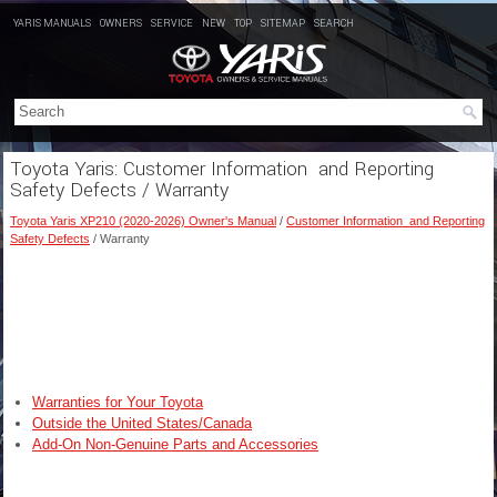
YARIS MANUALS
OWNERS
SERVICE
NEW
TOP
SITEMAP
SEARCH
Toyota Yaris: Customer Information and Reporting
Safety Defects / Warranty
Toyota Yaris XP210 (2020-2026) Owner's Manual
/
Customer Information and Reporting
Safety Defects
/ Warranty
Warranties for Your Toyota
Outside the United States/Canada
Add-On Non-Genuine Parts and Accessories