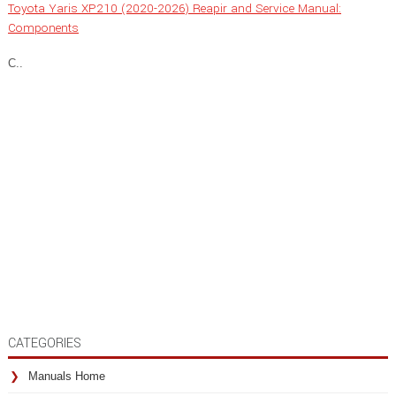
Toyota Yaris XP210 (2020-2026) Reapir and Service Manual:
Components
C..
CATEGORIES
Manuals Home