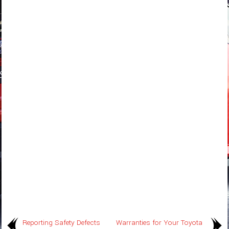
Reporting Safety Defects
Warranties for Your Toyota