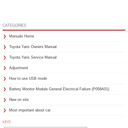
CATEGORIES
Manuals Home
Toyota Yaris Owners Manual
Toyota Yaris Service Manual
Adjustment
How to use USB mode
Battery Monitor Module General Electrical Failure (P058A01)
New on site
Most important about car
KEYS