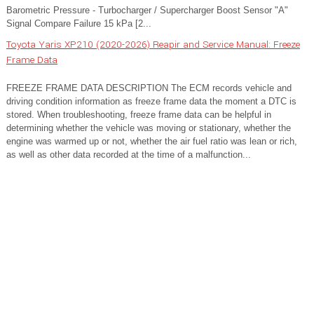
Barometric Pressure - Turbocharger / Supercharger Boost Sensor "A"
Signal Compare Failure 15 kPa [2...
Toyota Yaris XP210 (2020-2026) Reapir and Service Manual: Freeze
Frame Data
FREEZE FRAME DATA DESCRIPTION The ECM records vehicle and
driving condition information as freeze frame data the moment a DTC is
stored. When troubleshooting, freeze frame data can be helpful in
determining whether the vehicle was moving or stationary, whether the
engine was warmed up or not, whether the air fuel ratio was lean or rich,
as well as other data recorded at the time of a malfunction...