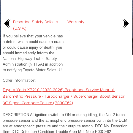
Reporting Safety Defects
Warranty
(U.S.A.)
..
If you believe that your vehicle has
a defect which could cause a crash
or could cause injury or death, you
should immediately inform the
National Highway Traffic Safety
Administration (NHTSA) in addition
to notifying Toyota Motor Sales, U...
Other information:
Toyota Yaris XP210 (2020-2026) Reapir and Service Manual:
Barometric Pressure - Turbocharger / Supercharger Boost Sensor
"A" Signal Compare Failure (P00CF62)
DESCRIPTION At ignition switch to ON or during idling, the No. 2 turbo
pressure sensor and the atmospheric pressure sensor built into the ECM
are at atmospheric pressure and their outputs match. DTC No. Detection
Item DTC Detection Condition Trouble Area MIL Note P00CF62