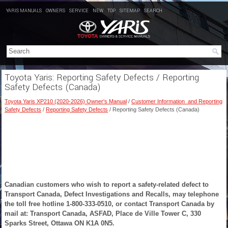
YARIS MANUALS
OWNERS
SERVICE
NEW
TOP
SITEMAP
SEARCH
Toyota Yaris: Reporting Safety Defects / Reporting
Safety Defects (Canada)
Toyota Yaris XP210 (2020-2026) Owner's Manual
/
Customer Information and Reporting
Safety Defects
/
Reporting Safety Defects
/ Reporting Safety Defects (Canada)
Canadian customers who wish to report a safety-related defect to
Transport Canada, Defect Investigations and Recalls, may telephone
the toll free hotline 1-800-333-0510, or contact Transport Canada by
mail at: Transport Canada, ASFAD, Place de Ville Tower C, 330
Sparks Street, Ottawa ON K1A 0N5.