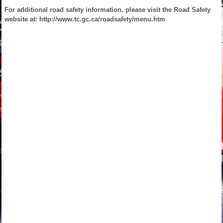
For additional road safety information, please visit the Road Safety
website at: http://www.tc.gc.ca/roadsafety/menu.htm