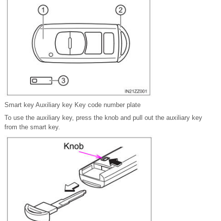
Smart key Auxiliary key Key code number plate
To use the auxiliary key, press the knob and pull out the auxiliary key
from the smart key.