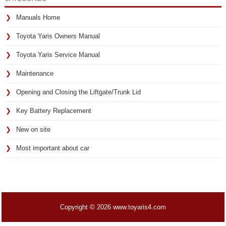
Manuals Home
Toyota Yaris Owners Manual
Toyota Yaris Service Manual
Maintenance
Opening and Closing the Liftgate/Trunk Lid
Key Battery Replacement
New on site
Most important about car
Copyright © 2026 www.toyaris4.com