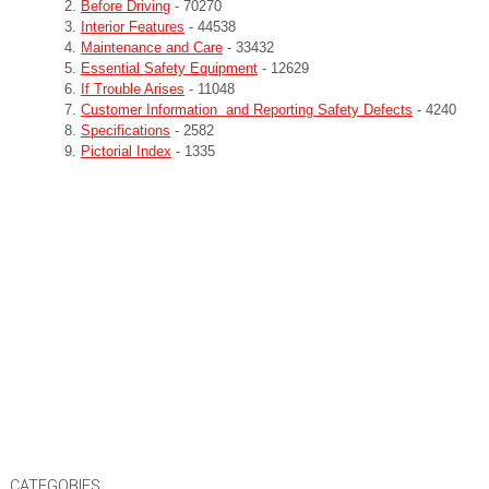
Before Driving
- 70270
Interior Features
- 44538
Maintenance and Care
- 33432
Essential Safety Equipment
- 12629
If Trouble Arises
- 11048
Customer Information and Reporting Safety Defects
- 4240
Specifications
- 2582
Pictorial Index
- 1335
CATEGORIES