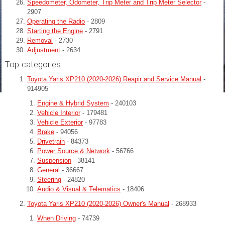
Speedometer, Odometer, Trip Meter and Trip Meter Selector
-
2907
Operating the Radio
- 2809
Starting the Engine
- 2791
Removal
- 2730
Adjustment
- 2634
Top categories
Toyota Yaris XP210 (2020-2026) Reapir and Service Manual
-
914905
Engine & Hybrid System
- 240103
Vehicle Interior
- 179481
Vehicle Exterior
- 97783
Brake
- 94056
Drivetrain
- 84373
Power Source & Network
- 56766
Suspension
- 38141
General
- 36667
Steering
- 24820
Audio & Visual & Telematics
- 18406
Toyota Yaris XP210 (2020-2026) Owner's Manual
- 268933
When Driving
- 74739