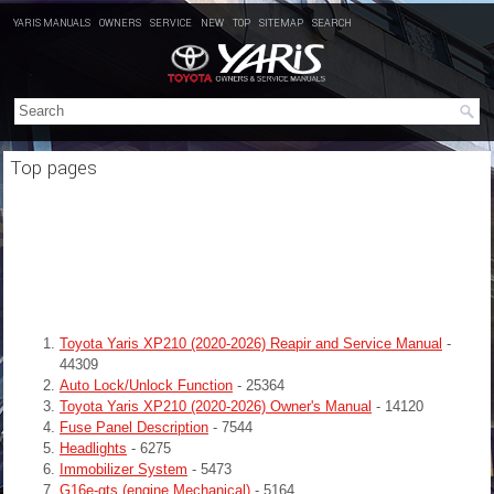
YARIS MANUALS
OWNERS
SERVICE
NEW
TOP
SITEMAP
SEARCH
Top pages
Toyota Yaris XP210 (2020-2026) Reapir and Service Manual
-
44309
Auto Lock/Unlock Function
- 25364
Toyota Yaris XP210 (2020-2026) Owner's Manual
- 14120
Fuse Panel Description
- 7544
Headlights
- 6275
Immobilizer System
- 5473
G16e-gts (engine Mechanical)
- 5164