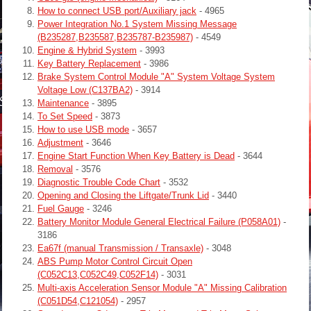
How to connect USB port/Auxiliary jack
- 4965
Power Integration No.1 System Missing Message
(B235287,B235587,B235787-B235987)
- 4549
Engine & Hybrid System
- 3993
Key Battery Replacement
- 3986
Brake System Control Module "A" System Voltage System
Voltage Low (C137BA2)
- 3914
Maintenance
- 3895
To Set Speed
- 3873
How to use USB mode
- 3657
Adjustment
- 3646
Engine Start Function When Key Battery is Dead
- 3644
Removal
- 3576
Diagnostic Trouble Code Chart
- 3532
Opening and Closing the Liftgate/Trunk Lid
- 3440
Fuel Gauge
- 3246
Battery Monitor Module General Electrical Failure (P058A01)
-
3186
Ea67f (manual Transmission / Transaxle)
- 3048
ABS Pump Motor Control Circuit Open
(C052C13,C052C49,C052F14)
- 3031
Multi-axis Acceleration Sensor Module "A" Missing Calibration
(C051D54,C121054)
- 2957