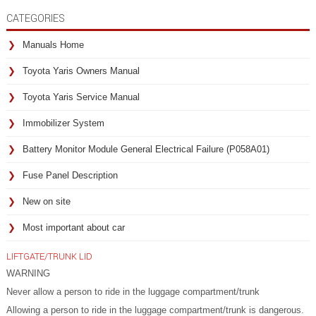
CATEGORIES
Manuals Home
Toyota Yaris Owners Manual
Toyota Yaris Service Manual
Immobilizer System
Battery Monitor Module General Electrical Failure (P058A01)
Fuse Panel Description
New on site
Most important about car
LIFTGATE/TRUNK LID
WARNING
Never allow a person to ride in the luggage compartment/trunk
Allowing a person to ride in the luggage compartment/trunk is dangerous.