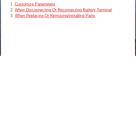
Customize Parameters
When Disconnecting Or Reconnecting Battery Terminal
When Replacing Or Removing/installing Parts