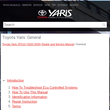
YARIS MANUALS
OWNERS
SERVICE
NEW
TOP
SITEMAP
SEARCH
Toyota Yaris: General
Toyota Yaris XP210 (2020-2026) Reapir and Service Manual
/ General
Introduction
How To Troubleshoot Ecu Controlled Systems
How To Use This Manual
Identification Information
Repair Instruction
Terms