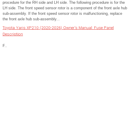
procedure for the RH side and LH side. The following procedure is for the
LH side. The front speed sensor rotor is a component of the front axle hub
sub-assembly. If the front speed sensor rotor is malfunctioning, replace
the front axle hub sub-assembly...
Toyota Yaris XP210 (2020-2026) Owner's Manual: Fuse Panel
Description
F..