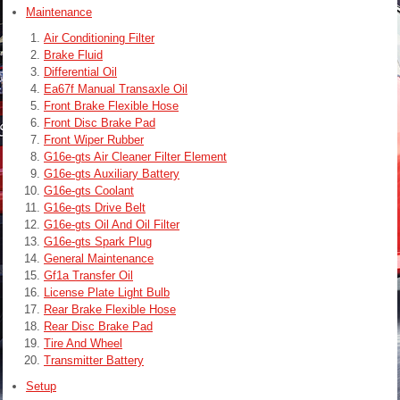
Maintenance
Air Conditioning Filter
Brake Fluid
Differential Oil
Ea67f Manual Transaxle Oil
Front Brake Flexible Hose
Front Disc Brake Pad
Front Wiper Rubber
G16e-gts Air Cleaner Filter Element
G16e-gts Auxiliary Battery
G16e-gts Coolant
G16e-gts Drive Belt
G16e-gts Oil And Oil Filter
G16e-gts Spark Plug
General Maintenance
Gf1a Transfer Oil
License Plate Light Bulb
Rear Brake Flexible Hose
Rear Disc Brake Pad
Tire And Wheel
Transmitter Battery
Setup