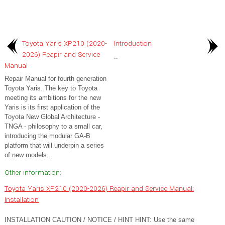
Toyota Yaris XP210 (2020-
Introduction
2026) Reapir and Service
..
Manual
Repair Manual for fourth generation
Toyota Yaris. The key to Toyota
meeting its ambitions for the new
Yaris is its first application of the
Toyota New Global Architecture -
TNGA - philosophy to a small car,
introducing the modular GA-B
platform that will underpin a series
of new models...
Other information:
Toyota Yaris XP210 (2020-2026) Reapir and Service Manual:
Installation
INSTALLATION CAUTION / NOTICE / HINT HINT: Use the same