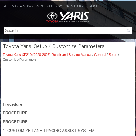
YARIS MANUALS
OWNERS
SERVICE
NEW
TOP
SITEMAP
SEARCH
Toyota Yaris: Setup / Customize Parameters
Toyota Yaris XP210 (2020-2026) Reapir and Service Manual
/
General
/
Setup
/
Customize Parameters
Procedure
PROCEDURE
PROCEDURE
1. CUSTOMIZE LANE TRACING ASSIST SYSTEM