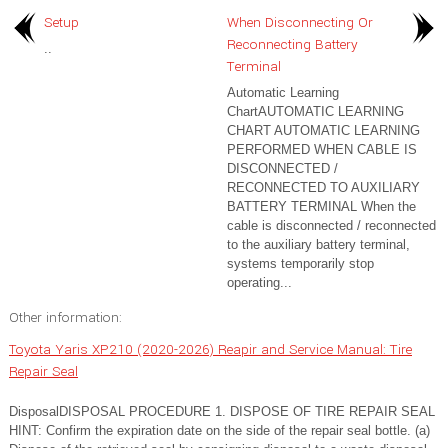
Setup
When Disconnecting Or
Reconnecting Battery
..
Terminal
Automatic Learning
ChartAUTOMATIC LEARNING
CHART AUTOMATIC LEARNING
PERFORMED WHEN CABLE IS
DISCONNECTED /
RECONNECTED TO AUXILIARY
BATTERY TERMINAL When the
cable is disconnected / reconnected
to the auxiliary battery terminal,
systems temporarily stop
operating...
Other information:
Toyota Yaris XP210 (2020-2026) Reapir and Service Manual: Tire
Repair Seal
DisposalDISPOSAL PROCEDURE 1. DISPOSE OF TIRE REPAIR SEAL
HINT: Confirm the expiration date on the side of the repair seal bottle. (a)