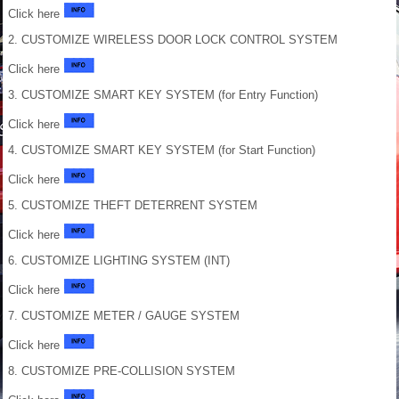
Click here
2. CUSTOMIZE WIRELESS DOOR LOCK CONTROL SYSTEM
Click here
3. CUSTOMIZE SMART KEY SYSTEM (for Entry Function)
Click here
4. CUSTOMIZE SMART KEY SYSTEM (for Start Function)
Click here
5. CUSTOMIZE THEFT DETERRENT SYSTEM
Click here
6. CUSTOMIZE LIGHTING SYSTEM (INT)
Click here
7. CUSTOMIZE METER / GAUGE SYSTEM
Click here
8. CUSTOMIZE PRE-COLLISION SYSTEM