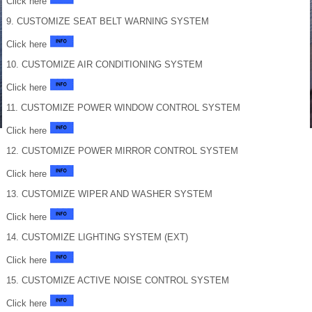
Click here
9. CUSTOMIZE SEAT BELT WARNING SYSTEM
Click here
10. CUSTOMIZE AIR CONDITIONING SYSTEM
Click here
11. CUSTOMIZE POWER WINDOW CONTROL SYSTEM
Click here
12. CUSTOMIZE POWER MIRROR CONTROL SYSTEM
Click here
13. CUSTOMIZE WIPER AND WASHER SYSTEM
Click here
14. CUSTOMIZE LIGHTING SYSTEM (EXT)
Click here
15. CUSTOMIZE ACTIVE NOISE CONTROL SYSTEM
Click here