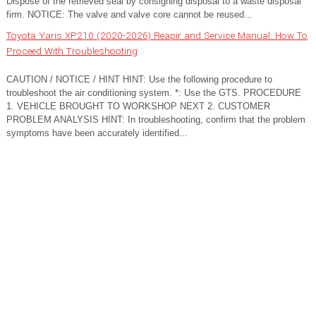
Dispose of the retrieved seal by consigning disposal to a waste disposal
firm. NOTICE: The valve and valve core cannot be reused...
Toyota Yaris XP210 (2020-2026) Reapir and Service Manual: How To
Proceed With Troubleshooting
CAUTION / NOTICE / HINT HINT: Use the following procedure to
troubleshoot the air conditioning system. *: Use the GTS. PROCEDURE
1. VEHICLE BROUGHT TO WORKSHOP NEXT 2. CUSTOMER
PROBLEM ANALYSIS HINT: In troubleshooting, confirm that the problem
symptoms have been accurately identified...