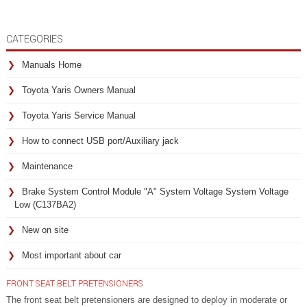
CATEGORIES
Manuals Home
Toyota Yaris Owners Manual
Toyota Yaris Service Manual
How to connect USB port/Auxiliary jack
Maintenance
Brake System Control Module "A" System Voltage System Voltage
Low (C137BA2)
New on site
Most important about car
FRONT SEAT BELT PRETENSIONERS
The front seat belt pretensioners are designed to deploy in moderate or