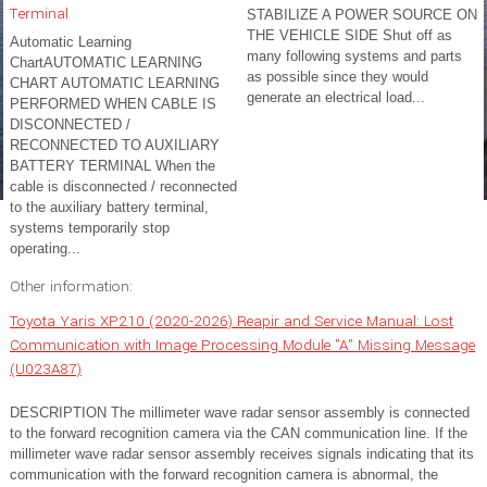
Terminal
STABILIZE A POWER SOURCE ON
THE VEHICLE SIDE Shut off as
Automatic Learning
many following systems and parts
ChartAUTOMATIC LEARNING
as possible since they would
CHART AUTOMATIC LEARNING
generate an electrical load...
PERFORMED WHEN CABLE IS
DISCONNECTED /
RECONNECTED TO AUXILIARY
BATTERY TERMINAL When the
cable is disconnected / reconnected
to the auxiliary battery terminal,
systems temporarily stop
operating...
Other information:
Toyota Yaris XP210 (2020-2026) Reapir and Service Manual: Lost
Communication with Image Processing Module "A" Missing Message
(U023A87)
DESCRIPTION The millimeter wave radar sensor assembly is connected
to the forward recognition camera via the CAN communication line. If the
millimeter wave radar sensor assembly receives signals indicating that its
communication with the forward recognition camera is abnormal, the