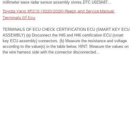
millimeter wave radar sensor assembly stores DTC U023A87...
Toyota Yaris XP210 (2020-2026) Reapir and Service Manual:
Terminals Of Ecu
TERMINALS OF ECU CHECK CERTIFICATION ECU (SMART KEY ECU
ASSEMBLY) (a) Disconnect the H45 and H46 certification ECU (smart
key ECU assembly) connectors. (b) Measure the resistance and voltage
according to the value(s) in the table below. HINT: Measure the values on
the wire harness side with the connector disconnected...