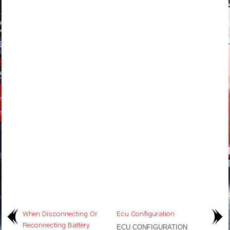
When Disconnecting Or
Ecu Configuration
Reconnecting Battery
ECU CONFIGURATION