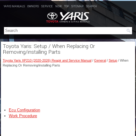
YARIS MANUALS
OWNERS
SERVICE
NEW
TOP
SITEMAP
SEARCH
Toyota Yaris: Setup / When Replacing Or
Removing/installing Parts
Toyota Yaris XP210 (2020-2026) Reapir and Service Manual
/
General
/
Setup
/ When
Replacing Or Removing/installing Parts
Ecu Configuration
Work Procedure