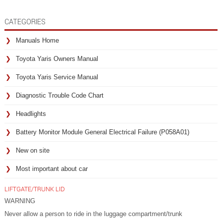
CATEGORIES
Manuals Home
Toyota Yaris Owners Manual
Toyota Yaris Service Manual
Diagnostic Trouble Code Chart
Headlights
Battery Monitor Module General Electrical Failure (P058A01)
New on site
Most important about car
LIFTGATE/TRUNK LID
WARNING
Never allow a person to ride in the luggage compartment/trunk