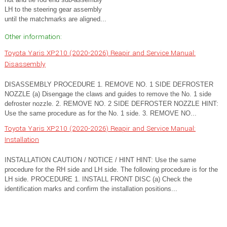
LH to the steering gear assembly
until the matchmarks are aligned...
Other information:
Toyota Yaris XP210 (2020-2026) Reapir and Service Manual:
Disassembly
DISASSEMBLY PROCEDURE 1. REMOVE NO. 1 SIDE DEFROSTER
NOZZLE (a) Disengage the claws and guides to remove the No. 1 side
defroster nozzle. 2. REMOVE NO. 2 SIDE DEFROSTER NOZZLE HINT:
Use the same procedure as for the No. 1 side. 3. REMOVE NO...
Toyota Yaris XP210 (2020-2026) Reapir and Service Manual:
Installation
INSTALLATION CAUTION / NOTICE / HINT HINT: Use the same
procedure for the RH side and LH side. The following procedure is for the
LH side. PROCEDURE 1. INSTALL FRONT DISC (a) Check the
identification marks and confirm the installation positions...