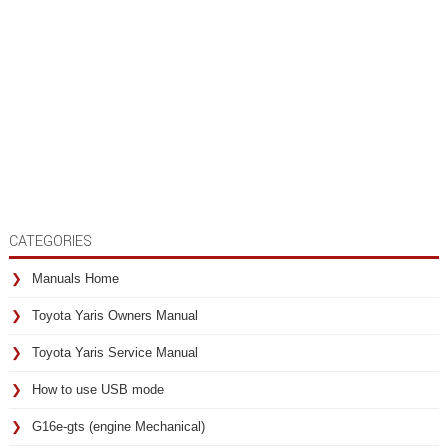
CATEGORIES
Manuals Home
Toyota Yaris Owners Manual
Toyota Yaris Service Manual
How to use USB mode
G16e-gts (engine Mechanical)