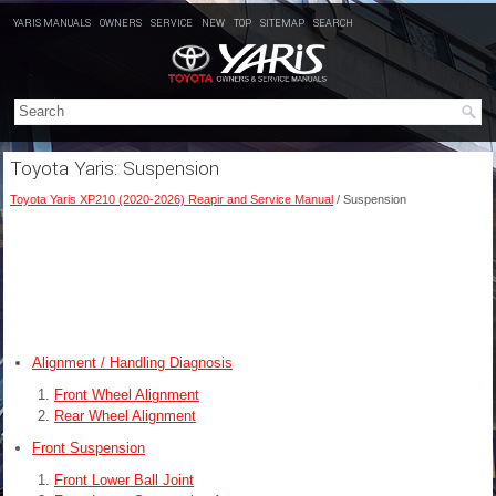
YARIS MANUALS
OWNERS
SERVICE
NEW
TOP
SITEMAP
SEARCH
Toyota Yaris: Suspension
Toyota Yaris XP210 (2020-2026) Reapir and Service Manual
/ Suspension
Alignment / Handling Diagnosis
Front Wheel Alignment
Rear Wheel Alignment
Front Suspension
Front Lower Ball Joint