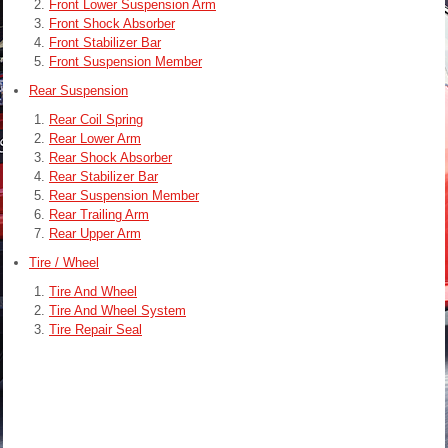
Front Lower Suspension Arm
Front Shock Absorber
Front Stabilizer Bar
Front Suspension Member
Rear Suspension
Rear Coil Spring
Rear Lower Arm
Rear Shock Absorber
Rear Stabilizer Bar
Rear Suspension Member
Rear Trailing Arm
Rear Upper Arm
Tire / Wheel
Tire And Wheel
Tire And Wheel System
Tire Repair Seal