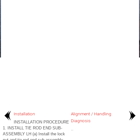
Installation
Alignment / Handling
Diagnosis
INSTALLATION PROCEDURE
1. INSTALL TIE ROD END SUB-
..
ASSEMBLY LH (a) Install the lock
nut and tie rod end sub-assembly