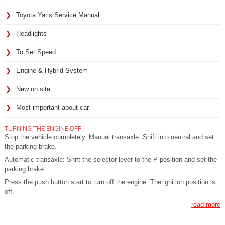
Toyota Yaris Service Manual
Headlights
To Set Speed
Engine & Hybrid System
New on site
Most important about car
TURNING THE ENGINE OFF
Stop the vehicle completely. Manual transaxle: Shift into neutral and set
the parking brake.
Automatic transaxle: Shift the selector lever to the P position and set the
parking brake.
Press the push button start to turn off the engine. The ignition position is
off.
read more