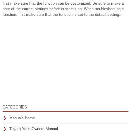
first make sure that the function can be customized. Be sure to make a
note of the current settings before customizing. When troubleshooting a
function, first make sure that the function is set to the default setting...
CATEGORIES
Manuals Home
Toyota Yaris Owners Manual