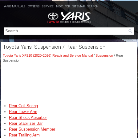
YARIS MANUALS
OWNERS
SERVICE
NEW
TOP
SITEMAP
SEARCH
Toyota Yaris: Suspension / Rear Suspension
Toyota Yaris XP210 (2020-2026) Reapir and Service Manual
/
Suspension
/ Rear
Suspension
Rear Coil Spring
Rear Lower Arm
Rear Shock Absorber
Rear Stabilizer Bar
Rear Suspension Member
Rear Trailing Arm