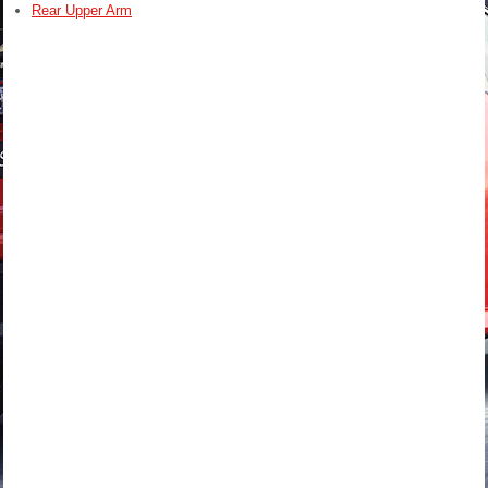
Rear Upper Arm