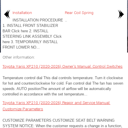
Installation
Rear Coil Spring
INSTALLATION PROCEDURE
..
1. INSTALL FRONT STABILIZER
BAR Click here 2. INSTALL
STEERING LINK ASSEMBLY Click
here 3. TEMPORARILY INSTALL
FRONT LOWER NO...
Other information:
Toyota Yaris XP210 (2020-2026) Owner's Manual: Control Switches
Temperature control dial This dial controls temperature. Turn it clockwise
for hot and counterclockwise for cold. Fan control dial The fan has seven
speeds. AUTO positionThe amount of airflow will be automatically
controlled in accordance with the set temperature...
Toyota Yaris XP210 (2020-2026) Reapir and Service Manual:
Customize Parameters
CUSTOMIZE PARAMETERS CUSTOMIZE SEAT BELT WARNING
SYSTEM NOTICE: When the customer requests a change in a function,