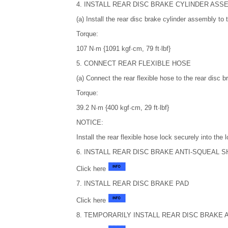
4. INSTALL REAR DISC BRAKE CYLINDER ASS
(a) Install the rear disc brake cylinder assembly to 
Torque:
107 N·m {1091 kgf·cm, 79 ft·lbf}
5. CONNECT REAR FLEXIBLE HOSE
(a) Connect the rear flexible hose to the rear disc
Torque:
39.2 N·m {400 kgf·cm, 29 ft·lbf}
NOTICE:
Install the rear flexible hose lock securely into the
6. INSTALL REAR DISC BRAKE ANTI-SQUEAL S
Click here
7. INSTALL REAR DISC BRAKE PAD
Click here
8. TEMPORARILY INSTALL REAR DISC BRAKE 