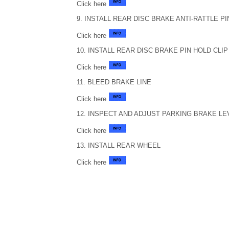
Click here
9. INSTALL REAR DISC BRAKE ANTI-RATTLE PI
Click here
10. INSTALL REAR DISC BRAKE PIN HOLD CLIP
Click here
11. BLEED BRAKE LINE
Click here
12. INSPECT AND ADJUST PARKING BRAKE LE
Click here
13. INSTALL REAR WHEEL
Click here