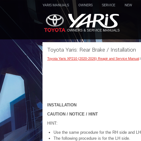
YARIS MANUALS
OWNERS
SERVICE
NEW
Toyota Yaris: Rear Brake / Installation
Toyota Yaris XP210 (2020-2026) Reapir and Service Manual
INSTALLATION
CAUTION / NOTICE / HINT
HINT:
Use the same procedure for the RH side and LH
The following procedure is for the LH side.