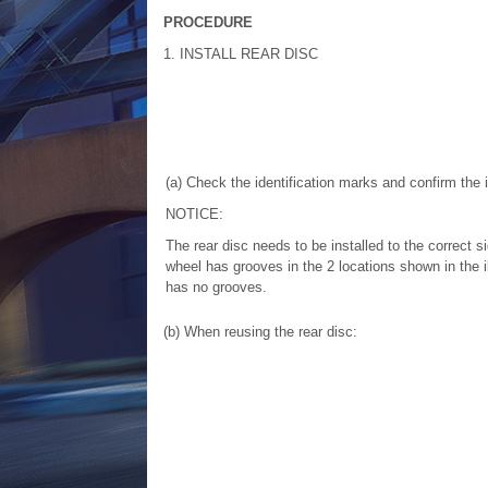
PROCEDURE
1. INSTALL REAR DISC
(a) Check the identification marks and confirm the i
NOTICE:
The rear disc needs to be installed to the correct si
wheel has grooves in the 2 locations shown in the ill
has no grooves.
(b) When reusing the rear disc: