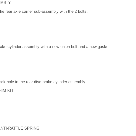
EMBLY
the rear axle carrier sub-assembly with the 2 bolts.
 brake cylinder assembly with a new union bolt and a new gasket.
 lock hole in the rear disc brake cylinder assembly.
HIM KIT
ANTI-RATTLE SPRING