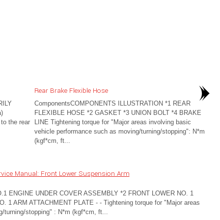
Rear Brake Flexible Hose
ILY
ComponentsCOMPONENTS ILLUSTRATION *1 REAR
)
FLEXIBLE HOSE *2 GASKET *3 UNION BOLT *4 BRAKE
to the rear
LINE Tightening torque for "Major areas involving basic
vehicle performance such as moving/turning/stopping": N*m
(kgf*cm, ft...
rvice Manual: Front Lower Suspension Arm
O.1 ENGINE UNDER COVER ASSEMBLY *2 FRONT LOWER NO. 1
ARM ATTACHMENT PLATE - - Tightening torque for "Major areas
turning/stopping" : N*m (kgf*cm, ft...