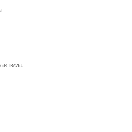
N
VER TRAVEL