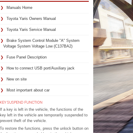
Manuals Home
Toyota Yaris Owners Manual
Toyota Yaris Service Manual
Brake System Control Module "A" System
Voltage System Voltage Low (C137BA2)
Fuse Panel Description
How to connect USB port/Auxiliary jack
New on site
Most important about car
KEY SUSPEND FUNCTION
If a key is left in the vehicle, the functions of the
key left in the vehicle are temporarily suspended to
prevent theft of the vehicle.
To restore the functions, press the unlock button on