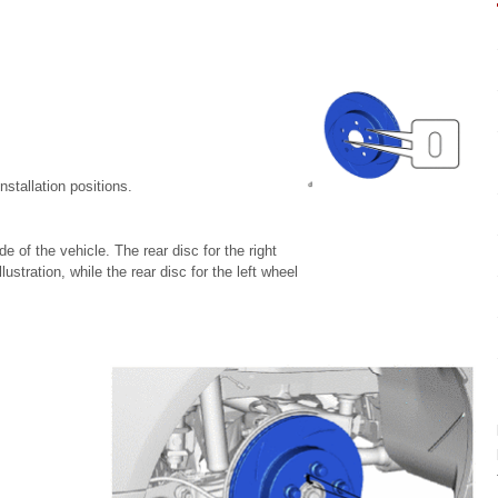
nstallation positions.
de of the vehicle. The rear disc for the right
ustration, while the rear disc for the left wheel