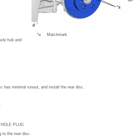
*a
Matchmark
axle hub and
sc has minimal runout, and install the rear disc.
E
 HOLE PLUG
 to the rear disc.