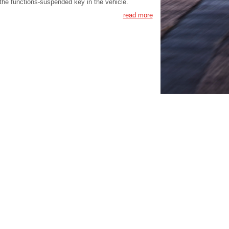
the functions-suspended key in the vehicle.
read more