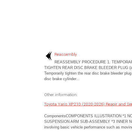
Reassembly
REASSEMBLY PROCEDURE 1. TEMPORAR
TIGHTEN REAR DISC BRAKE BLEEDER PLUG (a
Temporarily tighten the rear disc brake bleeder plug 
disc brake cylinder...
Other information:
Toyota Yaris XP210 (2020-2026) Reapir and Se
ComponentsCOMPONENTS ILLUSTRATION *1 N
SUSPENSION ARM SUB-ASSEMBLY *3 INNER NO. 1 
involving basic vehicle performance such as moving/