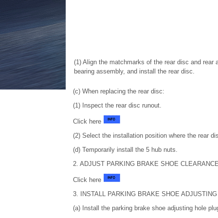
(1) Align the matchmarks of the rear disc and rear 
bearing assembly, and install the rear disc.
(c) When replacing the rear disc:
(1) Inspect the rear disc runout.
Click here
(2) Select the installation position where the rear di
(d) Temporarily install the 5 hub nuts.
2. ADJUST PARKING BRAKE SHOE CLEARANC
Click here
3. INSTALL PARKING BRAKE SHOE ADJUSTING
(a) Install the parking brake shoe adjusting hole plug