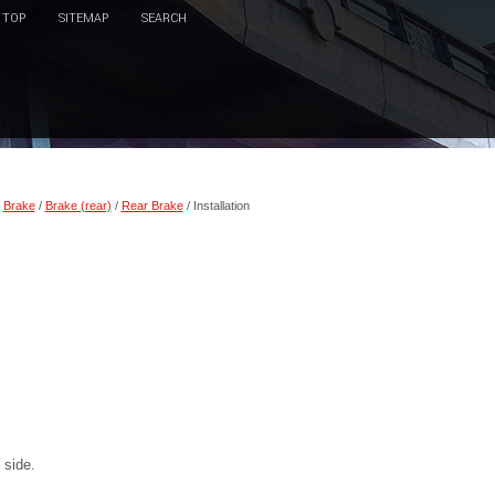
TOP
SITEMAP
SEARCH
/
Brake
/
Brake (rear)
/
Rear Brake
/ Installation
 side.