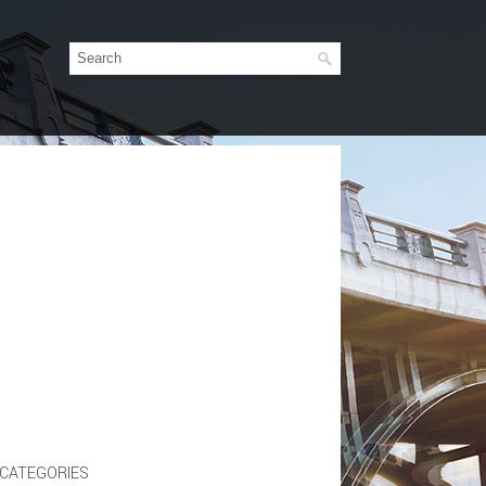
CATEGORIES