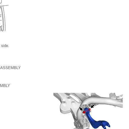
 side.
-ASSEMBLY
EMBLY