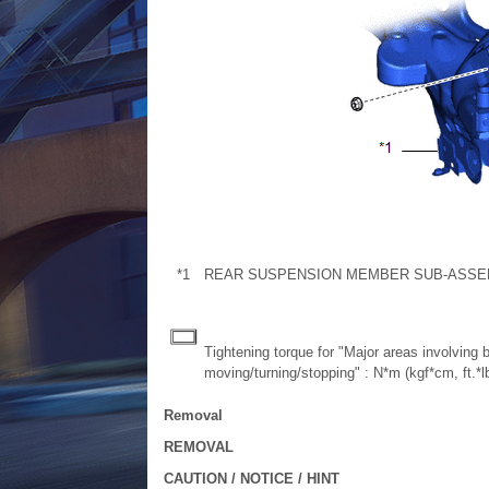
*1
REAR SUSPENSION MEMBER SUB-ASSE
Tightening torque for "Major areas involving
moving/turning/stopping" : N*m (kgf*cm, ft.*lb
Removal
REMOVAL
CAUTION / NOTICE / HINT