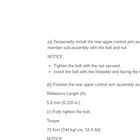
(a) Temporarily install the rear upper control arm 
member sub-assembly with the bolt and nut.
NOTICE:
Tighten the bolt with the nut secured.
Insert the bolt with the threaded end facing the f
(b) Position the rear upper control arm assembly as 
Reference Length (A):
5.6 mm (0.220 in.)
(c) Fully tighten the bolt.
Torque:
73 N·m {744 kgf·cm, 54 ft·lbf}
NOTICE: