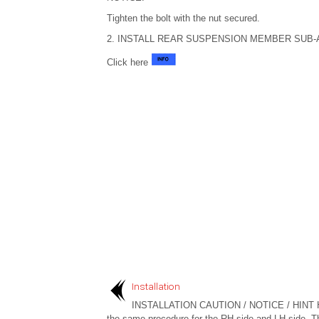
Tighten the bolt with the nut secured.
2. INSTALL REAR SUSPENSION MEMBER SUB
Click here
Installation
INSTALLATION CAUTION / NOTICE / HINT 
the same procedure for the RH side and LH side. T