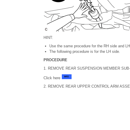
HINT:
Use the same procedure for the RH side and LH
The following procedure is for the LH side.
PROCEDURE
1. REMOVE REAR SUSPENSION MEMBER SUB
Click here
2. REMOVE REAR UPPER CONTROL ARM ASS