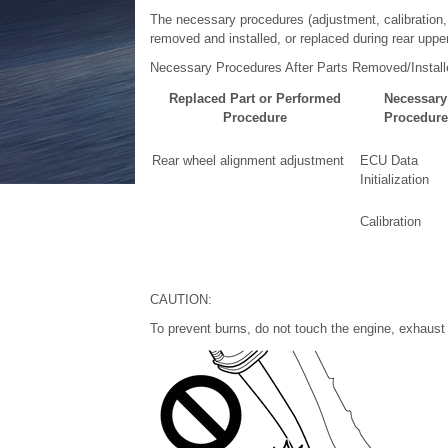
The necessary procedures (adjustment, calibration, in
removed and installed, or replaced during rear uppe
Necessary Procedures After Parts Removed/Instal
Replaced Part or Performed
Necessary
Procedure
Procedure
Rear wheel alignment adjustment
ECU Data
Initialization
Calibration
CAUTION:
To prevent burns, do not touch the engine, exhaust 