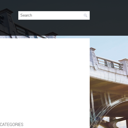
CATEGORIES