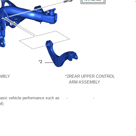
MBLY
*2
REAR UPPER CONTROL
ARM ASSEMBLY
 basic vehicle performance such as
-
-
f)