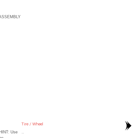
-ASSEMBLY
Tire / Wheel
HINT: Use
..
he