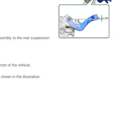
assembly to the rear suspension
ront of the vehicle.
shown in the illustration.