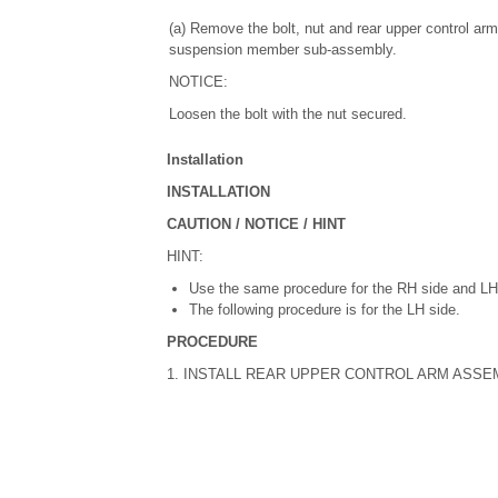
(a) Remove the bolt, nut and rear upper control ar
suspension member sub-assembly.
NOTICE:
Loosen the bolt with the nut secured.
Installation
INSTALLATION
CAUTION / NOTICE / HINT
HINT:
Use the same procedure for the RH side and LH
The following procedure is for the LH side.
PROCEDURE
1. INSTALL REAR UPPER CONTROL ARM ASSE