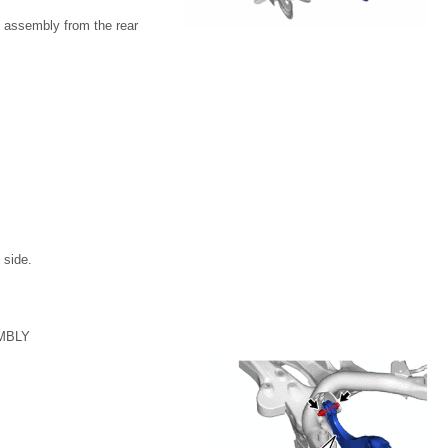
m assembly from the rear
 side.
MBLY