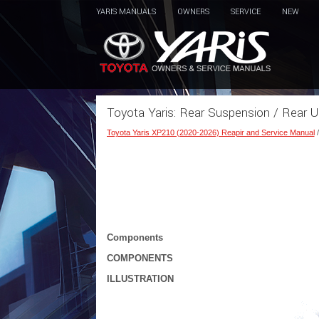
YARIS MANUALS
OWNERS
SERVICE
NEW
Toyota Yaris: Rear Suspension / Rear 
Toyota Yaris XP210 (2020-2026) Reapir and Service Manual
Components
COMPONENTS
ILLUSTRATION