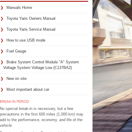
Manuals Home
Toyota Yaris Owners Manual
Toyota Yaris Service Manual
How to use USB mode
Fuel Gauge
Brake System Control Module "A" System
Voltage System Voltage Low (C137BA2)
New on site
Most important about car
BREAK-IN PERIOD
No special break-in is necessary, but a few
precautions in the first 600 miles (1,000 km) may
add to the performance, economy, and life of the
vehicle.