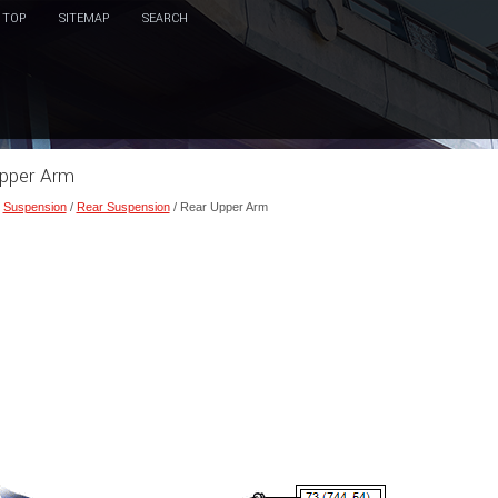
TOP
SITEMAP
SEARCH
Upper Arm
/
Suspension
/
Rear Suspension
/ Rear Upper Arm