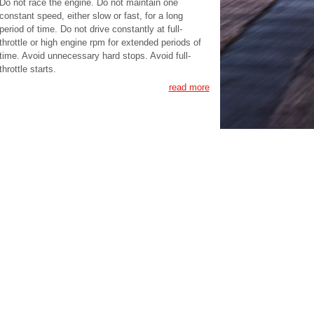
Do not race the engine. Do not maintain one
constant speed, either slow or fast, for a long
period of time. Do not drive constantly at full-
throttle or high engine rpm for extended periods of
time. Avoid unnecessary hard stops. Avoid full-
throttle starts.
read more