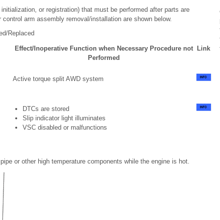
itialization, or registration) that must be performed after parts are
r control arm assembly removal/installation are shown below.
led/Replaced
Effect/Inoperative Function when Necessary Procedure not
Link
Performed
Active torque split AWD system
DTCs are stored
Slip indicator light illuminates
VSC disabled or malfunctions
pipe or other high temperature components while the engine is hot.