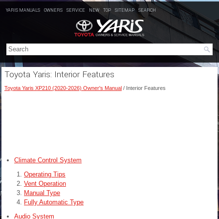
YARIS MANUALS
OWNERS
SERVICE
NEW
TOP
SITEMAP
SEARCH
Toyota Yaris: Interior Features
Toyota Yaris XP210 (2020-2026) Owner's Manual
/ Interior Features
Climate Control System
Operating Tips
Vent Operation
Manual Type
Fully Automatic Type
Audio System