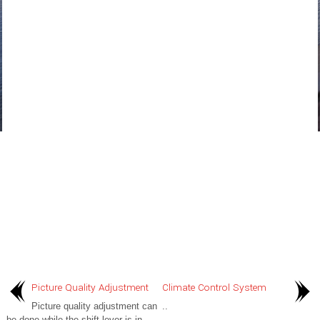
Picture Quality Adjustment
Climate Control System
Picture quality adjustment can
..
be done while the shift lever is in