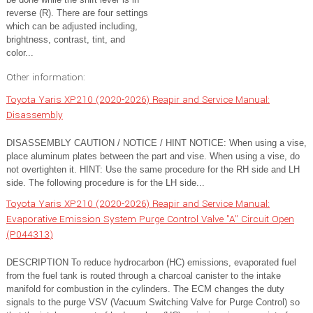
reverse (R). There are four settings
which can be adjusted including,
brightness, contrast, tint, and
color...
Other information:
Toyota Yaris XP210 (2020-2026) Reapir and Service Manual:
Disassembly
DISASSEMBLY CAUTION / NOTICE / HINT NOTICE: When using a vise,
place aluminum plates between the part and vise. When using a vise, do
not overtighten it. HINT: Use the same procedure for the RH side and LH
side. The following procedure is for the LH side...
Toyota Yaris XP210 (2020-2026) Reapir and Service Manual:
Evaporative Emission System Purge Control Valve "A" Circuit Open
(P044313)
DESCRIPTION To reduce hydrocarbon (HC) emissions, evaporated fuel
from the fuel tank is routed through a charcoal canister to the intake
manifold for combustion in the cylinders. The ECM changes the duty
signals to the purge VSV (Vacuum Switching Valve for Purge Control) so