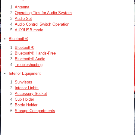
Antenna
Operating Tips for Audio System
Audio Set
Audio Control Switch Operation
AUX/USB mode
Bluetooth®
Bluetooth®
Bluetooth® Hands-Free
Bluetooth® Audio
Troubleshooting
Interior Equipment
Sunvisors
Interior Lights
Accessory Socket
Cup Holder
Bottle Holder
Storage Compartments