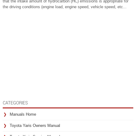
that the intake amount of hydrocarbon (HC) emissions is appropriate for
the driving conditions (engine load, engine speed, vehicle speed, etc...
CATEGORIES
Manuals Home
Toyota Yaris Owners Manual