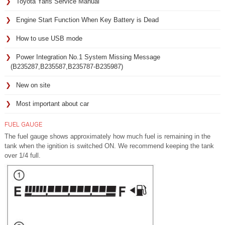
Toyota Yaris Service Manual
Engine Start Function When Key Battery is Dead
How to use USB mode
Power Integration No.1 System Missing Message
(B235287,B235587,B235787-B235987)
New on site
Most important about car
FUEL GAUGE
The fuel gauge shows approximately how much fuel is remaining in the
tank when the ignition is switched ON. We recommend keeping the tank
over 1/4 full.