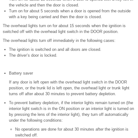
the vehicle and then the door is closed.
Turn on for about 5 seconds when a door is opened from the outside
with a key being carried and then the door is closed.
The overhead lights turn on for about 15 seconds when the ignition is
switched off with the overhead light switch in the DOOR position.
The overhead lights turn off immediately in the following cases:
The ignition is switched on and all doors are closed.
The driver’s door is locked.
Battery saver
If any door is left open with the overhead light switch in the DOOR
position, or the trunk lid is left open, the overhead light or trunk light
turns off after about 30 minutes to prevent battery depletion.
To prevent battery depletion, if the interior lights remain turned on (the
interior light switch is in the ON position or an interior light is turned on
by pressing the lens of the interior light), they turn off automatically
under the following conditions:
No operations are done for about 30 minutes after the ignition is
switched off.