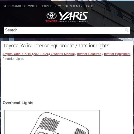
YARIS MANUALS
OWNERS
SERVICE
NEW
TOP
SITEMAP
SEARCH
Toyota Yaris: Interior Equipment / Interior Lights
Toyota Yaris XP210 (2020-2026) Owner's Manual
/
Interior Features
/
Interior Equipment
/ Interior Lights
Overhead Lights