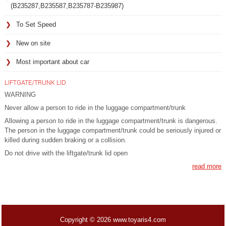
(B235287,B235587,B235787-B235987)
To Set Speed
New on site
Most important about car
LIFTGATE/TRUNK LID
WARNING
Never allow a person to ride in the luggage compartment/trunk
Allowing a person to ride in the luggage compartment/trunk is dangerous.
The person in the luggage compartment/trunk could be seriously injured or
killed during sudden braking or a collision.
Do not drive with the liftgate/trunk lid open
read more
Copyright © 2026 www.toyaris4.com