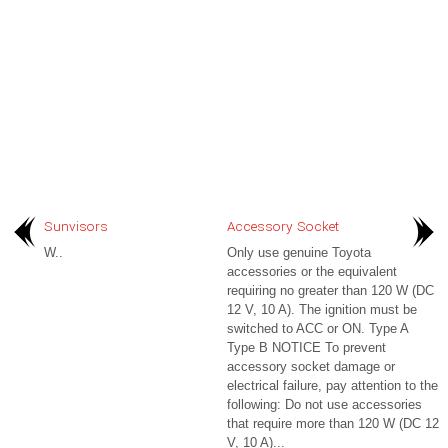
Sunvisors
Accessory Socket
W..
Only use genuine Toyota
accessories or the equivalent
requiring no greater than 120 W (DC
12 V, 10 A). The ignition must be
switched to ACC or ON. Type A
Type B NOTICE To prevent
accessory socket damage or
electrical failure, pay attention to the
following: Do not use accessories
that require more than 120 W (DC 12
V, 10 A)...