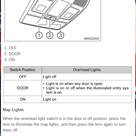
OFF
DOOR
ON
Map Lights
When the overhead light switch is in the door or off position, press the
lens to illuminate the map lights, and then press the lens again to turn
them off.