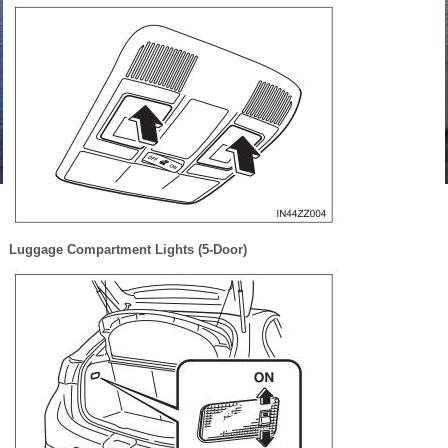
Luggage Compartment Lights (5-Door)