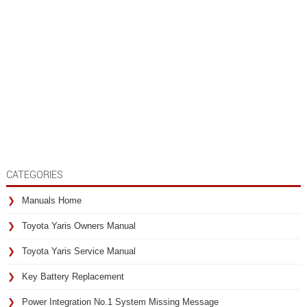
CATEGORIES
Manuals Home
Toyota Yaris Owners Manual
Toyota Yaris Service Manual
Key Battery Replacement
Power Integration No.1 System Missing Message