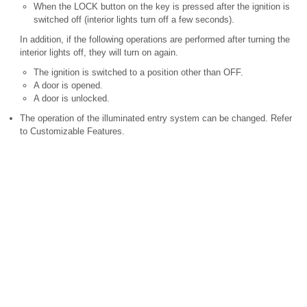
When the LOCK button on the key is pressed after the ignition is
switched off (interior lights turn off a few seconds).
In addition, if the following operations are performed after turning the
interior lights off, they will turn on again.
The ignition is switched to a position other than OFF.
A door is opened.
A door is unlocked.
The operation of the illuminated entry system can be changed. Refer
to Customizable Features.