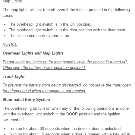
Map Lights
The map lights will not turn off even if the lens is pressed in the following
cases:
The overhead light switch is in the ON position.
The overhead light switch is in the door position with the door open.
The illuminated entry system is on.
NOTICE
Overhead Lights and Map Lights
Do not leave the lights on for long periods while the engine is turned off.
Otherwise, the battery power could be depleted.
Trunk Light
To prevent the battery from being discharged, do not leave the trunk open
for a long period when the engine is not running.
Illuminated Entry System
The overhead lights turn on when any of the following operations is done
with the overhead light switch in the DOOR position and the ignition
switched off.
Turn on for about 30 seconds when the driver’s door is unlocked.
Turn on for about 15 seconds when a door is opened with a key left in