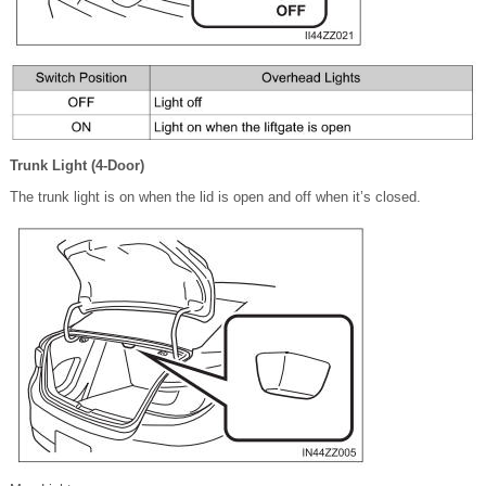
Trunk Light (4-Door)
The trunk light is on when the lid is open and off when it’s closed.