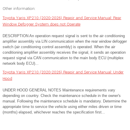
Other information:
Toyota Yaris XP210 (2020-2026) Reapir and Service Manual: Rear
Window Defogger System does not Operate
DESCRIPTION An operation request signal is sent to the air conditioning
amplifier assembly via LIN communication when the rear window defogger
switch (air conditioning control assembly) is operated. When the air
conditioning amplifier assembly receives the signal, it sends an operation
request signal via CAN communication to the main body ECU (multiplex
network body ECU)...
Toyota Yaris XP210 (2020-2026) Reapir and Service Manual: Under
Hood
UNDER HOOD GENERAL NOTES Maintenance requirements vary
depending on country. Check the maintenance schedule in the owner's
manual. Following the maintenance schedule is mandatory. Determine the
appropriate time to service the vehicle using either miles driven or time
(months) elapsed, whichever reaches the specification first...