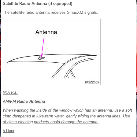
Satellite Radio Antenna (if equipped)
The satellite radio antenna receives SiriusXM signals.
NOTICE
AM/FM Radio Antenna
When washing the inside of the window which has an antenna, use a soft
cloth dampened in lukewarm water, gently wiping the antenna lines. Use
of glass cleaning products could damage the antenna.
5-Door