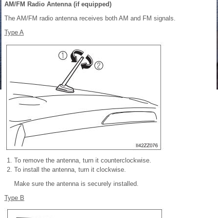
AM/FM Radio Antenna (if equipped)
The AM/FM radio antenna receives both AM and FM signals.
Type A
To remove the antenna, turn it counterclockwise.
To install the antenna, turn it clockwise.
Make sure the antenna is securely installed.
Type B