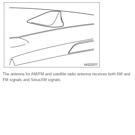
The antenna for AM/FM and satellite radio antenna receives both AM and
FM signals and SiriusXM signals.