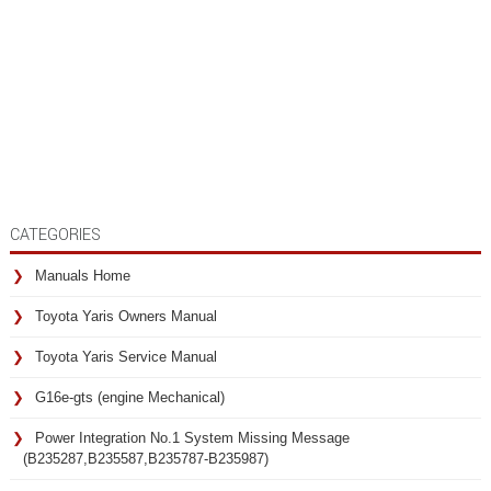
CATEGORIES
Manuals Home
Toyota Yaris Owners Manual
Toyota Yaris Service Manual
G16e-gts (engine Mechanical)
Power Integration No.1 System Missing Message
(B235287,B235587,B235787-B235987)