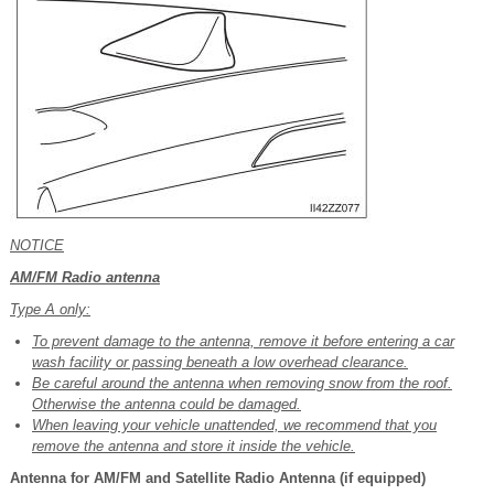
NOTICE
AM/FM Radio antenna
Type A only:
To prevent damage to the antenna, remove it before entering a car
wash facility or passing beneath a low overhead clearance.
Be careful around the antenna when removing snow from the roof.
Otherwise the antenna could be damaged.
When leaving your vehicle unattended, we recommend that you
remove the antenna and store it inside the vehicle.
Antenna for AM/FM and Satellite Radio Antenna (if equipped)