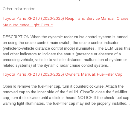
Other information:
Toyota Yaris XP210 (2020-2026) Reapir and Service Manual: Cruise
Main Indicator Light Circuit
DESCRIPTION When the dynamic radar cruise control system is turned
on using the cruise control main switch, the cruise control indicator
(vehicle-to-vehicle distance control mode) illuminates. The ECM uses this
and other indicators to indicate the status (presence or absence of a
preceding vehicle, vehicle-to-vehicle distance, malfunction of system or
related systems) of the dynamic radar cruise control system...
Toyota Yaris XP210 (2020-2026) Owner's Manual: Fuel-Filler Cap
OpenTo remove the fuel-filler cap, turn it counterclockwise. Attach the
removed cap to the inner side of the fuel lid. CloseTo close the fuel-filler
cap, turn it clockwise until a click is heard. NOTICE If the check fuel cap
warning light illuminates, the fuel-filler cap may not be properly installed...