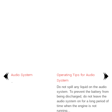
Audio System
Operating Tips for Audio
System
..
Do not spill any liquid on the audio
system. To prevent the battery from
being discharged, do not leave the
audio system on for a long period of
time when the engine is not
running...