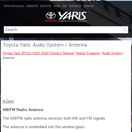
YARIS MANUALS
OWNERS
SERVICE
NEW
TOP
SITEMAP
SEARCH
Toyota Yaris: Audio System / Antenna
Toyota Yaris XP210 (2020-2026) Owner's Manual
/
Interior Features
/
Audio System
/
Antenna
4-Door
AM/FM Radio Antenna
The AM/FM radio antenna receives both AM and FM signals.
The antenna is embedded into the window glass.