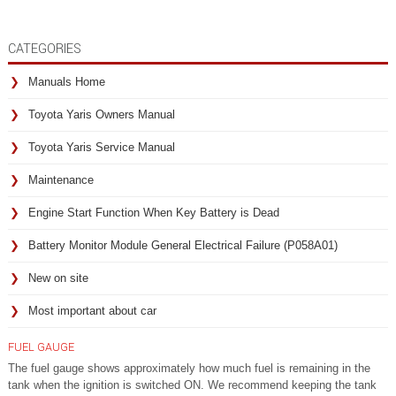
CATEGORIES
Manuals Home
Toyota Yaris Owners Manual
Toyota Yaris Service Manual
Maintenance
Engine Start Function When Key Battery is Dead
Battery Monitor Module General Electrical Failure (P058A01)
New on site
Most important about car
FUEL GAUGE
The fuel gauge shows approximately how much fuel is remaining in the
tank when the ignition is switched ON. We recommend keeping the tank