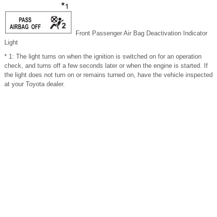
Front Passenger
Air Bag Deactivation Indicator
Light
* 1: The light turns on when the ignition is switched on for an operation
check, and turns off a few seconds later or when the engine is started. If
the light does not turn on or remains turned on, have the vehicle inspected
at your Toyota dealer.