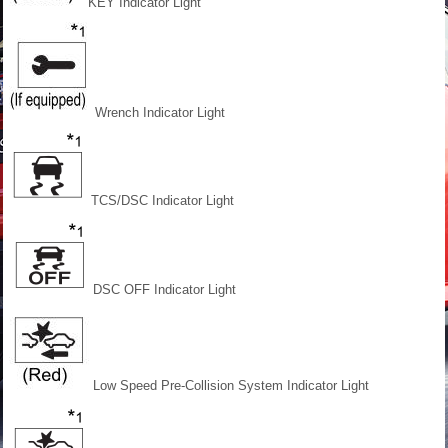
KEY Indicator Light
Wrench Indicator Light
TCS/DSC Indicator Light
DSC OFF Indicator Light
Low Speed Pre-Collision
System Indicator Light