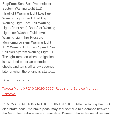
Bag/Front Seat Belt Pretensioner
System Warning Light LED
Headlight Warning Light Low Fuel
Warning Light Check Fuel Cap
Warning Light Seat Belt Warning
Light (Front seat) Door-Ajar Warning
Light Low Washer Fluid Level
Warning Light Tire Pressure
Monitoring System Warning Light
KEY Warning Light Low Speed Pre-
Collision System Warning Light * 1:
The light turns on when the ignition
is switched on for an operation
check, and turns off a few seconds
later or when the engine is started...
Other information:
Toyota Yaris XP210 (2020-2026) Reapir and Service Manual:
Removal
REMOVAL CAUTION / NOTICE / HINT NOTICE: After replacing the front
disc brake pads, the brake pedal may feel soft due to clearance between
the front disc brake pads and front disc. Depress the brake pedal several