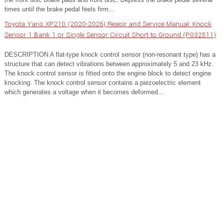
times until the brake pedal feels firm...
Toyota Yaris XP210 (2020-2026) Reapir and Service Manual: Knock
Sensor 1 Bank 1 or Single Sensor Circuit Short to Ground (P032511)
DESCRIPTION A flat-type knock control sensor (non-resonant type) has a
structure that can detect vibrations between approximately 5 and 23 kHz.
The knock control sensor is fitted onto the engine block to detect engine
knocking. The knock control sensor contains a piezoelectric element
which generates a voltage when it becomes deformed...