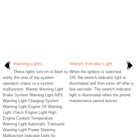
Warning Lights
Wrench Indicator Light
These lights turn on or flash to
When the ignition is switched
notify the user of the system
ON, the wrench indicator light is
operation status or a system
illuminated and then turns off after a
malfunction. Master Warning Light
few seconds. The wrench indicator
Brake System Warning Light ABS
light is illuminated when the preset
Warning Light Charging System
maintenance period arrives...
Warning Light Engine Oil Warning
Light Check Engine Light High
Engine Coolant Temperature
Warning Light Automatic Transaxle
Warning Light Power Steering
Malfunction Indicator Light Air