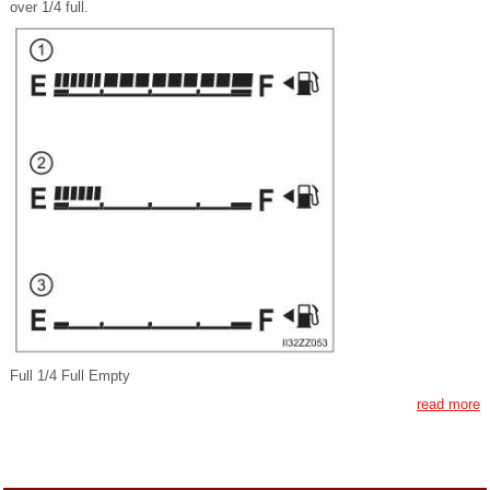
over 1/4 full.
Full 1/4 Full Empty
read more