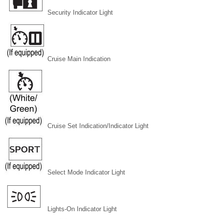
Security Indicator Light
Cruise Main Indication
Cruise Set Indication/Indicator Light
Select Mode Indicator Light
Lights-On Indicator Light