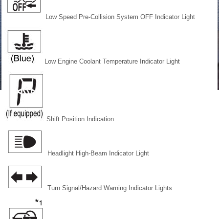
Low Speed Pre-Collision System OFF Indicator Light
Low Engine Coolant Temperature Indicator Light
Shift Position Indication
Headlight High-Beam Indicator Light
Turn Signal/Hazard Warning Indicator Lights