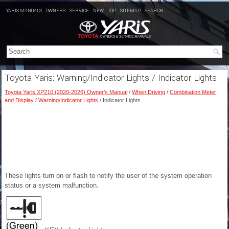
YARIS MANUALS
OWNERS
SERVICE
NEW
TOP
SITEMAP
SEARCH
Toyota Yaris: Warning/Indicator Lights / Indicator Lights
Toyota Yaris XP210 (2020-2026) Owner's Manual
/
When Driving
/
Combination Meter
and Display
/
Warning/Indicator Lights
/ Indicator Lights
These lights turn on or flash to notify the user of the system operation
status or a system malfunction.