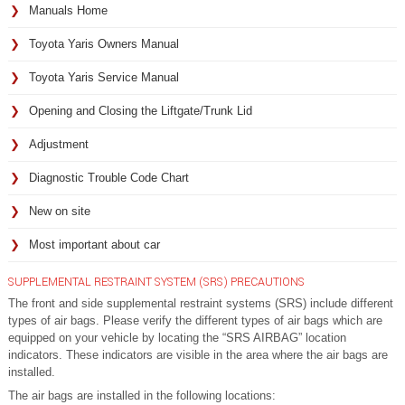
Manuals Home
Toyota Yaris Owners Manual
Toyota Yaris Service Manual
Opening and Closing the Liftgate/Trunk Lid
Adjustment
Diagnostic Trouble Code Chart
New on site
Most important about car
SUPPLEMENTAL RESTRAINT SYSTEM (SRS) PRECAUTIONS
The front and side supplemental restraint systems (SRS) include different
types of air bags. Please verify the different types of air bags which are
equipped on your vehicle by locating the “SRS AIRBAG” location
indicators. These indicators are visible in the area where the air bags are
installed.
The air bags are installed in the following locations: