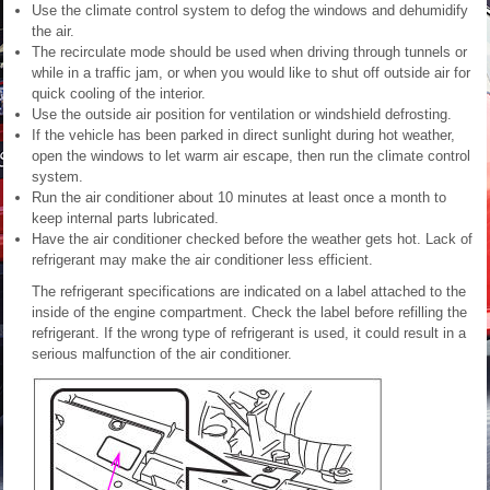
Use the climate control system to defog the windows and dehumidify
the air.
The recirculate mode should be used when driving through tunnels or
while in a traffic jam, or when you would like to shut off outside air for
quick cooling of the interior.
Use the outside air position for ventilation or windshield defrosting.
If the vehicle has been parked in direct sunlight during hot weather,
open the windows to let warm air escape, then run the climate control
system.
Run the air conditioner about 10 minutes at least once a month to
keep internal parts lubricated.
Have the air conditioner checked before the weather gets hot. Lack of
refrigerant may make the air conditioner less efficient.
The refrigerant specifications are indicated on a label attached to the
inside of the engine compartment. Check the label before refilling the
refrigerant. If the wrong type of refrigerant is used, it could result in a
serious malfunction of the air conditioner.