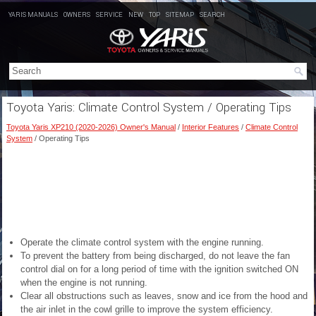
YARIS MANUALS
OWNERS
SERVICE
NEW
TOP
SITEMAP
SEARCH
Toyota Yaris: Climate Control System / Operating Tips
Toyota Yaris XP210 (2020-2026) Owner's Manual
/
Interior Features
/
Climate Control
System
/ Operating Tips
Operate the climate control system with the engine running.
To prevent the battery from being discharged, do not leave the fan
control dial on for a long period of time with the ignition switched ON
when the engine is not running.
Clear all obstructions such as leaves, snow and ice from the hood and
the air inlet in the cowl grille to improve the system efficiency.