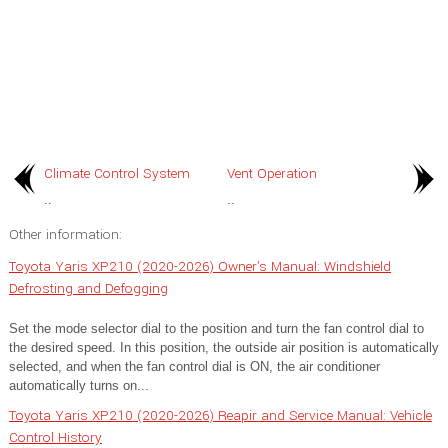
Climate Control System
Vent Operation
..
..
Other information:
Toyota Yaris XP210 (2020-2026) Owner's Manual: Windshield
Defrosting and Defogging
Set the mode selector dial to the position and turn the fan control dial to
the desired speed. In this position, the outside air position is automatically
selected, and when the fan control dial is ON, the air conditioner
automatically turns on...
Toyota Yaris XP210 (2020-2026) Reapir and Service Manual: Vehicle
Control History