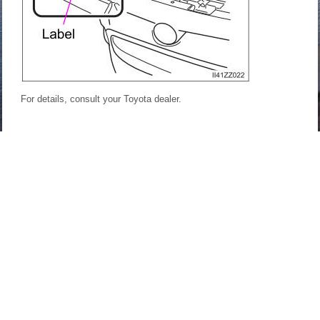
For details, consult your Toyota dealer.