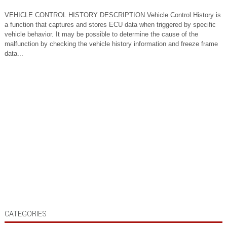
VEHICLE CONTROL HISTORY DESCRIPTION Vehicle Control History is
a function that captures and stores ECU data when triggered by specific
vehicle behavior. It may be possible to determine the cause of the
malfunction by checking the vehicle history information and freeze frame
data...
CATEGORIES