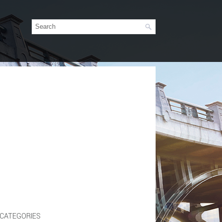
CATEGORIES