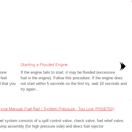
Starting a Flooded Engine
done
If the engine fails to start, it may be flooded (excessive
 feel
fuel in the engine). Follow this procedure: If the engine does
 that you
not start within 5 seconds on the first try, wait 10 seconds and
try again...
vice Manual: Fuel Rail / System Pressure - Too Low (P008700)
 system consists of a spill control valve, check valve, fuel relief valve,
pump assembly (for high pressure side) and direct fuel injector