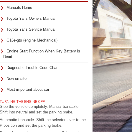
Manuals Home
Toyota Yaris Owners Manual
Toyota Yaris Service Manual
G16e-gts (engine Mechanical)
Engine Start Function When Key Battery is
Dead
Diagnostic Trouble Code Chart
New on site
Most important about car
TURNING THE ENGINE OFF
Stop the vehicle completely. Manual transaxle:
Shift into neutral and set the parking brake.
Automatic transaxle: Shift the selector lever to the
P position and set the parking brake.