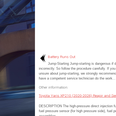
Battery Runs Out
Jump-Starting Jump-starting is dangerous if 
incorrectly. So follow the procedure carefully. If you
unsure about jump-starting, we strongly recommend
have a competent service technician do the work...
Other information:
Toyota Yaris XP210 (2020-2026) Reapir and Ser
DESCRIPTION The high-pressure direct injection fuel
fuel pressure sensor (for high pressure side), fuel 
assemblies...