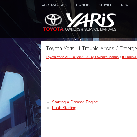
YARIS MANUALS
OWNERS
SERVICE
NEW
Toyota Yaris: If Trouble Arises / Emerge
Toyota Yaris XP210 (2020-2026) Owner's Manual
/
If Trouble
Starting a Flooded Engine
Push-Starting