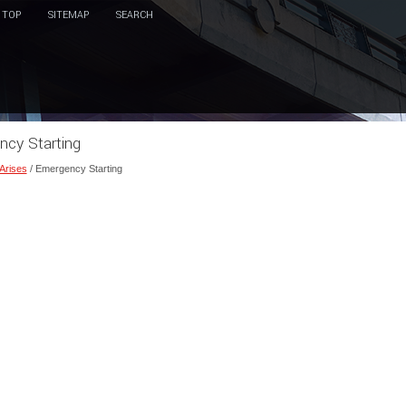
TOP
SITEMAP
SEARCH
ncy Starting
 Arises
/ Emergency Starting