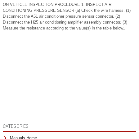
ON-VEHICLE INSPECTION PROCEDURE 1. INSPECT AIR
CONDITIONING PRESSURE SENSOR (a) Check the wire harness. (1)
Disconnect the A51 air conditioner pressure sensor connector. (2)
Disconnect the H25 air conditioning amplifier assembly connector. (3)
Measure the resistance according to the value(s) in the table below...
CATEGORIES
Manuals Home