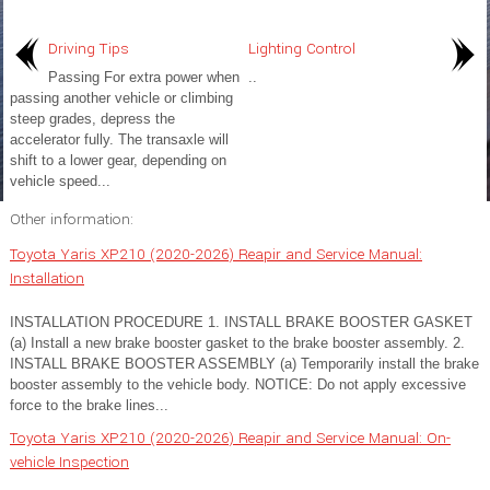
Driving Tips
Lighting Control
Passing For extra power when
..
passing another vehicle or climbing
steep grades, depress the
accelerator fully. The transaxle will
shift to a lower gear, depending on
vehicle speed...
Other information:
Toyota Yaris XP210 (2020-2026) Reapir and Service Manual:
Installation
INSTALLATION PROCEDURE 1. INSTALL BRAKE BOOSTER GASKET
(a) Install a new brake booster gasket to the brake booster assembly. 2.
INSTALL BRAKE BOOSTER ASSEMBLY (a) Temporarily install the brake
booster assembly to the vehicle body. NOTICE: Do not apply excessive
force to the brake lines...
Toyota Yaris XP210 (2020-2026) Reapir and Service Manual: On-
vehicle Inspection