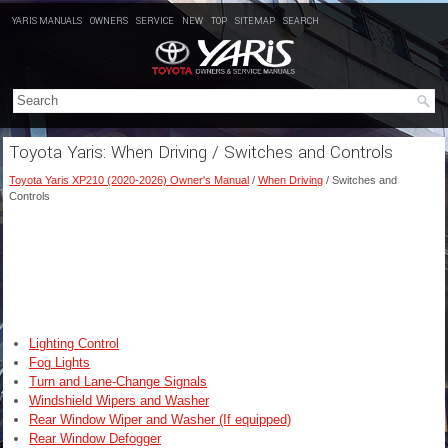
YARIS MANUALS
OWNERS
SERVICE
NEW
TOP
SITEMAP
SEARCH
Toyota Yaris: When Driving / Switches and Controls
Toyota Yaris XP210 (2020-2026) Owner's Manual
/
When Driving
/ Switches and
Controls
Lighting Control
Fog Lights
Turn and Lane-Change Signals
Windshield Wipers and Washer
Rear Window Wiper and Washer (If equipped)
Rear Window Defogger