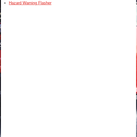
Hazard Warning Flasher