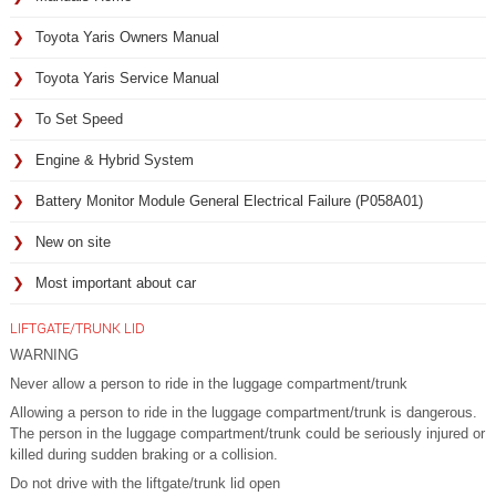
Toyota Yaris Owners Manual
Toyota Yaris Service Manual
To Set Speed
Engine & Hybrid System
Battery Monitor Module General Electrical Failure (P058A01)
New on site
Most important about car
LIFTGATE/TRUNK LID
WARNING
Never allow a person to ride in the luggage compartment/trunk
Allowing a person to ride in the luggage compartment/trunk is dangerous.
The person in the luggage compartment/trunk could be seriously injured or
killed during sudden braking or a collision.
Do not drive with the liftgate/trunk lid open