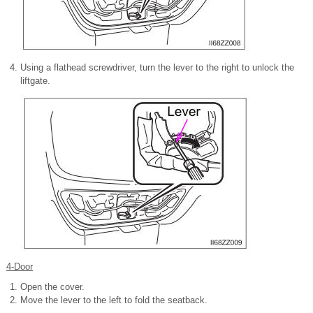
Using a flathead screwdriver, turn the lever to the right to unlock the
liftgate.
4-Door
Open the cover.
Move the lever to the left to fold
the seatback.