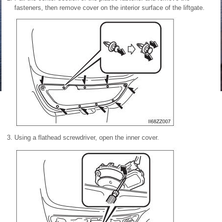
fasteners, then remove cover on the interior surface of the liftgate.
Using a flathead screwdriver, open the inner cover.