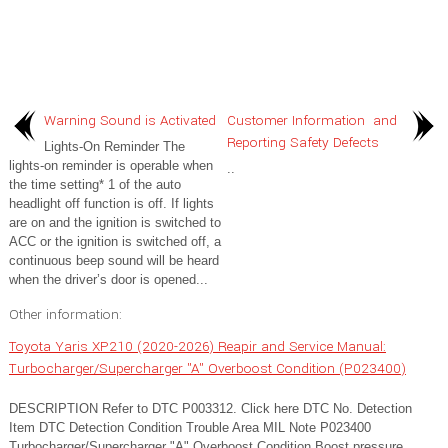
Warning Sound is Activated
Customer Information and
Reporting Safety Defects
Lights-On Reminder The
lights-on reminder is operable when
..
the time setting* 1 of the auto
headlight off function is off. If lights
are on and the ignition is switched to
ACC or the ignition is switched off, a
continuous beep sound will be heard
when the driver’s door is opened...
Other information:
Toyota Yaris XP210 (2020-2026) Reapir and Service Manual:
Turbocharger/Supercharger "A" Overboost Condition (P023400)
DESCRIPTION Refer to DTC P003312. Click here DTC No. Detection
Item DTC Detection Condition Trouble Area MIL Note P023400
Turbocharger/Supercharger "A" Overboost Condition Boost pressure