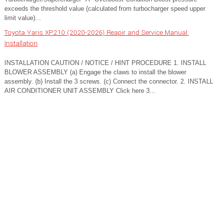
exceeds the threshold value (calculated from turbocharger speed upper
limit value)...
Toyota Yaris XP210 (2020-2026) Reapir and Service Manual:
Installation
INSTALLATION CAUTION / NOTICE / HINT PROCEDURE 1. INSTALL
BLOWER ASSEMBLY (a) Engage the claws to install the blower
assembly. (b) Install the 3 screws. (c) Connect the connector. 2. INSTALL
AIR CONDITIONER UNIT ASSEMBLY Click here 3...