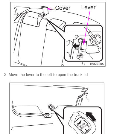
Move the lever to the left to open the trunk lid.