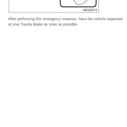
After performing this emergency measure, have the vehicle inspected
at your Toyota dealer as soon as possible.