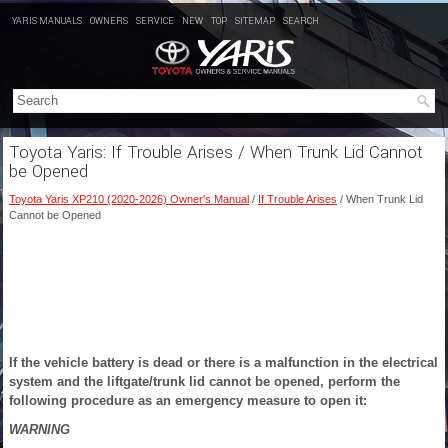
YARIS MANUALS
OWNERS
SERVICE
NEW
TOP
SITEMAP
SEARCH
Toyota Yaris: If Trouble Arises / When Trunk Lid Cannot
be Opened
Toyota Yaris XP210 (2020-2026) Owner's Manual
/
If Trouble Arises
/ When Trunk Lid
Cannot be Opened
If the vehicle battery is dead or there is a malfunction in the electrical
system and the liftgate/trunk lid cannot be opened, perform the
following procedure as an emergency measure to open
it:
WARNING