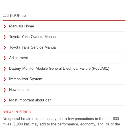
CATEGORIES
Manuals Home
Toyota Yaris Owners Manual
Toyota Yaris Service Manual
Adjustment
Battery Monitor Module General Electrical Failure (P058A01)
Immobilizer System
New on site
Most important about car
BREAK-IN PERIOD
No special break-in is necessary, but a few precautions in the first 600
miles (1,000 km) may add to the performance, economy, and life of the