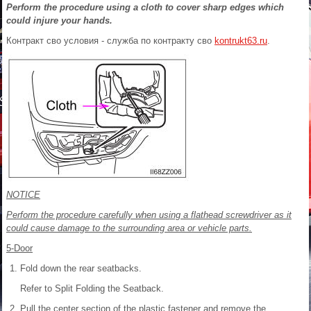
Perform the procedure using a cloth to cover sharp edges which
could injure your hands.
Контракт сво условия - служба по контракту сво
kontrukt63.ru
.
NOTICE
Perform the procedure carefully when using a flathead screwdriver as it
could cause damage to the surrounding area or vehicle parts.
5-Door
Fold down the rear seatbacks.
Refer to Split Folding the Seatback.
Pull the center section of the plastic fastener and remove the