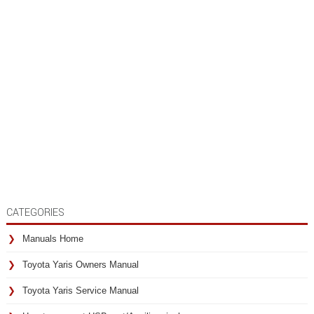
CATEGORIES
Manuals Home
Toyota Yaris Owners Manual
Toyota Yaris Service Manual