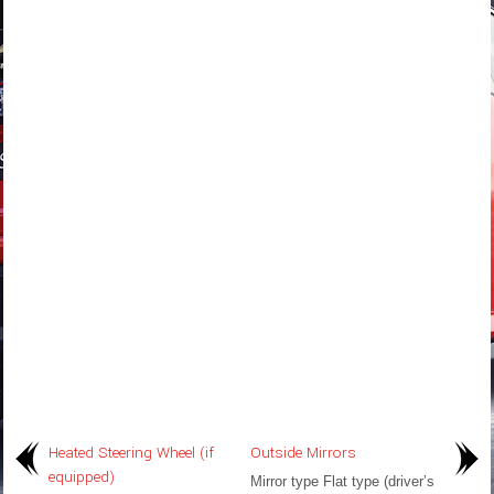
Heated Steering Wheel (if
Outside Mirrors
equipped)
Mirror type Flat type (driver’s