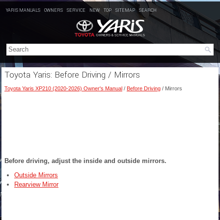
YARIS MANUALS
OWNERS
SERVICE
NEW
TOP
SITEMAP
SEARCH
Toyota Yaris: Before Driving / Mirrors
Toyota Yaris XP210 (2020-2026) Owner's Manual
/
Before Driving
/ Mirrors
Before driving, adjust the inside and outside mirrors.
Outside Mirrors
Rearview Mirror