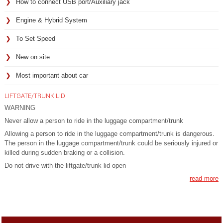
How to connect USB port/Auxiliary jack
Engine & Hybrid System
To Set Speed
New on site
Most important about car
LIFTGATE/TRUNK LID
WARNING
Never allow a person to ride in the luggage compartment/trunk
Allowing a person to ride in the luggage compartment/trunk is dangerous.
The person in the luggage compartment/trunk could be seriously injured or
killed during sudden braking or a collision.
Do not drive with the liftgate/trunk lid open
read more