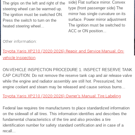
side) Flat surface mirror. Convex
The grips on the left and right of the
type (front passenger side) The
steering wheel can be warmed up.
mirror has single curvature on its
The ignition must be switched ON.
surface. Power mirror adjustment
Press the switch to turn on the
The ignition must be switched to
heated steering wheel...
ACC or ON position...
Other information:
Toyota Yaris XP210 (2020-2026) Reapir and Service Manual: On-
vehicle Inspection
ON-VEHICLE INSPECTION PROCEDURE 1. INSPECT RESERVE TANK
CAP CAUTION: Do not remove the reserve tank cap and air release valve
while the engine and radiator assembly are still hot. Pressurized, hot
engine coolant and steam may be released and cause serious burns...
Toyota Yaris XP210 (2020-2026) Owner's Manual: Tire Labeling
Federal law requires tire manufacturers to place standardized information
on the sidewall of all tires. This information identifies and describes the
fundamental characteristics of the tire and also provides a tire
identification number for safety standard certification and in case of a
recall...