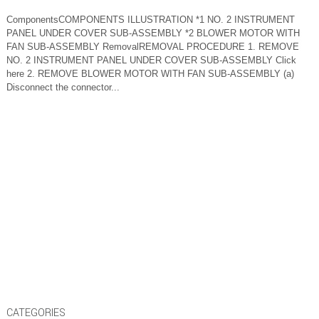
ComponentsCOMPONENTS ILLUSTRATION *1 NO. 2 INSTRUMENT
PANEL UNDER COVER SUB-ASSEMBLY *2 BLOWER MOTOR WITH
FAN SUB-ASSEMBLY RemovalREMOVAL PROCEDURE 1. REMOVE
NO. 2 INSTRUMENT PANEL UNDER COVER SUB-ASSEMBLY Click
here 2. REMOVE BLOWER MOTOR WITH FAN SUB-ASSEMBLY (a)
Disconnect the connector...
CATEGORIES