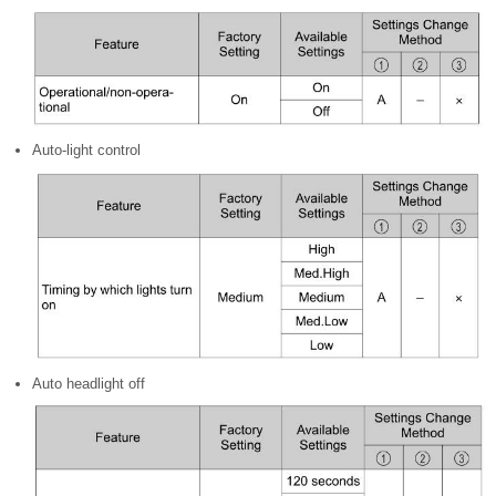
Auto-light control
Auto headlight off