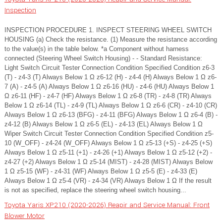
Inspection
INSPECTION PROCEDURE 1. INSPECT STEERING WHEEL SWITCH
HOUSING (a) Check the resistance. (1) Measure the resistance according
to the value(s) in the table below. *a Component without harness
connected (Steering Wheel Switch Housing) - - Standard Resistance:
Light Switch Circuit Tester Connection Condition Specified Condition z6-3
(T) - z4-3 (T) Always Below 1 Ω z6-12 (H) - z4-4 (H) Always Below 1 Ω z6-
7 (A) - z4-5 (A) Always Below 1 Ω z6-16 (HU) - z4-6 (HU) Always Below 1
Ω z6-11 (HF) - z4-7 (HF) Always Below 1 Ω z6-8 (TR) - z4-8 (TR) Always
Below 1 Ω z6-14 (TL) - z4-9 (TL) Always Below 1 Ω z6-6 (CR) - z4-10 (CR)
Always Below 1 Ω z6-13 (BFG) - z4-11 (BFG) Always Below 1 Ω z6-4 (B) -
z4-12 (B) Always Below 1 Ω z6-5 (EL) - z4-13 (EL) Always Below 1 Ω
Wiper Switch Circuit Tester Connection Condition Specified Condition z5-
10 (W_OFF) - z4-24 (W_OFF) Always Below 1 Ω z5-13 (+S) - z4-25 (+S)
Always Below 1 Ω z5-11 (+1) - z4-26 (+1) Always Below 1 Ω z5-12 (+2) -
z4-27 (+2) Always Below 1 Ω z5-14 (MIST) - z4-28 (MIST) Always Below
1 Ω z5-15 (WF) - z4-31 (WF) Always Below 1 Ω z5-5 (E) - z4-33 (E)
Always Below 1 Ω z5-4 (VR) - z4-34 (VR) Always Below 1 Ω If the result
is not as specified, replace the steering wheel switch housing...
Toyota Yaris XP210 (2020-2026) Reapir and Service Manual: Front
Blower Motor