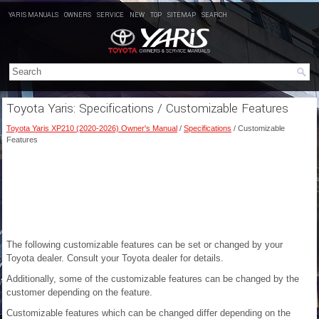
YARIS MANUALS
OWNERS
SERVICE
NEW
TOP
SITEMAP
SEARCH
Toyota Yaris: Specifications / Customizable Features
Toyota Yaris XP210 (2020-2026) Owner's Manual
/
Specifications
/ Customizable
Features
The following customizable features can be set or changed by your
Toyota dealer. Consult your Toyota dealer for details.
Additionally, some of the customizable features can be changed by the
customer depending on the feature.
Customizable features which can be changed differ depending on the