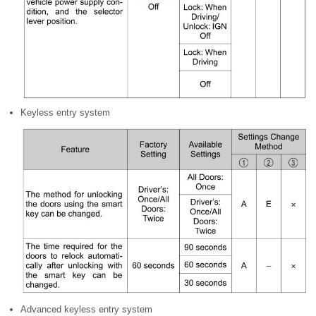
Keyless entry system
Advanced keyless entry system