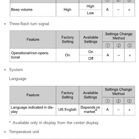
Three-flash turn signal
System
Language
*: Available only in display from the center display.
Temperature unit