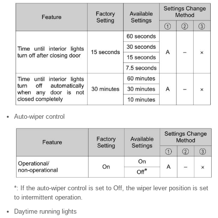
Auto-wiper control
*: If the auto-wiper control is set to Off, the wiper lever position is set
to
intermittent operation.
Daytime running lights