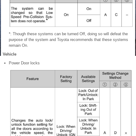
*: Though these systems can be turned Off, doing so will defeat the
purpose
of the system and Toyota recommends that these systems
remain On.
Vehicle
Power Door locks