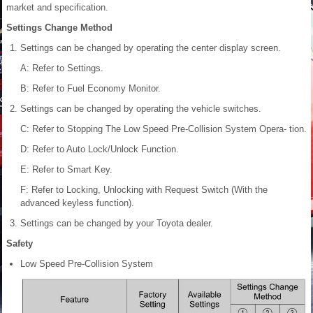
market and specification.
Settings Change Method
Settings can be changed by operating the center display screen.
A: Refer to Settings.
B: Refer to Fuel Economy Monitor.
Settings can be changed by operating the vehicle switches.
C: Refer to Stopping The Low Speed Pre-Collision System Opera- tion.
D: Refer to Auto Lock/Unlock Function
.
E: Refer to Smart Key.
F: Refer to Locking, Unlocking with Request Switch (With the
advanced keyless function).
Settings can be changed by your Toyota dealer.
Safety
Low Speed Pre-Collision System