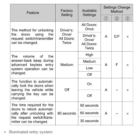
Illuminated entry system