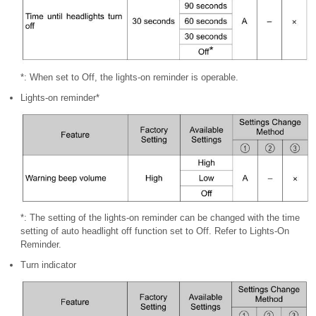
*: When set to Off, the lights-on reminder is operable.
Lights-on reminder*
*: The setting of the lights-on reminder can be changed with the time
setting of auto headlight off function set to Off. Refer to Lights-On
Reminder.
Turn indicator