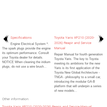
Specifications
Toyota Yaris XP210 (2020-
2026) Reapir and Service
Engine Electrical System *:
Manual
The spark plugs provide the engine
its optimum performance. Consult
Repair Manual for fourth generation
your Toyota dealer for details.
Toyota Yaris. The key to Toyota
NOTICE When cleaning the iridium
meeting its ambitions for the new
plugs, do not use a wire brush...
Yaris is its first application of the
Toyota New Global Architecture -
TNGA - philosophy to a small car,
introducing the modular GA-B
platform that will underpin a series
of new models...
Other information:
Toyota Yaris XP210 (2020-2026) Reapir and Service Manual: