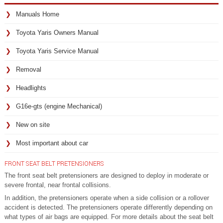
Manuals Home
Toyota Yaris Owners Manual
Toyota Yaris Service Manual
Removal
Headlights
G16e-gts (engine Mechanical)
New on site
Most important about car
FRONT SEAT BELT PRETENSIONERS
The front seat belt pretensioners are designed to deploy in moderate or
severe frontal, near frontal collisions.
In addition, the pretensioners operate when a side collision or a rollover
accident is detected. The pretensioners operate differently depending on
what types of air bags are equipped. For more details about the seat belt