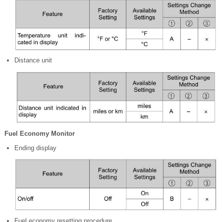
Distance unit
Fuel Economy Monitor
Ending display
Fuel economy resetting procedure