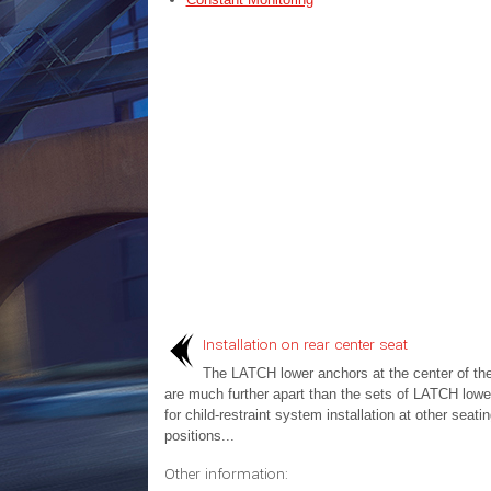
Installation on rear center seat
The LATCH lower anchors at the center of the
are much further apart than the sets of LATCH lowe
for child-restraint system installation at other seati
positions...
Other information: