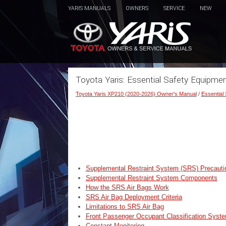
YARIS MANUALS
OWNERS
SERVICE
NEW
Toyota Yaris: Essential Safety Equipme
Toyota Yaris XP210 (2020-2026) Owner's Manual
/
Essential
Supplemental Restraint System (SRS) Precauti
Supplemental Restraint System Components
How the SRS Air Bags Work
SRS Air Bag Deployment Criteria
Limitations to SRS Air Bag
Front Passenger Occupant Classification Syst
Constant Monitoring