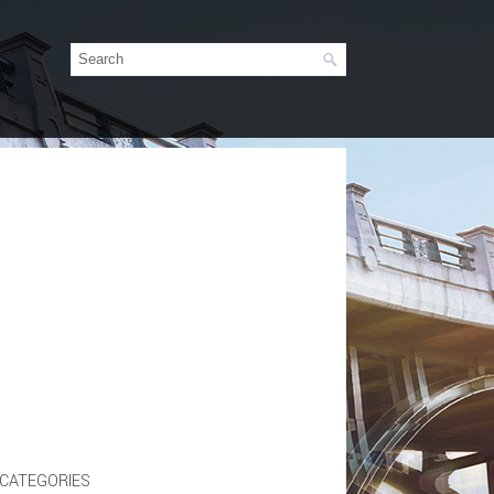
CATEGORIES