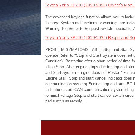
Toyota Yaris XP210 (2020-2026) Owner's Manual
The advanced keyless function allows you to lock/unl
the key. System malfunctions or warnings are indica
Warning BeepRefer to Request Switch Inoperable Wa
Toyota Yaris XP210 (2020-2026) Reapir and S
PROBLEM SYMPTOMS TABLE Stop and Start System
operate Refer to "Stop and Start System does not 
Condition)" Restarting after a short period of time f
Idling Stop" After engine stops due to stop and sta
and Start System, Engine does not Restart" Failure 
Engine Stall" Stop and start cancel indicator does
communication system) Engine stop and start ECU 
Indicator circuit (CAN communication system) Engi
terminal voltage Stop and start cancel switch circui
pad switch assembly...