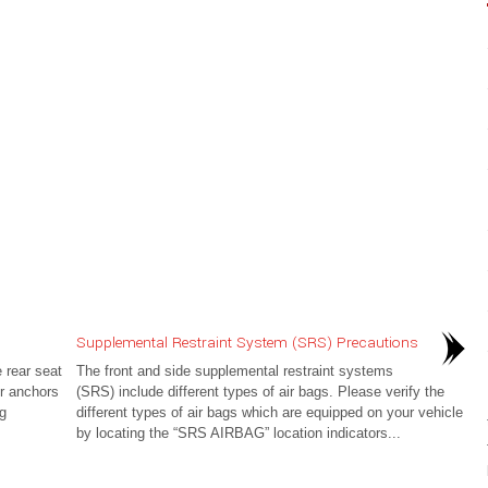
Supplemental Restraint System (SRS) Precautions
 rear seat
The front and side supplemental restraint systems
r anchors
(SRS) include different types of air bags. Please verify the
ng
different types of air bags which are equipped on your vehicle
by locating the “SRS AIRBAG” location indicators...