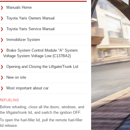
Manuals Home
Toyota Yaris Owners Manual
Toyota Yaris Service Manual
Immobilizer System
Brake System Control Module "A" System
Voltage System Voltage Low (C137BA2)
Opening and Closing the Liftgate/Trunk Lid
New on site
Most important about car
REFUELING
Before refueling, close all the doors, windows, and
the liftgate/trunk lid, and switch the ignition OFF.
To open the fuel-filler lid, pull the remote fuel-filler
lid release.