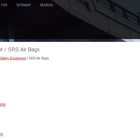
TOP
SITEMAP
SEARCH
nt / SRS Air Bags
 Safety Equipment
/ SRS Air Bags
ons
em