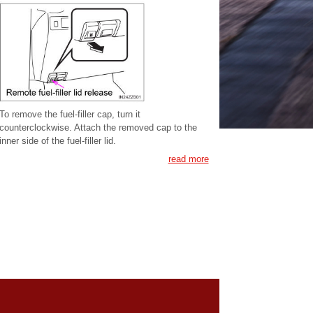
To remove the fuel-filler cap, turn it
counterclockwise. Attach the removed cap to the
inner side of the fuel-filler lid.
read more