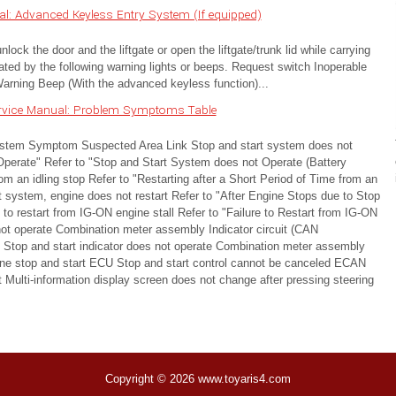
: Advanced Keyless Entry System (If equipped)
ock the door and the liftgate or open the liftgate/trunk lid while carrying
ted by the following warning lights or beeps. Request switch Inoperable
rning Beep (With the advanced keyless function)...
ervice Manual: Problem Symptoms Table
 Symptom Suspected Area Link Stop and start system does not
Operate" Refer to "Stop and Start System does not Operate (Battery
rom an idling stop Refer to "Restarting after a Short Period of Time from an
rt system, engine does not restart Refer to "After Engine Stops due to Stop
to restart from IG-ON engine stall Refer to "Failure to Restart from IG-ON
 not operate Combination meter assembly Indicator circuit (CAN
Stop and start indicator does not operate Combination meter assembly
ne stop and start ECU Stop and start control cannot be canceled ECAN
t Multi-information display screen does not change after pressing steering
Copyright © 2026 www.toyaris4.com