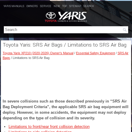
YARIS MANUALS
OWNERS
SERVICE
NEW
TOP
SITEMAP
SEARCH
Toyota Yaris: SRS Air Bags / Limitations to SRS Air Bag
Toyota Yaris XP210 (2020-2026) Owner's Manual
/
Essential Safety Equipment
/
SRS Air
Bags
/ Limitations to SRS Air Bag
In severe collisions such as those described previously in “SRS Air
Bag Deployment Criteria”, the applicable SRS air bag equipment will
deploy. However, in some accidents, the equipment may not deploy
depending on the type of collision and its severity.
Limitations to front/near front collision detection