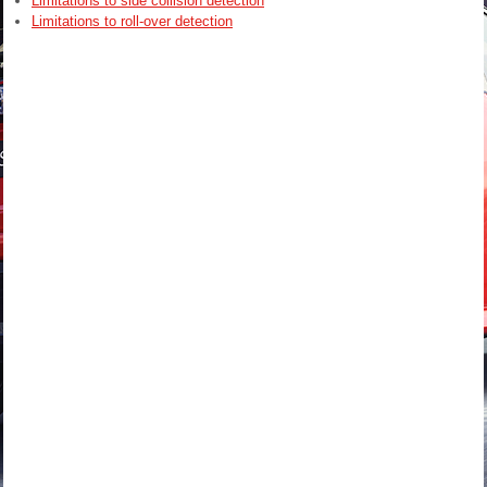
Limitations to side collision detection
Limitations to roll-over detection