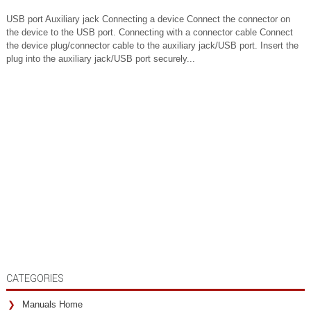
USB port Auxiliary jack Connecting a device Connect the connector on
the device to the USB port. Connecting with a connector cable Connect
the device plug/connector cable to the auxiliary jack/USB port. Insert the
plug into the auxiliary jack/USB port securely...
CATEGORIES
Manuals Home