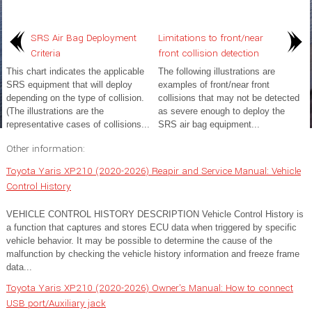
SRS Air Bag Deployment
Limitations to front/near
Criteria
front collision detection
This chart indicates the applicable
The following illustrations are
SRS equipment that will deploy
examples of front/near front
depending on the type of collision.
collisions that may not be detected
(The illustrations are the
as severe enough to deploy the
representative cases of collisions...
SRS air bag equipment...
Other information:
Toyota Yaris XP210 (2020-2026) Reapir and Service Manual: Vehicle
Control History
VEHICLE CONTROL HISTORY DESCRIPTION Vehicle Control History is
a function that captures and stores ECU data when triggered by specific
vehicle behavior. It may be possible to determine the cause of the
malfunction by checking the vehicle history information and freeze frame
data...
Toyota Yaris XP210 (2020-2026) Owner's Manual: How to connect
USB port/Auxiliary jack