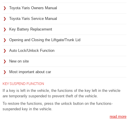
Toyota Yaris Owners Manual
Toyota Yaris Service Manual
Key Battery Replacement
Opening and Closing the Liftgate/Trunk Lid
Auto Lock/Unlock Function
New on site
Most important about car
KEY SUSPEND FUNCTION
If a key is left in the vehicle, the functions of the key left in the vehicle
are temporarily suspended to prevent theft of the vehicle.
To restore the functions, press the unlock button on the functions-
suspended key in the vehicle.
read more