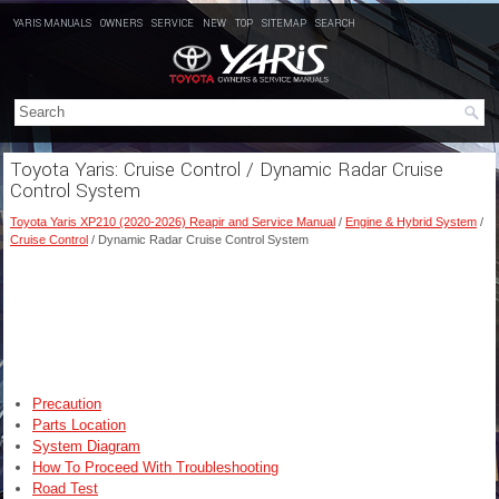
YARIS MANUALS
OWNERS
SERVICE
NEW
TOP
SITEMAP
SEARCH
Toyota Yaris: Cruise Control / Dynamic Radar Cruise
Control System
Toyota Yaris XP210 (2020-2026) Reapir and Service Manual
/
Engine & Hybrid System
/
Cruise Control
/ Dynamic Radar Cruise Control System
Precaution
Parts Location
System Diagram
How To Proceed With Troubleshooting
Road Test