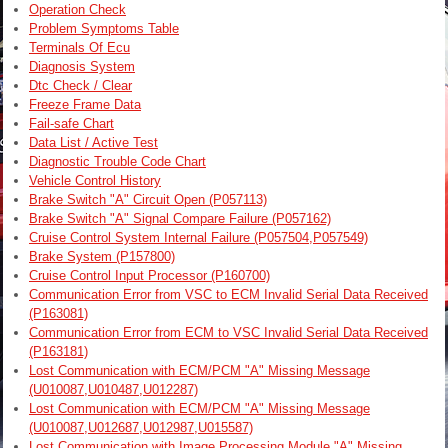
Operation Check
Problem Symptoms Table
Terminals Of Ecu
Diagnosis System
Dtc Check / Clear
Freeze Frame Data
Fail-safe Chart
Data List / Active Test
Diagnostic Trouble Code Chart
Vehicle Control History
Brake Switch "A" Circuit Open (P057113)
Brake Switch "A" Signal Compare Failure (P057162)
Cruise Control System Internal Failure (P057504,P057549)
Brake System (P157800)
Cruise Control Input Processor (P160700)
Communication Error from VSC to ECM Invalid Serial Data Received
(P163081)
Communication Error from ECM to VSC Invalid Serial Data Received
(P163181)
Lost Communication with ECM/PCM "A" Missing Message
(U010087,U010487,U012287)
Lost Communication with ECM/PCM "A" Missing Message
(U010087,U012687,U012987,U015587)
Lost Communication with Image Processing Module "A" Missing