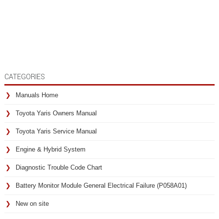
CATEGORIES
Manuals Home
Toyota Yaris Owners Manual
Toyota Yaris Service Manual
Engine & Hybrid System
Diagnostic Trouble Code Chart
Battery Monitor Module General Electrical Failure (P058A01)
New on site