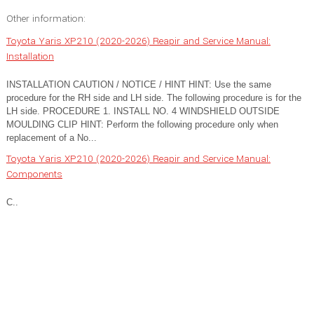
Other information:
Toyota Yaris XP210 (2020-2026) Reapir and Service Manual:
Installation
INSTALLATION CAUTION / NOTICE / HINT HINT: Use the same
procedure for the RH side and LH side. The following procedure is for the
LH side. PROCEDURE 1. INSTALL NO. 4 WINDSHIELD OUTSIDE
MOULDING CLIP HINT: Perform the following procedure only when
replacement of a No...
Toyota Yaris XP210 (2020-2026) Reapir and Service Manual:
Components
C..