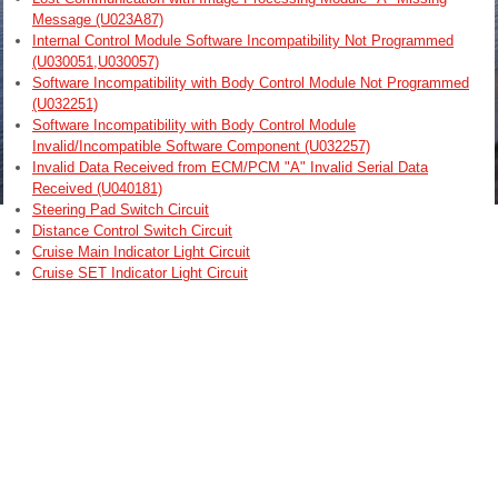
Message (U023A87)
Internal Control Module Software Incompatibility Not Programmed
(U030051,U030057)
Software Incompatibility with Body Control Module Not Programmed
(U032251)
Software Incompatibility with Body Control Module
Invalid/Incompatible Software Component (U032257)
Invalid Data Received from ECM/PCM "A" Invalid Serial Data
Received (U040181)
Steering Pad Switch Circuit
Distance Control Switch Circuit
Cruise Main Indicator Light Circuit
Cruise SET Indicator Light Circuit