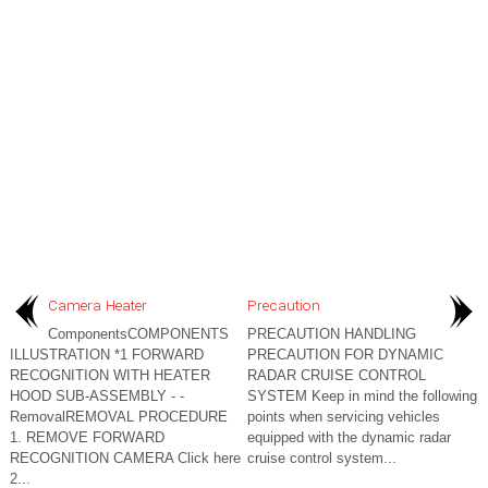
Camera Heater
Precaution
ComponentsCOMPONENTS
PRECAUTION HANDLING
ILLUSTRATION *1 FORWARD
PRECAUTION FOR DYNAMIC
RECOGNITION WITH HEATER
RADAR CRUISE CONTROL
HOOD SUB-ASSEMBLY - -
SYSTEM Keep in mind the following
RemovalREMOVAL PROCEDURE
points when servicing vehicles
1. REMOVE FORWARD
equipped with the dynamic radar
RECOGNITION CAMERA Click here
cruise control system...
2...