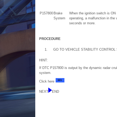
P157800
Brake
When the ignition switch is ON 
System
operating, a malfunction in the 
seconds or more.
PROCEDURE
1.
GO TO VEHICLE STABILITY CONTROL
HINT:
If DTC P157800 is output by the dynamic radar cruis
system.
Click here
NEXT
END