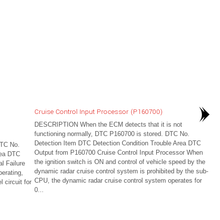
Cruise Control Input Processor (P160700)
DESCRIPTION When the ECM detects that it is not
functioning normally, DTC P160700 is stored. DTC No.
Detection Item DTC Detection Condition Trouble Area DTC
DTC No.
Output from P160700 Cruise Control Input Processor When
rea DTC
the ignition switch is ON and control of vehicle speed by the
l Failure
dynamic radar cruise control system is prohibited by the sub-
erating,
CPU, the dynamic radar cruise control system operates for
 circuit for
0...