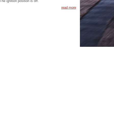
The ignition position is off.
read more