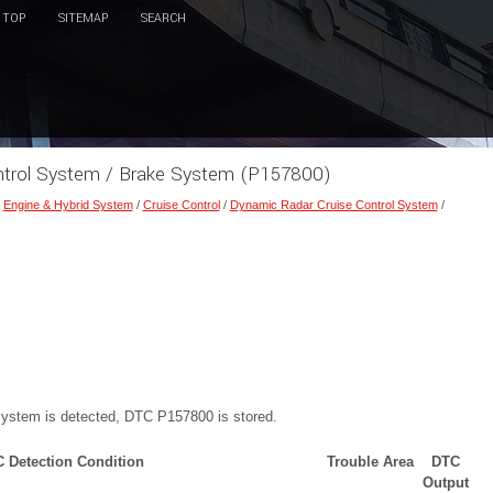
TOP
SITEMAP
SEARCH
ontrol System / Brake System (P157800)
/
Engine & Hybrid System
/
Cruise Control
/
Dynamic Radar Cruise Control System
/
 system is detected, DTC P157800 is stored.
 Detection Condition
Trouble Area
DTC
Output