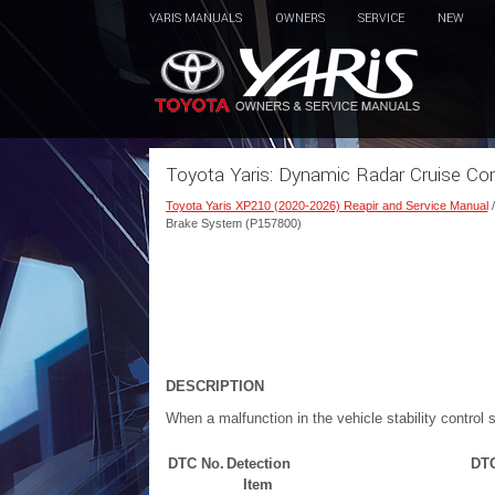
YARIS MANUALS
OWNERS
SERVICE
NEW
Toyota Yaris: Dynamic Radar Cruise C
Toyota Yaris XP210 (2020-2026) Reapir and Service Manual
Brake System (P157800)
DESCRIPTION
When a malfunction in the vehicle stability control
DTC No.
Detection
DTC
Item