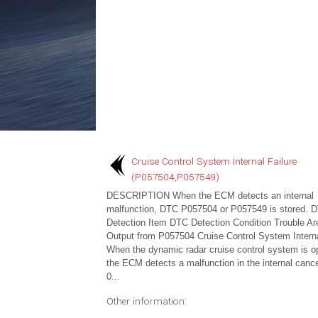
Cruise Control System Internal Failure
(P057504,P057549)
DESCRIPTION When the ECM detects an internal
malfunction, DTC P057504 or P057549 is stored. 
Detection Item DTC Detection Condition Trouble A
Output from P057504 Cruise Control System Interna
When the dynamic radar cruise control system is op
the ECM detects a malfunction in the internal cancel
0...
Other information: