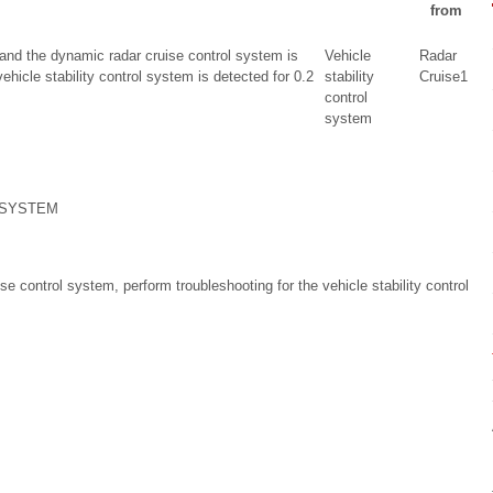
from
and the dynamic radar cruise control system is
Vehicle
Radar
vehicle stability control system is detected for 0.2
stability
Cruise1
control
system
 SYSTEM
e control system, perform troubleshooting for the vehicle stability control