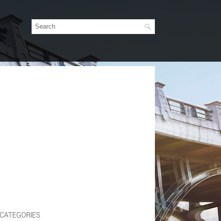
CATEGORIES