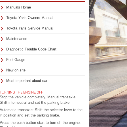
Manuals Home
Toyota Yaris Owners Manual
Toyota Yaris Service Manual
Maintenance
Diagnostic Trouble Code Chart
Fuel Gauge
New on site
Most important about car
TURNING THE ENGINE OFF
Stop the vehicle completely. Manual transaxle:
Shift into neutral and set the parking brake.
Automatic transaxle: Shift the selector lever to the
P position and set the parking brake.
Press the push button start to turn off the engine.