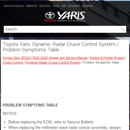
YARIS MANUALS
OWNERS
SERVICE
NEW
TOP
SITEMAP
SEARCH
Toyota Yaris: Dynamic Radar Cruise Control System /
Problem Symptoms Table
Toyota Yaris XP210 (2020-2026) Reapir and Service Manual
/
Engine & Hybrid System
/
Cruise Control
/
Dynamic Radar Cruise Control System
/ Problem Symptoms Table
PROBLEM SYMPTOMS TABLE
NOTICE:
Before replacing the ECM, refer to Service Bulletin.
When replacing the millimeter wave radar sensor assembly, always