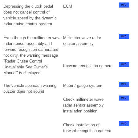
Depressing the clutch pedal
ECM
does not cancel control of
vehicle speed by the dynamic
radar cruise control system
Even though the millimeter wave
Millimeter wave radar
radar sensor assembly and
sensor assembly
forward recognition camera are
not dirty, the warning message
"Radar Cruise Control
Forward recognition camera
Unavailable See Owner's
Manual" is displayed
The vehicle approach warning
Meter / gauge system
buzzer does not sound
Check millimeter wave
radar sensor assembly
installation position
Check installation of
forward recognition camera