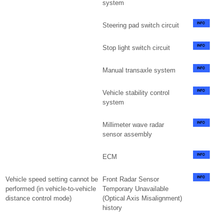
system
Steering pad switch circuit
Stop light switch circuit
Manual transaxle system
Vehicle stability control
system
Millimeter wave radar
sensor assembly
ECM
Vehicle speed setting cannot be
Front Radar Sensor
performed (in vehicle-to-vehicle
Temporary Unavailable
distance control mode)
(Optical Axis Misalignment)
history