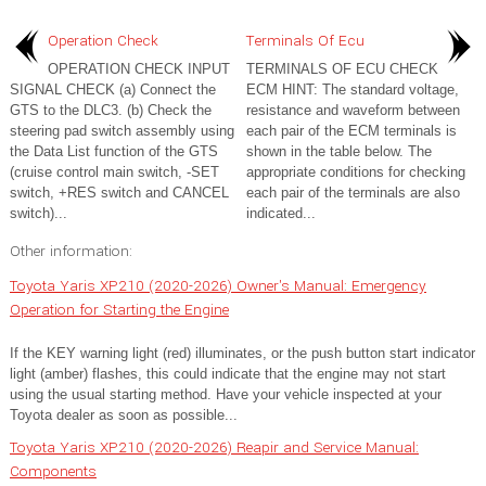
Operation Check
Terminals Of Ecu
OPERATION CHECK INPUT
TERMINALS OF ECU CHECK
SIGNAL CHECK (a) Connect the
ECM HINT: The standard voltage,
GTS to the DLC3. (b) Check the
resistance and waveform between
steering pad switch assembly using
each pair of the ECM terminals is
the Data List function of the GTS
shown in the table below. The
(cruise control main switch, -SET
appropriate conditions for checking
switch, +RES switch and CANCEL
each pair of the terminals are also
switch)...
indicated...
Other information:
Toyota Yaris XP210 (2020-2026) Owner's Manual: Emergency
Operation for Starting the Engine
If the KEY warning light (red) illuminates, or the push button start indicator
light (amber) flashes, this could indicate that the engine may not start
using the usual starting method. Have your vehicle inspected at your
Toyota dealer as soon as possible...
Toyota Yaris XP210 (2020-2026) Reapir and Service Manual:
Components