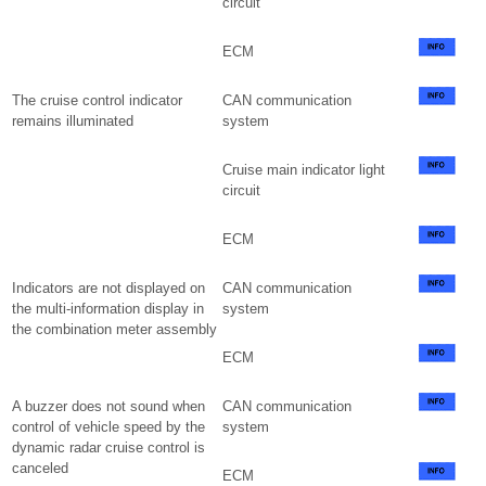
circuit
ECM
The cruise control indicator
CAN communication
remains illuminated
system
Cruise main indicator light
circuit
ECM
Indicators are not displayed on
CAN communication
the multi-information display in
system
the combination meter assembly
ECM
A buzzer does not sound when
CAN communication
control of vehicle speed by the
system
dynamic radar cruise control is
canceled
ECM