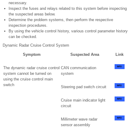
necessary.
Inspect the fuses and relays related to this system before inspecting
the suspected areas below.
Determine the problem systems, then perform the respective
inspection procedures.
By using the vehicle control history, various control parameter history
can be checked.
Dynamic Radar Cruise Control System
Symptom
Suspected Area
Link
The dynamic radar cruise control
CAN communication
system cannot be turned on
system
using the cruise control main
switch
Steering pad switch circuit
Cruise main indicator light
circuit
Millimeter wave radar
sensor assembly