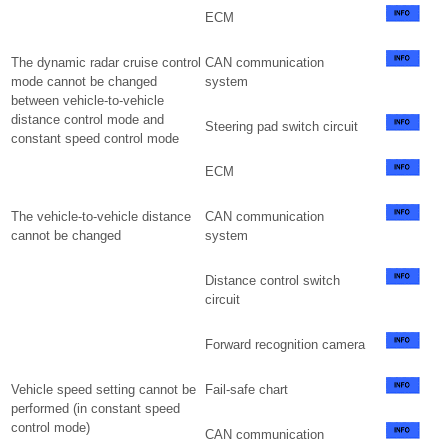
ECM
The dynamic radar cruise control
CAN communication
mode cannot be changed
system
between vehicle-to-vehicle
distance control mode and
Steering pad switch circuit
constant speed control mode
ECM
The vehicle-to-vehicle distance
CAN communication
cannot be changed
system
Distance control switch
circuit
Forward recognition camera
Vehicle speed setting cannot be
Fail-safe chart
performed (in constant speed
control mode)
CAN communication