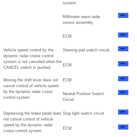
system
Millimeter wave radar
sensor assembly
ECM
Vehicle speed control by the
Steering pad switch circuit
dynamic radar cruise control
system is not canceled when the
ECM
CANCEL switch is pushed
Moving the shift lever does not
ECM
cancel control of vehicle speed
by the dynamic radar cruise
Neutral Position Switch
control system
Circuit
Depressing the brake pedal does
Stop light switch circuit
not cancel control of vehicle
speed by the dynamic radar
ECM
cruise control system