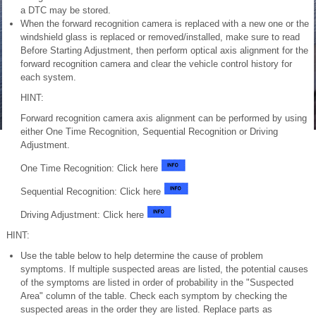
a DTC may be stored.
When the forward recognition camera is replaced with a new one or the
windshield glass is replaced or removed/installed, make sure to read
Before Starting Adjustment, then perform optical axis alignment for the
forward recognition camera and clear the vehicle control history for
each system.
HINT:
Forward recognition camera axis alignment can be performed by using
either One Time Recognition, Sequential Recognition or Driving
Adjustment.
One Time Recognition: Click here
Sequential Recognition: Click here
Driving Adjustment: Click here
HINT:
Use the table below to help determine the cause of problem
symptoms. If multiple suspected areas are listed, the potential causes
of the symptoms are listed in order of probability in the "Suspected
Area" column of the table. Check each symptom by checking the
suspected areas in the order they are listed. Replace parts as