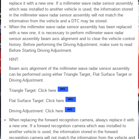
replace it with a new one. If a millimeter wave radar sensor assembly
which was installed to another vehicle is used, the information stored
in the millimeter wave radar sensor assembly will not match the
information from the vehicle and a DTC may be stored.
When the millimeter wave radar sensor assembly has been replaced
with a new one, it is necessary to perform millimeter wave radar
sensor assembly beam axis alignment and to clear the vehicle control
history. Before performing the Driving Adjustment, make sure to read
Before Starting Driving Adjustment.
HINT:
Beam axis alignment of the millimeter wave radar sensor assembly
can be performed using either Triangle Target, Flat Surface Target or
Driving Adjustment.
Triangle Target: Click here
Flat Surface Target: Click here
Driving Adjustment: Click here
When replacing the forward recognition camera, always replace it with
a new one. If a forward recognition camera which was installed to
another vehicle is used, the information stored in the forward
recognition camera will not match the information from the vehicle and