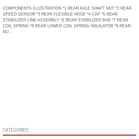
COMPONENTS ILLUSTRATION *1 REAR AXLE SHAFT NUT *2 REAR
SPEED SENSOR *3 REAR FLEXIBLE HOSE *4 CAP *5 REAR
STABILIZER LINK ASSEMBLY *6 REAR STABILIZER BAR *7 REAR
COIL SPRING *8 REAR LOWER COIL SPRING INSULATOR *9 REAR
NO...
CATEGORIES