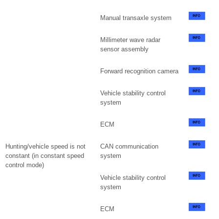
Manual transaxle system
Millimeter wave radar
sensor assembly
Forward recognition camera
Vehicle stability control
system
ECM
Hunting/vehicle speed is not
CAN communication
constant (in constant speed
system
control mode)
Vehicle stability control
system
ECM