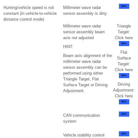
Hunting/vehicle speed is not
Millimeter wave radar
constant (in vehicle-to-vehicle
sensor assembly is dirty
distance control mode)
Millimeter wave radar
Triangle
sensor assembly beam
Target:
axis not adjusted
Click here
HINT:
Flat
Beam axis alignment of the
Surface
millimeter wave radar
Target:
sensor assembly can be
Click here
performed using either
Triangle Target, Flat
Driving
Surface Target or Driving
Adjustment:
Adjustment.
Click here
CAN communication
system
Vehicle stability control