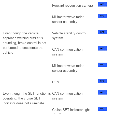
Forward recognition camera
Millimeter wave radar
sensor assembly
Even though the vehicle
Vehicle stability control
approach warning buzzer is
system
sounding, brake control is not
performed to decelerate the
CAN communication
vehicle
system
Millimeter wave radar
sensor assembly
ECM
Even though the SET function is
CAN communication
operating, the cruise SET
system
indicator does not illuminate
Cruise SET indicator light