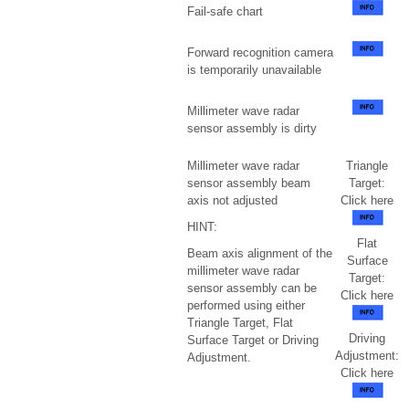
Fail-safe chart
Forward recognition camera
is temporarily unavailable
Millimeter wave radar
sensor assembly is dirty
Millimeter wave radar
Triangle
sensor assembly beam
Target:
axis not adjusted
Click here
HINT:
Flat
Beam axis alignment of the
Surface
millimeter wave radar
Target:
sensor assembly can be
Click here
performed using either
Triangle Target, Flat
Driving
Surface Target or Driving
Adjustment:
Adjustment.
Click here