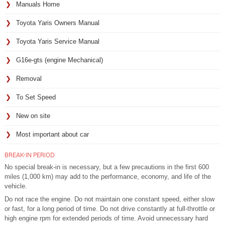
Manuals Home
Toyota Yaris Owners Manual
Toyota Yaris Service Manual
G16e-gts (engine Mechanical)
Removal
To Set Speed
New on site
Most important about car
BREAK-IN PERIOD
No special break-in is necessary, but a few precautions in the first 600
miles (1,000 km) may add to the performance, economy, and life of the
vehicle.
Do not race the engine. Do not maintain one constant speed, either slow
or fast, for a long period of time. Do not drive constantly at full-throttle or
high engine rpm for extended periods of time. Avoid unnecessary hard