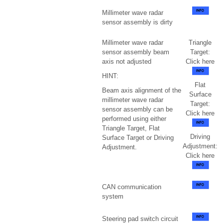
Millimeter wave radar
sensor assembly is dirty
Millimeter wave radar
Triangle
sensor assembly beam
Target:
axis not adjusted
Click here
HINT:
Flat
Beam axis alignment of the
Surface
millimeter wave radar
Target:
sensor assembly can be
Click here
performed using either
Triangle Target, Flat
Driving
Surface Target or Driving
Adjustment:
Adjustment.
Click here
CAN communication
system
Steering pad switch circuit