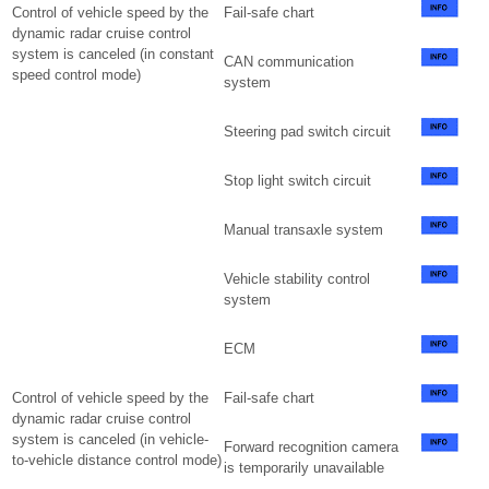
Control of vehicle speed by the
Fail-safe chart
dynamic radar cruise control
system is canceled (in constant
CAN communication
speed control mode)
system
Steering pad switch circuit
Stop light switch circuit
Manual transaxle system
Vehicle stability control
system
ECM
Control of vehicle speed by the
Fail-safe chart
dynamic radar cruise control
system is canceled (in vehicle-
Forward recognition camera
to-vehicle distance control mode)
is temporarily unavailable