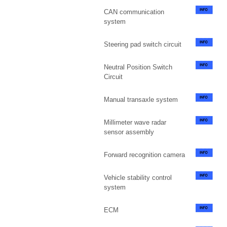
CAN communication
system
Steering pad switch circuit
Neutral Position Switch
Circuit
Manual transaxle system
Millimeter wave radar
sensor assembly
Forward recognition camera
Vehicle stability control
system
ECM