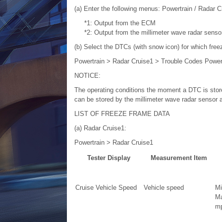
(a) Enter the following menus: Powertrain / Radar C
*1: Output from the ECM
*2: Output from the millimeter wave radar sens
(b) Select the DTCs (with snow icon) for which free
Powertrain > Radar Cruise1 > Trouble Codes Power
NOTICE:
The operating conditions the moment a DTC is store
can be stored by the millimeter wave radar sensor 
LIST OF FREEZE FRAME DATA
(a) Radar Cruise1:
Powertrain > Radar Cruise1
Tester Display
Measurement Item
Cruise Vehicle Speed
Vehicle speed
Mi
Ma
mp