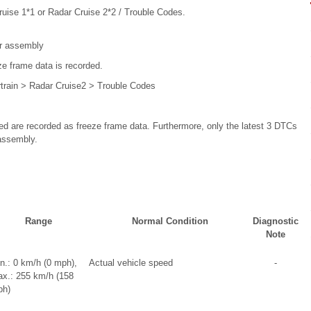
ruise 1*1 or Radar Cruise 2*2 / Trouble Codes.
or assembly
ze frame data is recorded.
train > Radar Cruise2 > Trouble Codes
d are recorded as freeze frame data. Furthermore, only the latest 3 DTCs
assembly.
Range
Normal Condition
Diagnostic
Note
n.: 0 km/h (0 mph),
Actual vehicle speed
-
x.: 255 km/h (158
h)