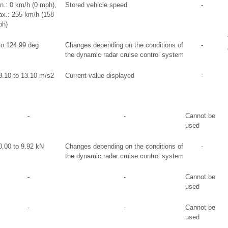
n.: 0 km/h (0 mph),
Stored vehicle speed
-
x.: 255 km/h (158
h)
to 124.99 deg
Changes depending on the conditions of
-
the dynamic radar cruise control system
3.10 to 13.10 m/s2
Current value displayed
-
-
-
Cannot be
used
0.00 to 9.92 kN
Changes depending on the conditions of
-
the dynamic radar cruise control system
-
-
Cannot be
used
-
-
Cannot be
used