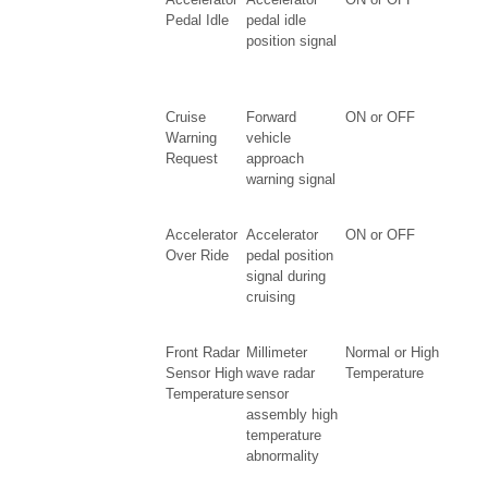
Pedal Idle
pedal idle
position signal
Cruise
Forward
ON or OFF
Warning
vehicle
Request
approach
warning signal
Accelerator
Accelerator
ON or OFF
Over Ride
pedal position
signal during
cruising
Front Radar
Millimeter
Normal or High
Sensor High
wave radar
Temperature
Temperature
sensor
assembly high
temperature
abnormality