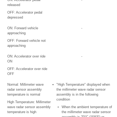
released
OFF: Accelerator pedal
depressed
ON: Forward vehicle
-
approaching
OFF: Forward vehicle not
approaching
ON: Accelerator over ride
-
ON
OFF: Accelerator over ride
OFF
Normal: Millimeter wave
"High Temperature" displayed when
radar sensor assembly
the millimeter wave radar sensor
temperature is normal
assembly is in the following
condition
High Temperature: Millimeter
wave radar sensor assembly
When the ambient temperature of
temperature is high
the millimeter wave radar sensor
assembly is 70°C (158°F) or