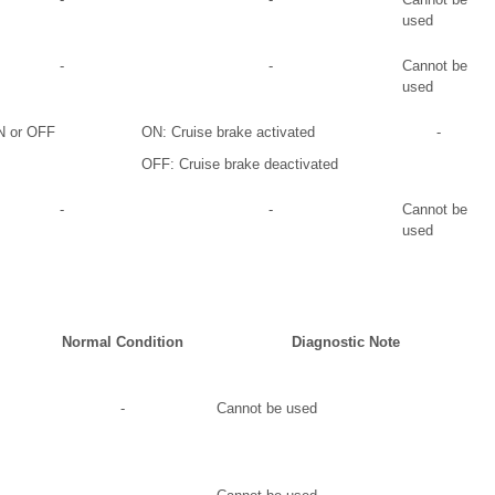
used
-
-
Cannot be
used
 or OFF
ON: Cruise brake activated
-
OFF: Cruise brake deactivated
-
-
Cannot be
used
Normal Condition
Diagnostic Note
-
Cannot be used