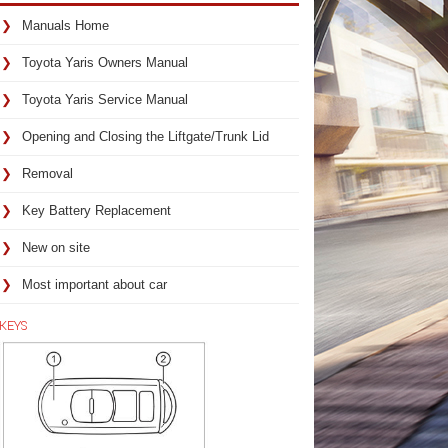
Manuals Home
Toyota Yaris Owners Manual
Toyota Yaris Service Manual
Opening and Closing the Liftgate/Trunk Lid
Removal
Key Battery Replacement
New on site
Most important about car
KEYS