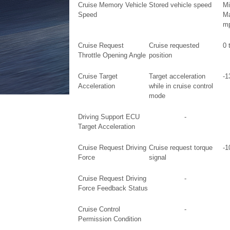
Cruise Memory Vehicle
Stored vehicle speed
Mi
Speed
Ma
mp
Cruise Request
Cruise requested
0 
Throttle Opening Angle
position
Cruise Target
Target acceleration
-1
Acceleration
while in cruise control
mode
Driving Support ECU
-
Target Acceleration
Cruise Request Driving
Cruise request torque
-1
Force
signal
Cruise Request Driving
-
Force Feedback Status
Cruise Control
-
Permission Condition