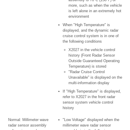
more, such as when the vehicle
is left alone in an extremely hot
environment
When "High Temperature" is
displayed, and the dynamic radar
cruise control system is in one of
the following conditions
X2027 in the vehicle control
history (Front Radar Sensor
Outside Guaranteed Operating
Temperature) is stored
"Radar Cruise Control
Unavailable" is displayed on the
multi-information display
If "High Temperature" is displayed,
refer to X2027 in the front radar
sensor system vehicle control
history
Normal: Millimeter wave
"Low Voltage" displayed when the
radar sensor assembly
millimeter wave radar sensor