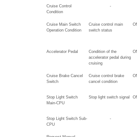
Cruise Control
-
Condition
Cruise Main Switch
Cruise control main
ON
Operation Condition
switch status
Accelerator Pedal
Condition of the
ON
accelerator pedal during
cruising
Cruise Brake Cancel
Cruise control brake
ON
Switch
cancel condition
Stop Light Switch
Stop light switch signal
ON
Main-CPU
Stop Light Switch Sub-
-
CPU
Request Manual
-