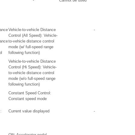
-
Cannot be used
tance
Vehicle-to-vehicle Distance
-
Control (All Speed): Vehicle-
tance
to-vehicle distance control
mode (w/ full-speed range
ol
following function)
Vehicle-to-vehicle Distance
Control (Hi Speed): Vehicle-
to-vehicle distance control
mode (w/o full-speed range
following function)
Constant Speed Control:
Constant speed mode
:
Current value displayed
-
ON: Accelerator pedal
-