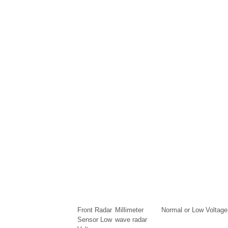
Front Radar
Millimeter
Normal or Low Voltage
Sensor Low
wave radar