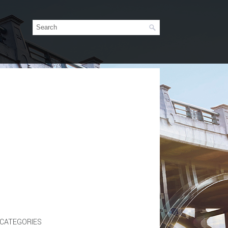
CATEGORIES