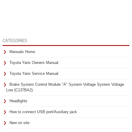
CATEGORIES
Manuals Home
Toyota Yaris Owners Manual
Toyota Yaris Service Manual
Brake System Control Module "A" System Voltage System Voltage
Low (C137BA2)
Headlights
How to connect USB port/Auxiliary jack
New on site