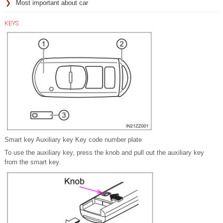
Most important about car
KEYS
Smart key Auxiliary key Key code number plate
To use the auxiliary key, press the knob and pull out the auxiliary key
from the smart key.