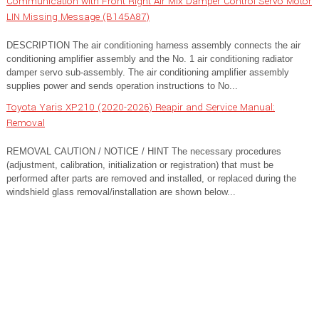
Communication with Front Right Air Mix Damper Control Servo Motor
LIN Missing Message (B145A87)
DESCRIPTION The air conditioning harness assembly connects the air
conditioning amplifier assembly and the No. 1 air conditioning radiator
damper servo sub-assembly. The air conditioning amplifier assembly
supplies power and sends operation instructions to No...
Toyota Yaris XP210 (2020-2026) Reapir and Service Manual:
Removal
REMOVAL CAUTION / NOTICE / HINT The necessary procedures
(adjustment, calibration, initialization or registration) that must be
performed after parts are removed and installed, or replaced during the
windshield glass removal/installation are shown below...