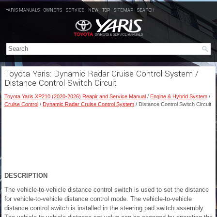
YARIS MANUALS
OWNERS
SERVICE
NEW
TOP
SITEMAP
SEARCH
Toyota Yaris: Dynamic Radar Cruise Control System /
Distance Control Switch Circuit
Toyota Yaris XP210 (2020-2026) Reapir and Service Manual
/
Engine & Hybrid System
/
Cruise Control
/
Dynamic Radar Cruise Control System
/ Distance Control Switch Circuit
DESCRIPTION
The vehicle-to-vehicle distance control switch is used to set the distance
for vehicle-to-vehicle distance control mode. The vehicle-to-vehicle
distance control switch is installed in the steering pad switch assembly.