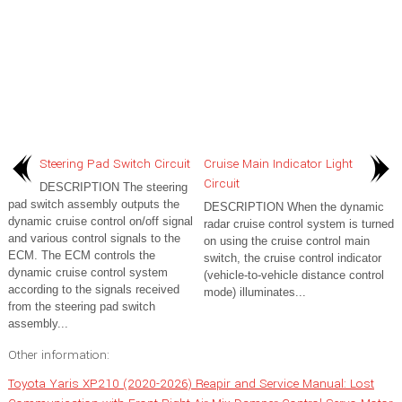
Steering Pad Switch Circuit
Cruise Main Indicator Light
Circuit
DESCRIPTION The steering
pad switch assembly outputs the
DESCRIPTION When the dynamic
dynamic cruise control on/off signal
radar cruise control system is turned
and various control signals to the
on using the cruise control main
ECM. The ECM controls the
switch, the cruise control indicator
dynamic cruise control system
(vehicle-to-vehicle distance control
according to the signals received
mode) illuminates...
from the steering pad switch
assembly...
Other information:
Toyota Yaris XP210 (2020-2026) Reapir and Service Manual: Lost