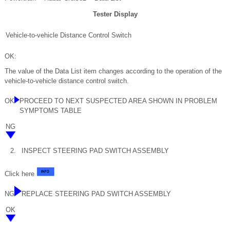
Tester Display
Vehicle-to-vehicle Distance Control Switch
OK:
The value of the Data List item changes according to the operation of the
vehicle-to-vehicle distance control switch.
OK
PROCEED TO NEXT SUSPECTED AREA SHOWN IN PROBLEM
SYMPTOMS TABLE
NG
2.
INSPECT STEERING PAD SWITCH ASSEMBLY
Click here
NG
REPLACE STEERING PAD SWITCH ASSEMBLY
OK