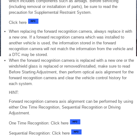
which includes components such as airbags. Before servicing
(including removal or installation of parts), be sure to read the
precaution for Supplemental Restraint System.
Click here
When replacing the forward recognition camera, always replace it with
a new one. If a forward recognition camera which was installed to
another vehicle is used, the information stored in the forward
recognition camera will not match the information from the vehicle and
a DTC may be stored.
When the forward recognition camera is replaced with a new one or the
windshield glass is replaced or removed/installed, make sure to read
Before Starting Adjustment, then perform optical axis alignment for the
forward recognition camera and clear the vehicle control history for
each system.
HINT:
Forward recognition camera axis alignment can be performed by using
either One Time Recognition, Sequential Recognition or Driving
Adjustment.
One Time Recognition: Click here
Sequential Recognition: Click here