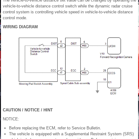
The vehicle-to-vehicle distance set value can be changed by operating the
vehicle-to-vehicle distance control switch while the dynamic radar cruise
control system is controlling vehicle speed in vehicle-to-vehicle distance
control mode.
WIRING DIAGRAM
CAUTION / NOTICE / HINT
NOTICE:
Before replacing the ECM, refer to Service Bulletin.
The vehicle is equipped with a Supplemental Restraint System (SRS)