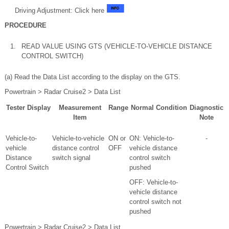
Driving Adjustment: Click here
PROCEDURE
1.
READ VALUE USING GTS (VEHICLE-TO-VEHICLE DISTANCE
CONTROL SWITCH)
(a) Read the Data List according to the display on the GTS.
Powertrain > Radar Cruise2 > Data List
Tester Display
Measurement
Range
Normal Condition
Diagnostic
Item
Note
Vehicle-to-
Vehicle-to-vehicle
ON or
ON: Vehicle-to-
-
vehicle
distance control
OFF
vehicle distance
Distance
switch signal
control switch
Control Switch
pushed
OFF: Vehicle-to-
vehicle distance
control switch not
pushed
Powertrain > Radar Cruise2 > Data List