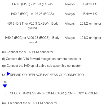
H60-6 (DIST) - V10-3 (LKSW)
Always
Below 1 Ω
H60-2 (ECC) - A106-28 (ECCS)
Always
Below 1 Ω
H60-6 (DIST) or V10-3 (LKSW) - Body
Always
10 kΩ or higher
ground
H60-2 (ECC) or A106-28 (ECCS) - Body
Always
10 kΩ or higher
ground
(e) Connect the A106 ECM connector.
(f) Connect the V10 forward recognition camera connector.
(g) Connect the H60 spiral cable sub-assembly connector.
NG
REPAIR OR REPLACE HARNESS OR CONNECTOR
OK
5.
CHECK HARNESS AND CONNECTOR (ECM - BODY GROUND)
(a) Disconnect the A106 ECM connector.