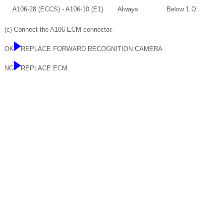
A106-28 (ECCS) - A106-10 (E1)
Always
Below 1 Ω
(c) Connect the A106 ECM connector.
OK
REPLACE FORWARD RECOGNITION CAMERA
NG
REPLACE ECM