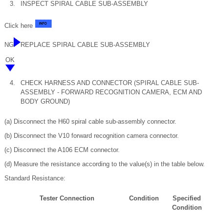
3.
INSPECT SPIRAL CABLE SUB-ASSEMBLY
Click here
NG
REPLACE SPIRAL CABLE SUB-ASSEMBLY
OK
4.
CHECK HARNESS AND CONNECTOR (SPIRAL CABLE SUB-
ASSEMBLY - FORWARD RECOGNITION CAMERA, ECM AND
BODY GROUND)
(a) Disconnect the H60 spiral cable sub-assembly connector.
(b) Disconnect the V10 forward recognition camera connector.
(c) Disconnect the A106 ECM connector.
(d) Measure the resistance according to the value(s) in the table below.
Standard Resistance:
Tester Connection
Condition
Specified
Condition