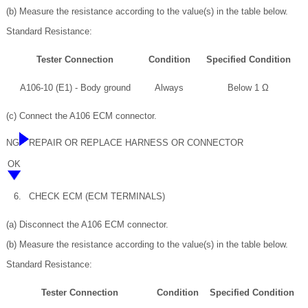
(b) Measure the resistance according to the value(s) in the table below.
Standard Resistance:
Tester Connection
Condition
Specified Condition
A106-10 (E1) - Body ground
Always
Below 1 Ω
(c) Connect the A106 ECM connector.
NG
REPAIR OR REPLACE HARNESS OR CONNECTOR
OK
6.
CHECK ECM (ECM TERMINALS)
(a) Disconnect the A106 ECM connector.
(b) Measure the resistance according to the value(s) in the table below.
Standard Resistance:
Tester Connection
Condition
Specified Condition