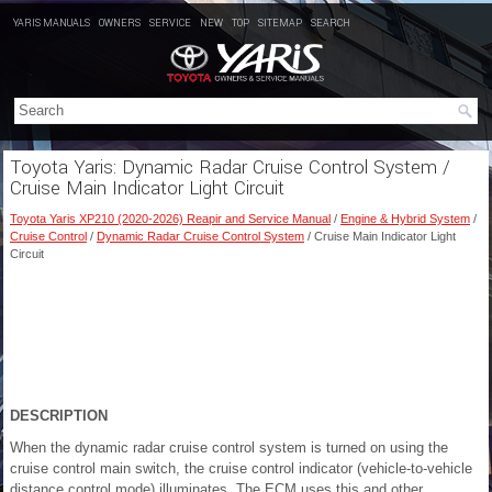
YARIS MANUALS
OWNERS
SERVICE
NEW
TOP
SITEMAP
SEARCH
Toyota Yaris: Dynamic Radar Cruise Control System /
Cruise Main Indicator Light Circuit
Toyota Yaris XP210 (2020-2026) Reapir and Service Manual
/
Engine & Hybrid System
/
Cruise Control
/
Dynamic Radar Cruise Control System
/ Cruise Main Indicator Light
Circuit
DESCRIPTION
When the dynamic radar cruise control system is turned on using the
cruise control main switch, the cruise control indicator (vehicle-to-vehicle
distance control mode) illuminates. The ECM uses this and other