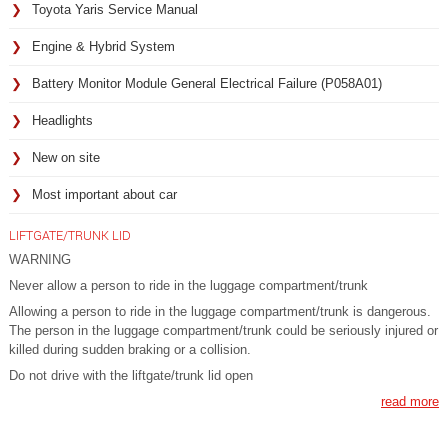
Toyota Yaris Service Manual
Engine & Hybrid System
Battery Monitor Module General Electrical Failure (P058A01)
Headlights
New on site
Most important about car
LIFTGATE/TRUNK LID
WARNING
Never allow a person to ride in the luggage compartment/trunk
Allowing a person to ride in the luggage compartment/trunk is dangerous.
The person in the luggage compartment/trunk could be seriously injured or
killed during sudden braking or a collision.
Do not drive with the liftgate/trunk lid open
read more