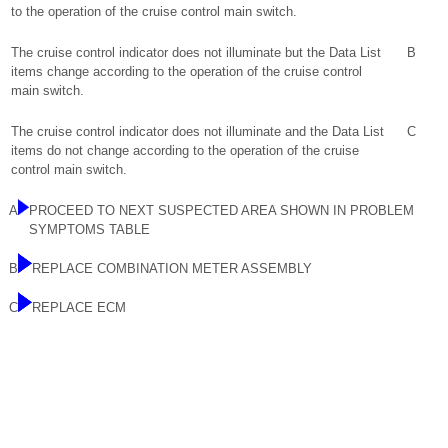
to the operation of the cruise control main switch.
The cruise control indicator does not illuminate but the Data List
B
items change according to the operation of the cruise control
main switch.
The cruise control indicator does not illuminate and the Data List
C
items do not change according to the operation of the cruise
control main switch.
A
PROCEED TO NEXT SUSPECTED AREA SHOWN IN PROBLEM
SYMPTOMS TABLE
B
REPLACE COMBINATION METER ASSEMBLY
C
REPLACE ECM