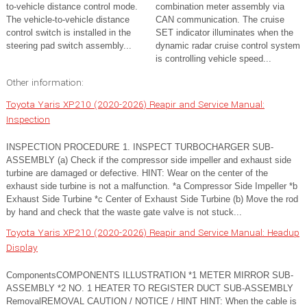
to-vehicle distance control mode.
combination meter assembly via
The vehicle-to-vehicle distance
CAN communication. The cruise
control switch is installed in the
SET indicator illuminates when the
steering pad switch assembly...
dynamic radar cruise control system
is controlling vehicle speed...
Other information:
Toyota Yaris XP210 (2020-2026) Reapir and Service Manual:
Inspection
INSPECTION PROCEDURE 1. INSPECT TURBOCHARGER SUB-
ASSEMBLY (a) Check if the compressor side impeller and exhaust side
turbine are damaged or defective. HINT: Wear on the center of the
exhaust side turbine is not a malfunction. *a Compressor Side Impeller *b
Exhaust Side Turbine *c Center of Exhaust Side Turbine (b) Move the rod
by hand and check that the waste gate valve is not stuck...
Toyota Yaris XP210 (2020-2026) Reapir and Service Manual: Headup
Display
ComponentsCOMPONENTS ILLUSTRATION *1 METER MIRROR SUB-
ASSEMBLY *2 NO. 1 HEATER TO REGISTER DUCT SUB-ASSEMBLY
RemovalREMOVAL CAUTION / NOTICE / HINT HINT: When the cable is