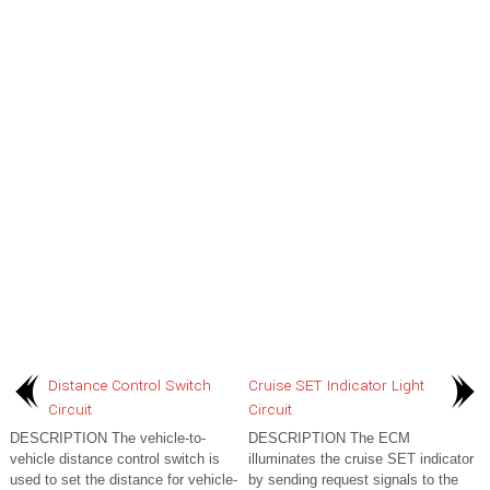
Distance Control Switch
Cruise SET Indicator Light
Circuit
Circuit
DESCRIPTION The vehicle-to-
DESCRIPTION The ECM
vehicle distance control switch is
illuminates the cruise SET indicator
used to set the distance for vehicle-
by sending request signals to the