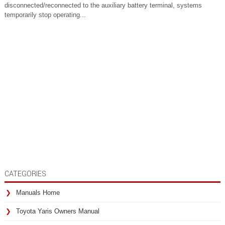
disconnected/reconnected to the auxiliary battery terminal, systems
temporarily stop operating...
CATEGORIES
Manuals Home
Toyota Yaris Owners Manual