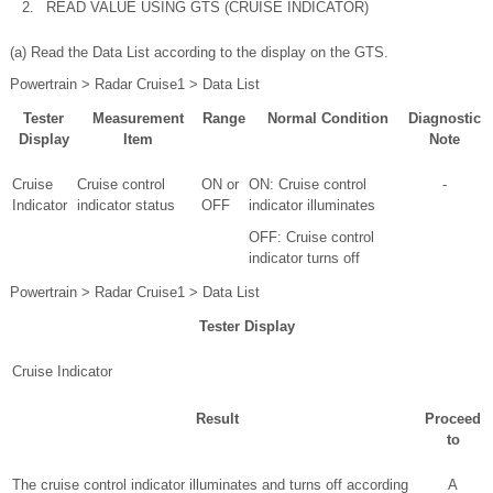
2.
READ VALUE USING GTS (CRUISE INDICATOR)
(a) Read the Data List according to the display on the GTS.
Powertrain > Radar Cruise1 > Data List
Tester
Measurement
Range
Normal Condition
Diagnostic
Display
Item
Note
Cruise
Cruise control
ON or
ON: Cruise control
-
Indicator
indicator status
OFF
indicator illuminates
OFF: Cruise control
indicator turns off
Powertrain > Radar Cruise1 > Data List
Tester Display
Cruise Indicator
Result
Proceed
to
The cruise control indicator illuminates and turns off according
A