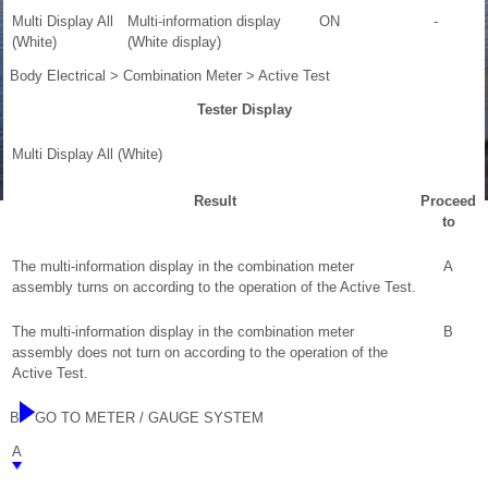
Multi Display All
Multi-information display
ON
-
(White)
(White display)
Body Electrical > Combination Meter > Active Test
Tester Display
Multi Display All (White)
Result
Proceed
to
The multi-information display in the combination meter
A
assembly turns on according to the operation of the Active Test.
The multi-information display in the combination meter
B
assembly does not turn on according to the operation of the
Active Test.
B
GO TO METER / GAUGE SYSTEM
A