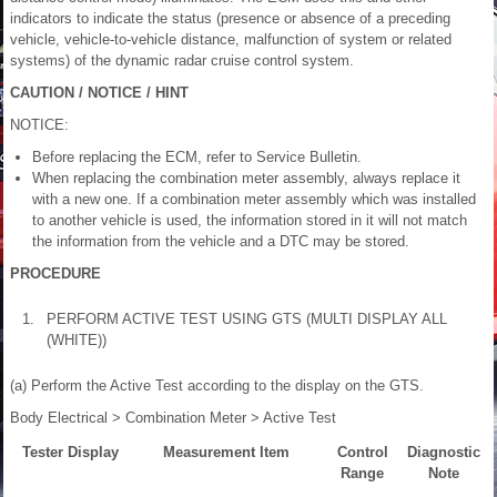
indicators to indicate the status (presence or absence of a preceding
vehicle, vehicle-to-vehicle distance, malfunction of system or related
systems) of the dynamic radar cruise control system.
CAUTION / NOTICE / HINT
NOTICE:
Before replacing the ECM, refer to Service Bulletin.
When replacing the combination meter assembly, always replace it
with a new one. If a combination meter assembly which was installed
to another vehicle is used, the information stored in it will not match
the information from the vehicle and a DTC may be stored.
PROCEDURE
1.
PERFORM ACTIVE TEST USING GTS (MULTI DISPLAY ALL
(WHITE))
(a) Perform the Active Test according to the display on the GTS.
Body Electrical > Combination Meter > Active Test
Tester Display
Measurement Item
Control
Diagnostic
Range
Note