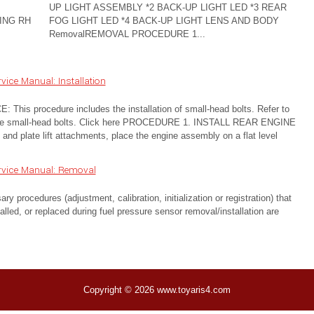
UP LIGHT ASSEMBLY *2 BACK-UP LIGHT LED *3 REAR
ING RH
FOG LIGHT LED *4 BACK-UP LIGHT LENS AND BODY
RemovalREMOVAL PROCEDURE 1...
ice Manual: Installation
s procedure includes the installation of small-head bolts. Refer to
fy the small-head bolts. Click here PROCEDURE 1. INSTALL REAR ENGINE
nd plate lift attachments, place the engine assembly on a flat level
rvice Manual: Removal
cedures (adjustment, calibration, initialization or registration) that
lled, or replaced during fuel pressure sensor removal/installation are
Copyright © 2026 www.toyaris4.com