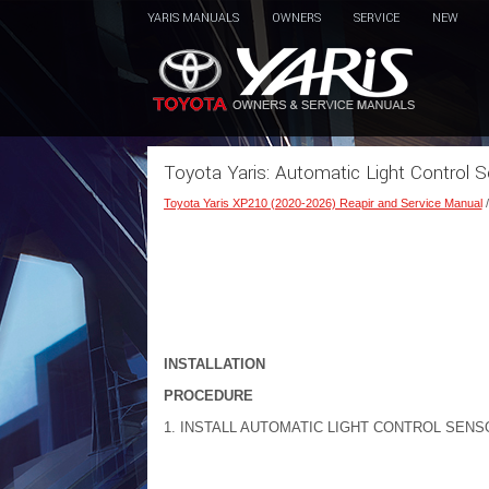
YARIS MANUALS
OWNERS
SERVICE
NEW
Toyota Yaris: Automatic Light Control Se
Toyota Yaris XP210 (2020-2026) Reapir and Service Manual
INSTALLATION
PROCEDURE
1. INSTALL AUTOMATIC LIGHT CONTROL SENS