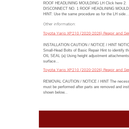
ROOF HEADLINING MOULDING LH Click here 2.
DISCONNECT NO. 1 ROOF HEADLINING MOULD
HINT: Use the same procedure as for the LH side...
Other information:
Toyota Yaris XP210 (2020-2026) Reapir and Serv
INSTALLATION CAUTION / NOTICE / HINT NOTICE: Thi
Small-Head Bolts of Basic Repair Hint to identi
OIL SEAL (a) Using height adjustment attachments a
surface...
Toyota Yaris XP210 (2020-2026) Reapir and Se
REMOVAL CAUTION / NOTICE / HINT The necessary pro
must be performed after parts are removed and insta
shown below...