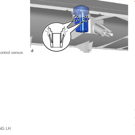
control sensor.
NG LH