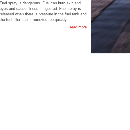
Fuel spray is dangerous. Fuel can burn skin and
eyes and cause illness if ingested. Fuel spray is
released when there is pressure in the fuel tank and
the fuel-filler cap is removed too quickly.
read more