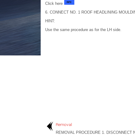
Click here
6. CONNECT NO. 1 ROOF HEADLINING MOULDI
HINT:
Use the same procedure as for the LH side.
Removal
REMOVAL PROCEDURE 1. DISCONNECT N