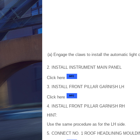
(a) Engage the claws to install the automatic light 
2. INSTALL INSTRUMENT MAIN PANEL
Click here
3. INSTALL FRONT PILLAR GARNISH LH
Click here
4. INSTALL FRONT PILLAR GARNISH RH
HINT:
Use the same procedure as for the LH side.
5. CONNECT NO. 1 ROOF HEADLINING MOULDI