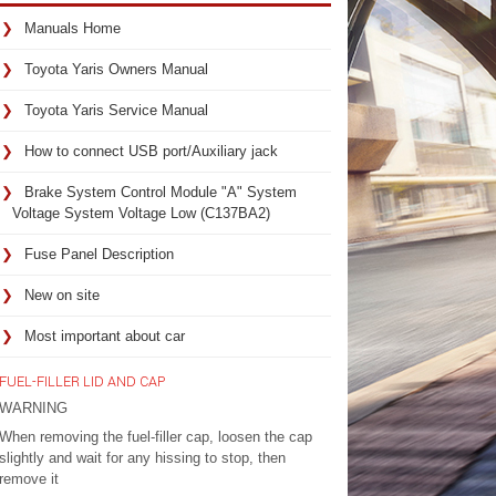
Manuals Home
Toyota Yaris Owners Manual
Toyota Yaris Service Manual
How to connect USB port/Auxiliary jack
Brake System Control Module "A" System
Voltage System Voltage Low (C137BA2)
Fuse Panel Description
New on site
Most important about car
FUEL-FILLER LID AND CAP
WARNING
When removing the fuel-filler cap, loosen the cap
slightly and wait for any hissing to stop, then
remove it