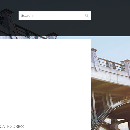
CATEGORIES