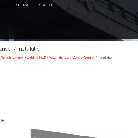
TOP
SITEMAP
SEARCH
nsor / Installation
/
Vehicle Exterior
/
Lighting (ext)
/
Automatic Light Control Sensor
/ Installation
OR