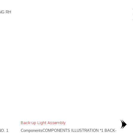
NG RH
Back-up Light Assembly
O. 1
ComponentsCOMPONENTS ILLUSTRATION *1 BACK-