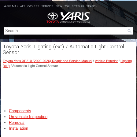
YARIS MANUALS
OWNERS
SERVICE
NEW
TOP
SITEMAP
SEARCH
Toyota Yaris: Lighting (ext) / Automatic Light Control
Sensor
Toyota Yaris XP210 (2020-2026) Reapir and Service Manual
/
Vehicle Exterior
/
Lighting
(ext)
/ Automatic Light Control Sensor
Components
On-vehicle Inspection
Removal
Installation