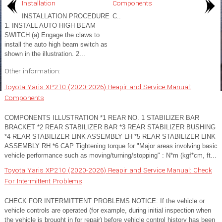
Installation
Components
INSTALLATION PROCEDURE
C..
1. INSTALL AUTO HIGH BEAM
SWITCH (a) Engage the claws to
install the auto high beam switch as
shown in the illustration. 2...
Other information:
Toyota Yaris XP210 (2020-2026) Reapir and Service Manual:
Components
COMPONENTS ILLUSTRATION *1 REAR NO. 1 STABILIZER BAR
BRACKET *2 REAR STABILIZER BAR *3 REAR STABILIZER BUSHING
*4 REAR STABILIZER LINK ASSEMBLY LH *5 REAR STABILIZER LINK
ASSEMBLY RH *6 CAP Tightening torque for "Major areas involving basic
vehicle performance such as moving/turning/stopping" : N*m (kgf*cm, ft...
Toyota Yaris XP210 (2020-2026) Reapir and Service Manual: Check
For Intermittent Problems
CHECK FOR INTERMITTENT PROBLEMS NOTICE: If the vehicle or
vehicle controls are operated (for example, during initial inspection when
the vehicle is brought in for repair) before vehicle control history has been