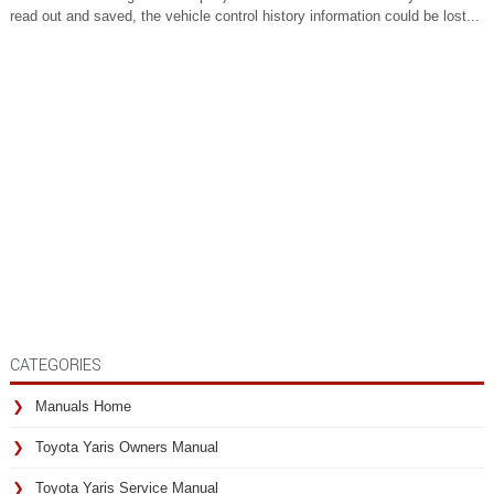
read out and saved, the vehicle control history information could be lost...
CATEGORIES
Manuals Home
Toyota Yaris Owners Manual
Toyota Yaris Service Manual