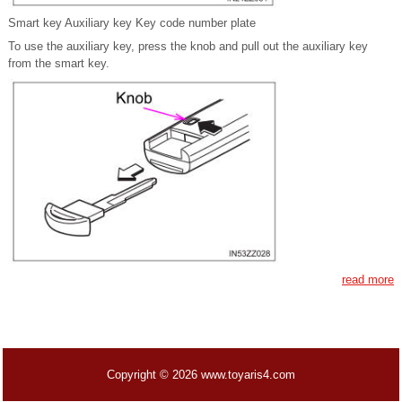
Smart key Auxiliary key Key code number plate
To use the auxiliary key, press the knob and pull out the auxiliary key
from the smart key.
read more
Copyright © 2026 www.toyaris4.com