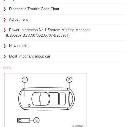
Diagnostic Trouble Code Chart
Adjustment
Power Integration No.1 System Missing Message
(B235287,B235587,B235787-B235987)
New on site
Most important about car
KEYS