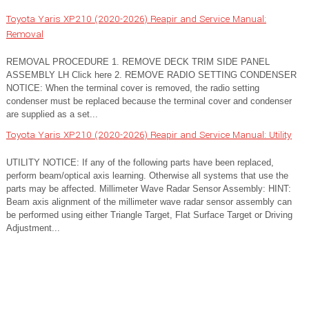
Toyota Yaris XP210 (2020-2026) Reapir and Service Manual:
Removal
REMOVAL PROCEDURE 1. REMOVE DECK TRIM SIDE PANEL
ASSEMBLY LH Click here 2. REMOVE RADIO SETTING CONDENSER
NOTICE: When the terminal cover is removed, the radio setting
condenser must be replaced because the terminal cover and condenser
are supplied as a set...
Toyota Yaris XP210 (2020-2026) Reapir and Service Manual: Utility
UTILITY NOTICE: If any of the following parts have been replaced,
perform beam/optical axis learning. Otherwise all systems that use the
parts may be affected. Millimeter Wave Radar Sensor Assembly: HINT:
Beam axis alignment of the millimeter wave radar sensor assembly can
be performed using either Triangle Target, Flat Surface Target or Driving
Adjustment...