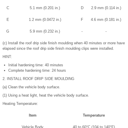
C
5.1 mm (0.201 in.)
D
2.9 mm (0.114 in.)
E
1.2 mm (0.0472 in.)
F
4.6 mm (0.181 in.)
G
5.9 mm (0.232 in.)
-
-
(c) Install the roof drip side finish moulding when 40 minutes or more have
elapsed since the roof drip side finish moulding clips were installed.
HINT:
Initial hardening time: 40 minutes
Complete hardening time: 24 hours
2. INSTALL ROOF DRIP SIDE MOULDING
(a) Clean the vehicle body surface.
(1) Using a heat light, heat the vehicle body surface.
Heating Temperature:
Item
Temperature
Vehicle Body
40 to 60°C (104 to 140°F)