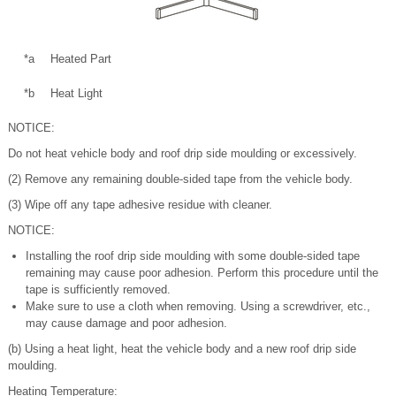
*a
Heated Part
*b
Heat Light
NOTICE:
Do not heat vehicle body and roof drip side moulding or excessively.
(2) Remove any remaining double-sided tape from the vehicle body.
(3) Wipe off any tape adhesive residue with cleaner.
NOTICE:
Installing the roof drip side moulding with some double-sided tape
remaining may cause poor adhesion. Perform this procedure until the
tape is sufficiently removed.
Make sure to use a cloth when removing. Using a screwdriver, etc.,
may cause damage and poor adhesion.
(b) Using a heat light, heat the vehicle body and a new roof drip side
moulding.
Heating Temperature: