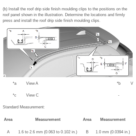
(b) Install the roof drip side finish moulding clips to the positions on the
roof panel shown in the illustration. Determine the locations and firmly
press and install the roof drip side finish moulding clips.
*a
View A
*b
Vi
*c
View C
-
Standard Measurement:
Area
Measurement
Area
Measurement
A
1.6 to 2.6 mm (0.063 to 0.102 in.)
B
1.0 mm (0.0394 in.)