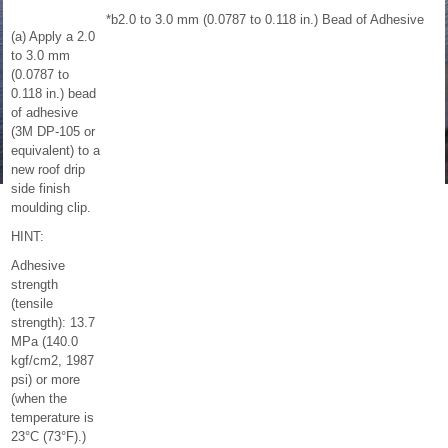
*b
2.0 to 3.0 mm (0.0787 to 0.118 in.) Bead of Adhesive
(a) Apply a 2.0
to 3.0 mm
(0.0787 to
0.118 in.) bead
of adhesive
(3M DP-105 or
equivalent) to a
new roof drip
side finish
moulding clip.
HINT:
Adhesive
strength
(tensile
strength): 13.7
MPa (140.0
kgf/cm2, 1987
psi) or more
(when the
temperature is
23°C (73°F).)