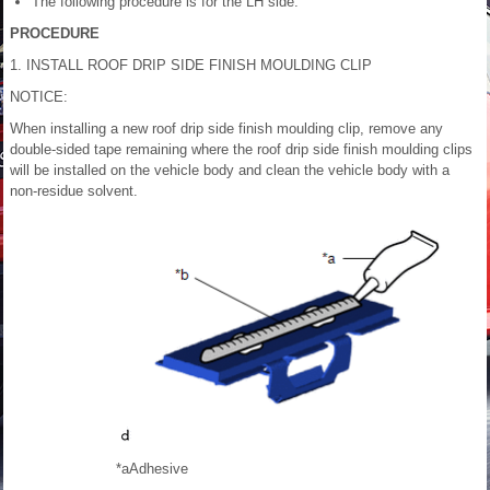
The following procedure is for the LH side.
PROCEDURE
1. INSTALL ROOF DRIP SIDE FINISH MOULDING CLIP
NOTICE:
When installing a new roof drip side finish moulding clip, remove any
double-sided tape remaining where the roof drip side finish moulding clips
will be installed on the vehicle body and clean the vehicle body with a
non-residue solvent.
*a
Adhesive