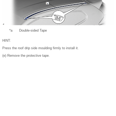
*a
Double-sided Tape
HINT:
Press the roof drip side moulding firmly to install it.
(e) Remove the protective tape.