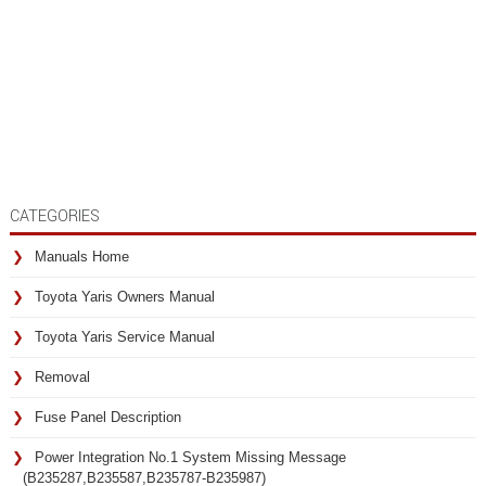
CATEGORIES
Manuals Home
Toyota Yaris Owners Manual
Toyota Yaris Service Manual
Removal
Fuse Panel Description
Power Integration No.1 System Missing Message
(B235287,B235587,B235787-B235987)