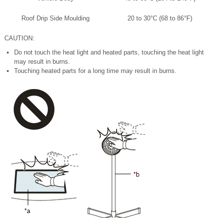
Roof Drip Side Moulding
20 to 30°C (68 to 86°F)
CAUTION:
Do not touch the heat light and heated parts, touching the heat light
may result in burns.
Touching heated parts for a long time may result in burns.