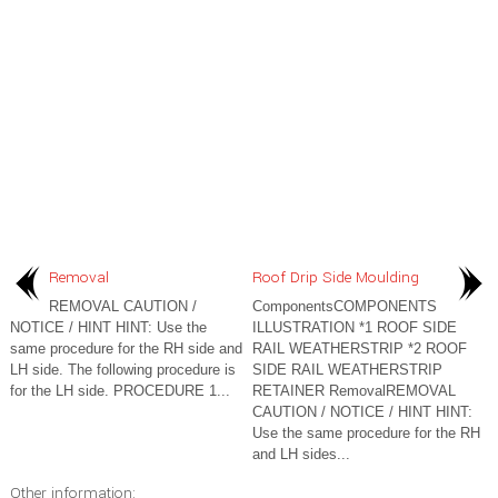
Removal
Roof Drip Side Moulding
REMOVAL CAUTION /
ComponentsCOMPONENTS
NOTICE / HINT HINT: Use the
ILLUSTRATION *1 ROOF SIDE
same procedure for the RH side and
RAIL WEATHERSTRIP *2 ROOF
LH side. The following procedure is
SIDE RAIL WEATHERSTRIP
for the LH side. PROCEDURE 1...
RETAINER RemovalREMOVAL
CAUTION / NOTICE / HINT HINT:
Use the same procedure for the RH
and LH sides...
Other information: