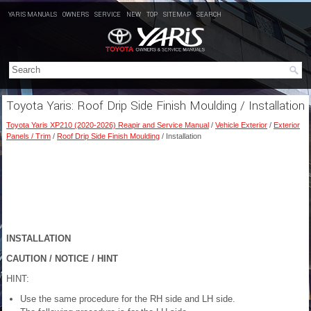
YARIS MANUALS
OWNERS
SERVICE
NEW
TOP
SITEMAP
SEARCH
Toyota Yaris: Roof Drip Side Finish Moulding / Installation
Toyota Yaris XP210 (2020-2026) Reapir and Service Manual
/
Vehicle Exterior
/
Exterior
Panels / Trim
/
Roof Drip Side Finish Moulding
/ Installation
INSTALLATION
CAUTION / NOTICE / HINT
HINT:
Use the same procedure for the RH side and LH side.