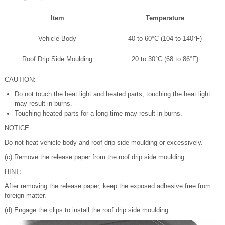
Item
Temperature
Vehicle Body
40 to 60°C (104 to 140°F)
Roof Drip Side Moulding
20 to 30°C (68 to 86°F)
CAUTION:
Do not touch the heat light and heated parts, touching the heat light
may result in burns.
Touching heated parts for a long time may result in burns.
NOTICE:
Do not heat vehicle body and roof drip side moulding or excessively.
(c) Remove the release paper from the roof drip side moulding.
HINT:
After removing the release paper, keep the exposed adhesive free from
foreign matter.
(d) Engage the clips to install the roof drip side moulding.