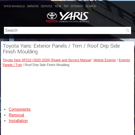
YARIS MANUALS
OWNERS
SERVICE
NEW
TOP
SITEMAP
SEARCH
Toyota Yaris: Exterior Panels / Trim / Roof Drip Side
Finish Moulding
Toyota Yaris XP210 (2020-2026) Reapir and Service Manual
/
Vehicle Exterior
/
Exterior
Panels / Trim
/ Roof Drip Side Finish Moulding
Components
Removal
Installation