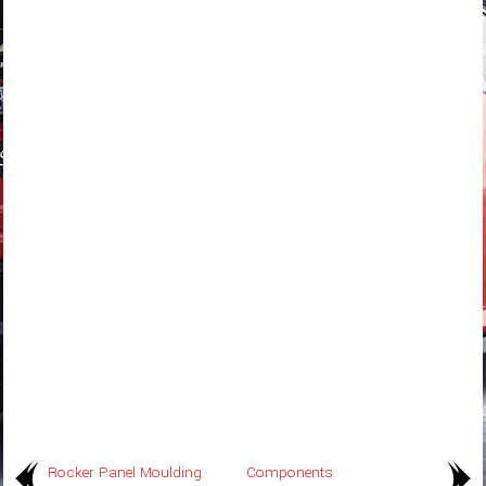
Rocker Panel Moulding
Components