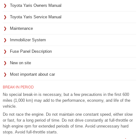
Toyota Yaris Owners Manual
Toyota Yaris Service Manual
Maintenance
Immobilizer System
Fuse Panel Description
New on site
Most important about car
BREAK-IN PERIOD
No special break-in is necessary, but a few precautions in the first 600
miles (1,000 km) may add to the performance, economy, and life of the
vehicle.
Do not race the engine. Do not maintain one constant speed, either slow
or fast, for a long period of time. Do not drive constantly at full-throttle or
high engine rpm for extended periods of time. Avoid unnecessary hard
stops. Avoid full-throttle starts.