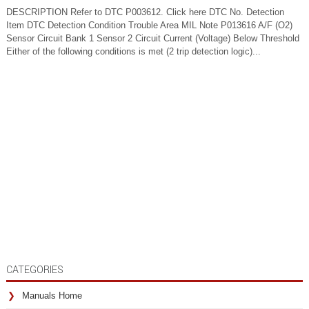
DESCRIPTION Refer to DTC P003612. Click here DTC No. Detection
Item DTC Detection Condition Trouble Area MIL Note P013616 A/F (O2)
Sensor Circuit Bank 1 Sensor 2 Circuit Current (Voltage) Below Threshold
Either of the following conditions is met (2 trip detection logic)...
CATEGORIES
Manuals Home