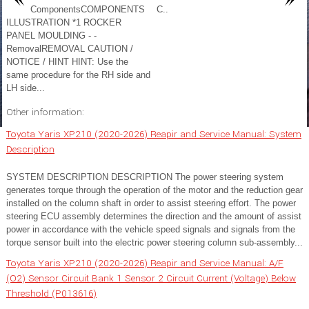
ComponentsCOMPONENTS
C..
ILLUSTRATION *1 ROCKER
PANEL MOULDING - -
RemovalREMOVAL CAUTION /
NOTICE / HINT HINT: Use the
same procedure for the RH side and
LH side...
Other information:
Toyota Yaris XP210 (2020-2026) Reapir and Service Manual: System
Description
SYSTEM DESCRIPTION DESCRIPTION The power steering system
generates torque through the operation of the motor and the reduction gear
installed on the column shaft in order to assist steering effort. The power
steering ECU assembly determines the direction and the amount of assist
power in accordance with the vehicle speed signals and signals from the
torque sensor built into the electric power steering column sub-assembly...
Toyota Yaris XP210 (2020-2026) Reapir and Service Manual: A/F
(O2) Sensor Circuit Bank 1 Sensor 2 Circuit Current (Voltage) Below
Threshold (P013616)