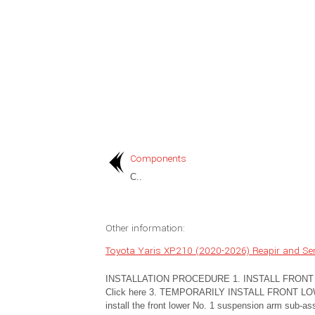
Components
C..
Other information:
Toyota Yaris XP210 (2020-2026) Reapir and Serv
INSTALLATION PROCEDURE 1. INSTALL FRONT S
Click here 3. TEMPORARILY INSTALL FRONT L
install the front lower No. 1 suspension arm sub-