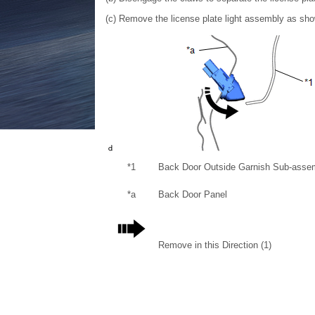
(c) Remove the license plate light assembly as shown
*1
Back Door Outside Garnish Sub-asse
*a
Back Door Panel
Remove in this Direction (1)