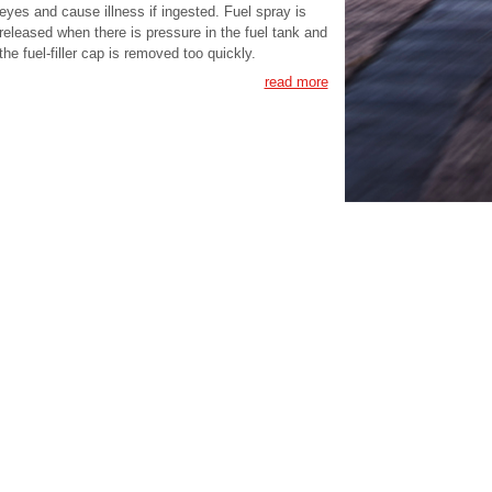
eyes and cause illness if ingested. Fuel spray is
released when there is pressure in the fuel tank and
the fuel-filler cap is removed too quickly.
read more