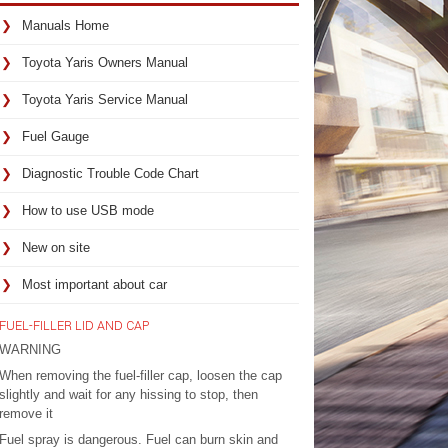
Manuals Home
Toyota Yaris Owners Manual
Toyota Yaris Service Manual
Fuel Gauge
Diagnostic Trouble Code Chart
How to use USB mode
New on site
Most important about car
FUEL-FILLER LID AND CAP
WARNING
When removing the fuel-filler cap, loosen the cap
slightly and wait for any hissing to stop, then
remove it
Fuel spray is dangerous. Fuel can burn skin and