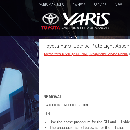
YARIS MANUALS
OWNERS
SERVICE
NEW
Toyota Yaris: License Plate Light Asse
Toyota Yaris XP210 (2020-2026) Reapir and Service Manual
REMOVAL
CAUTION / NOTICE / HINT
HINT:
Use the same procedure for the RH and LH side
The procedure listed below is for the LH side.