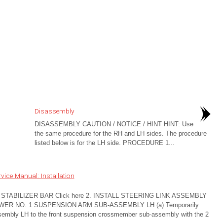
Disassembly
DISASSEMBLY CAUTION / NOTICE / HINT HINT: Use
the same procedure for the RH and LH sides. The procedure
listed below is for the LH side. PROCEDURE 1...
ice Manual: Installation
TABILIZER BAR Click here 2. INSTALL STEERING LINK ASSEMBLY
OWER NO. 1 SUSPENSION ARM SUB-ASSEMBLY LH (a) Temporarily
assembly LH to the front suspension crossmember sub-assembly with the 2