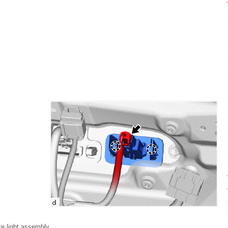
te light assembly.