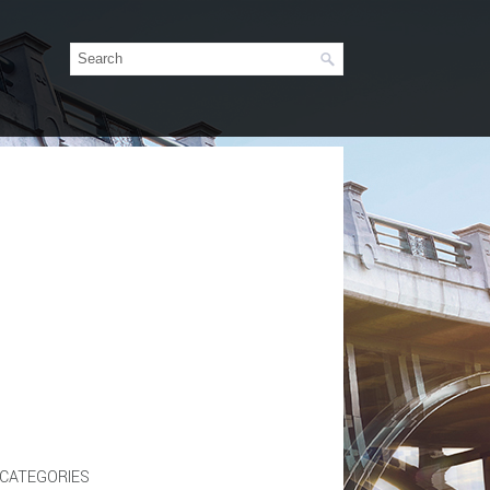
CATEGORIES