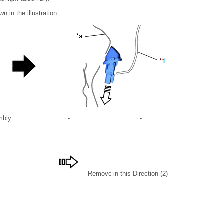
 in the illustration.
mbly
-
-
-
-
Remove in this Direction (2)