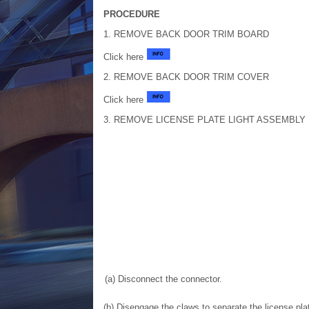
PROCEDURE
1. REMOVE BACK DOOR TRIM BOARD
Click here
2. REMOVE BACK DOOR TRIM COVER
Click here
3. REMOVE LICENSE PLATE LIGHT ASSEMBLY
(a) Disconnect the connector.
(b) Disengage the claws to separate the license pla