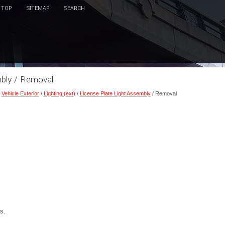
TOP
SITEMAP
SEARCH
mbly / Removal
/
Vehicle Exterior
/
Lighting (ext)
/
License Plate Light Assembly
/ Removal
s.