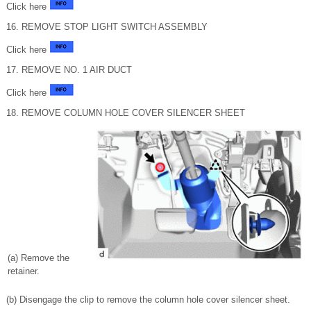
Click here
16. REMOVE STOP LIGHT SWITCH ASSEMBLY
Click here
17. REMOVE NO. 1 AIR DUCT
Click here
18. REMOVE COLUMN HOLE COVER SILENCER SHEET
(a) Remove the
retainer.
(b) Disengage the clip to remove the column hole cover silencer sheet.