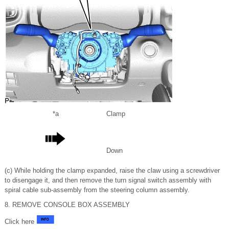
*a
Clamp
Down
(c) While holding the clamp expanded, raise the claw using a screwdriver
to disengage it, and then remove the turn signal switch assembly with
spiral cable sub-assembly from the steering column assembly.
8. REMOVE CONSOLE BOX ASSEMBLY
Click here