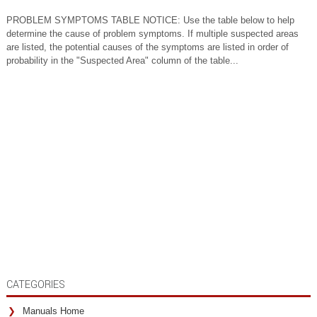
PROBLEM SYMPTOMS TABLE NOTICE: Use the table below to help
determine the cause of problem symptoms. If multiple suspected areas
are listed, the potential causes of the symptoms are listed in order of
probability in the "Suspected Area" column of the table...
CATEGORIES
Manuals Home