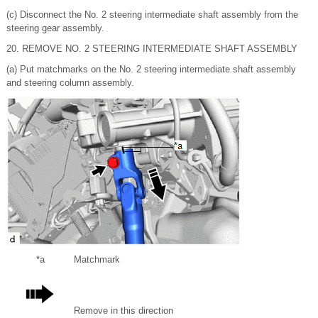
(c) Disconnect the No. 2 steering intermediate shaft assembly from the
steering gear assembly.
20. REMOVE NO. 2 STEERING INTERMEDIATE SHAFT ASSEMBLY
(a) Put matchmarks on the No. 2 steering intermediate shaft assembly
and steering column assembly.
*a
Matchmark
Remove in this direction