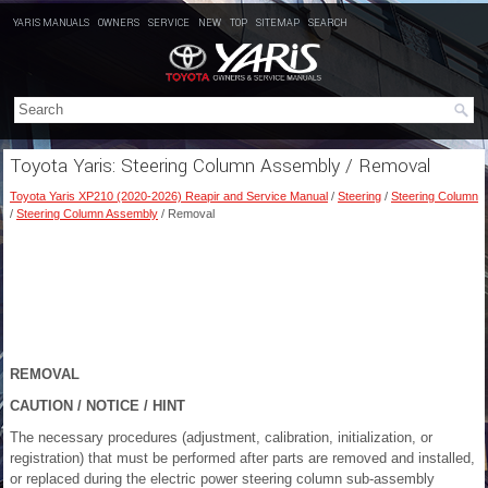
YARIS MANUALS
OWNERS
SERVICE
NEW
TOP
SITEMAP
SEARCH
Toyota Yaris: Steering Column Assembly / Removal
Toyota Yaris XP210 (2020-2026) Reapir and Service Manual
/
Steering
/
Steering Column
/
Steering Column Assembly
/ Removal
REMOVAL
CAUTION / NOTICE / HINT
The necessary procedures (adjustment, calibration, initialization, or
registration) that must be performed after parts are removed and installed,
or replaced during the electric power steering column sub-assembly