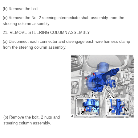
(b) Remove the bolt.
(c) Remove the No. 2 steering intermediate shaft assembly from the
steering column assembly.
21. REMOVE STEERING COLUMN ASSEMBLY
(a) Disconnect each connector and disengage each wire harness clamp
from the steering column assembly.
(b) Remove the bolt, 2 nuts and
steering column assembly.