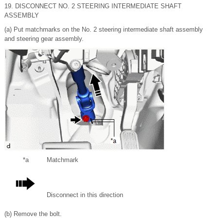
19. DISCONNECT NO. 2 STEERING INTERMEDIATE SHAFT
ASSEMBLY
(a) Put matchmarks on the No. 2 steering intermediate shaft assembly
and steering gear assembly.
*a
Matchmark
Disconnect in this direction
(b) Remove the bolt.