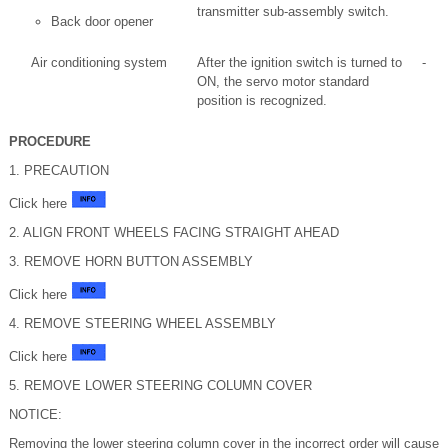
transmitter sub-assembly switch.
Back door opener
Air conditioning system
After the ignition switch is turned to
-
ON, the servo motor standard
position is recognized.
PROCEDURE
1. PRECAUTION
Click here
2. ALIGN FRONT WHEELS FACING STRAIGHT AHEAD
3. REMOVE HORN BUTTON ASSEMBLY
Click here
4. REMOVE STEERING WHEEL ASSEMBLY
Click here
5. REMOVE LOWER STEERING COLUMN COVER
NOTICE:
Removing the lower steering column cover in the incorrect order will cause