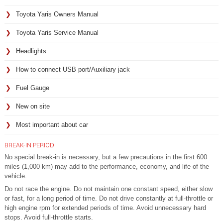
Toyota Yaris Owners Manual
Toyota Yaris Service Manual
Headlights
How to connect USB port/Auxiliary jack
Fuel Gauge
New on site
Most important about car
BREAK-IN PERIOD
No special break-in is necessary, but a few precautions in the first 600
miles (1,000 km) may add to the performance, economy, and life of the
vehicle.
Do not race the engine. Do not maintain one constant speed, either slow
or fast, for a long period of time. Do not drive constantly at full-throttle or
high engine rpm for extended periods of time. Avoid unnecessary hard
stops. Avoid full-throttle starts.