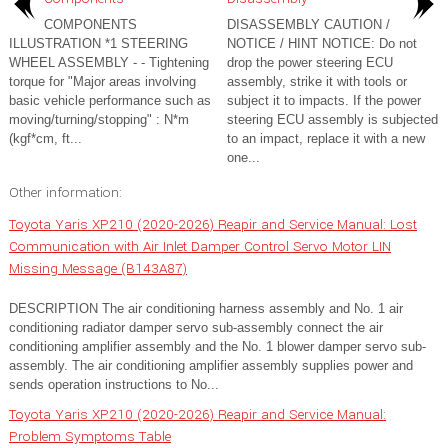
COMPONENTS
DISASSEMBLY CAUTION /
ILLUSTRATION *1 STEERING
NOTICE / HINT NOTICE: Do not
WHEEL ASSEMBLY - - Tightening
drop the power steering ECU
torque for "Major areas involving
assembly, strike it with tools or
basic vehicle performance such as
subject it to impacts. If the power
moving/turning/stopping" : N*m
steering ECU assembly is subjected
(kgf*cm, ft...
to an impact, replace it with a new
one...
Other information:
Toyota Yaris XP210 (2020-2026) Reapir and Service Manual: Lost
Communication with Air Inlet Damper Control Servo Motor LIN
Missing Message (B143A87)
DESCRIPTION The air conditioning harness assembly and No. 1 air
conditioning radiator damper servo sub-assembly connect the air
conditioning amplifier assembly and the No. 1 blower damper servo sub-
assembly. The air conditioning amplifier assembly supplies power and
sends operation instructions to No...
Toyota Yaris XP210 (2020-2026) Reapir and Service Manual:
Problem Symptoms Table