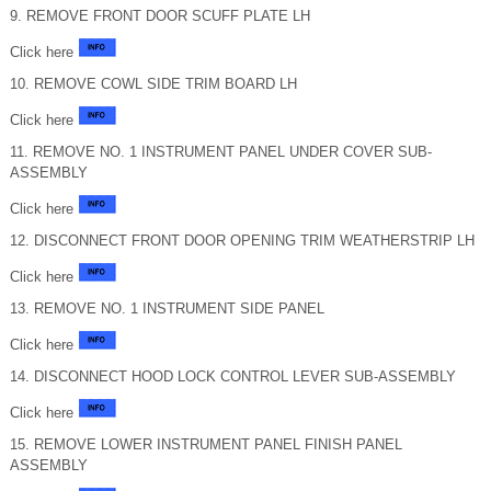
9. REMOVE FRONT DOOR SCUFF PLATE LH
Click here
10. REMOVE COWL SIDE TRIM BOARD LH
Click here
11. REMOVE NO. 1 INSTRUMENT PANEL UNDER COVER SUB-
ASSEMBLY
Click here
12. DISCONNECT FRONT DOOR OPENING TRIM WEATHERSTRIP LH
Click here
13. REMOVE NO. 1 INSTRUMENT SIDE PANEL
Click here
14. DISCONNECT HOOD LOCK CONTROL LEVER SUB-ASSEMBLY
Click here
15. REMOVE LOWER INSTRUMENT PANEL FINISH PANEL
ASSEMBLY