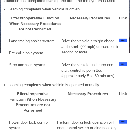
a function that completes learning the first time the system is used.
Learning completes when vehicle is driven
Effect/Inoperative Function
Necessary Procedures
Link
When Necessary Procedures
are not Performed
Lane tracing assist system
Drive the vehicle straight ahead
at 35 km/h (22 mph) or more for 5
second or more.
Pre-collision system
Stop and start system
Drive the vehicle until stop and
start control is permitted
(approximately 5 to 60 minutes)
Learning completes when vehicle is operated normally
Effect/Inoperative
Necessary Procedures
Link
Function When Necessary
Procedures are not
Performed
Power door lock control
Perform door unlock operation with
system
door control switch or electrical key