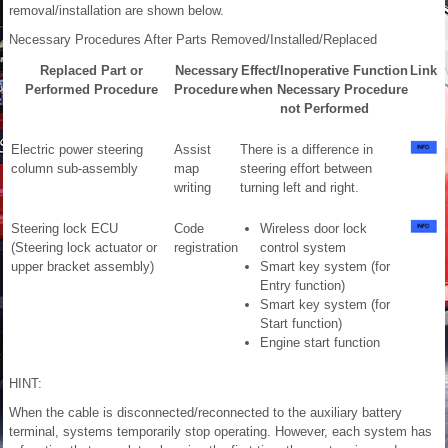
removal/installation are shown below.
Necessary Procedures After Parts Removed/Installed/Replaced
Replaced Part or
Necessary
Effect/Inoperative Function
Link
Performed Procedure
Procedure
when Necessary Procedure
not Performed
Electric power steering
Assist
There is a difference in
column sub-assembly
map
steering effort between
writing
turning left and right.
Steering lock ECU
Code
Wireless door lock
(Steering lock actuator or
registration
control system
upper bracket assembly)
Smart key system (for
Entry function)
Smart key system (for
Start function)
Engine start function
HINT:
When the cable is disconnected/reconnected to the auxiliary battery
terminal, systems temporarily stop operating. However, each system has