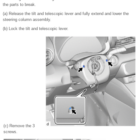
the parts to break.
(a) Release the tilt and telescopic lever and fully extend and lower the
steering column assembly.
(b) Lock the tilt and telescopic lever.
(c) Remove the 3
screws.