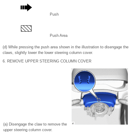
Push
Push Area
(d) While pressing the push area shown in the illustration to disengage the
claws, slightly lower the lower steering column cover.
6. REMOVE UPPER STEERING COLUMN COVER
(a) Disengage the claw to remove the
upper steering column cover.