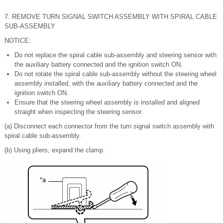
7. REMOVE TURN SIGNAL SWITCH ASSEMBLY WITH SPIRAL CABLE
SUB-ASSEMBLY
NOTICE:
Do not replace the spiral cable sub-assembly and steering sensor with
the auxiliary battery connected and the ignition switch ON.
Do not rotate the spiral cable sub-assembly without the steering wheel
assembly installed, with the auxiliary battery connected and the
ignition switch ON.
Ensure that the steering wheel assembly is installed and aligned
straight when inspecting the steering sensor.
(a) Disconnect each connector from the turn signal switch assembly with
spiral cable sub-assembly.
(b) Using pliers, expand the clamp.