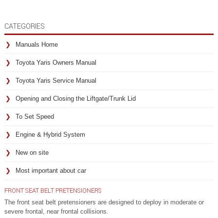
CATEGORIES
Manuals Home
Toyota Yaris Owners Manual
Toyota Yaris Service Manual
Opening and Closing the Liftgate/Trunk Lid
To Set Speed
Engine & Hybrid System
New on site
Most important about car
FRONT SEAT BELT PRETENSIONERS
The front seat belt pretensioners are designed to deploy in moderate or
severe frontal, near frontal collisions.