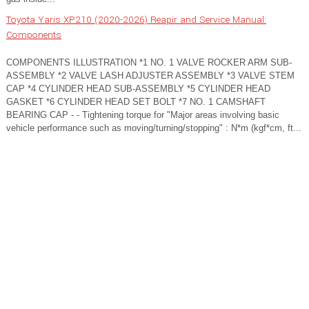
Toyota Yaris XP210 (2020-2026) Reapir and Service Manual:
Components
COMPONENTS ILLUSTRATION *1 NO. 1 VALVE ROCKER ARM SUB-
ASSEMBLY *2 VALVE LASH ADJUSTER ASSEMBLY *3 VALVE STEM
CAP *4 CYLINDER HEAD SUB-ASSEMBLY *5 CYLINDER HEAD
GASKET *6 CYLINDER HEAD SET BOLT *7 NO. 1 CAMSHAFT
BEARING CAP - - Tightening torque for "Major areas involving basic
vehicle performance such as moving/turning/stopping" : N*m (kgf*cm, ft...