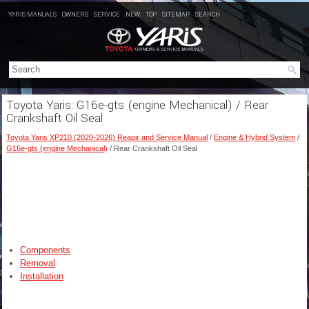
YARIS MANUALS
OWNERS
SERVICE
NEW
TOP
SITEMAP
SEARCH
Toyota Yaris: G16e-gts (engine Mechanical) / Rear
Crankshaft Oil Seal
Toyota Yaris XP210 (2020-2026) Reapir and Service Manual
/
Engine & Hybrid System
/
G16e-gts (engine Mechanical)
/ Rear Crankshaft Oil Seal
Components
Removal
Installation