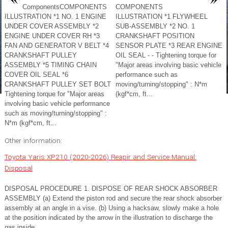
ComponentsCOMPONENTS
COMPONENTS
ILLUSTRATION *1 NO. 1 ENGINE
ILLUSTRATION *1 FLYWHEEL
UNDER COVER ASSEMBLY *2
SUB-ASSEMBLY *2 NO. 1
ENGINE UNDER COVER RH *3
CRANKSHAFT POSITION
FAN AND GENERATOR V BELT *4
SENSOR PLATE *3 REAR ENGINE
CRANKSHAFT PULLEY
OIL SEAL - - Tightening torque for
ASSEMBLY *5 TIMING CHAIN
"Major areas involving basic vehicle
COVER OIL SEAL *6
performance such as
CRANKSHAFT PULLEY SET BOLT
moving/turning/stopping" : N*m
Tightening torque for "Major areas
(kgf*cm, ft...
involving basic vehicle performance
such as moving/turning/stopping" :
N*m (kgf*cm, ft...
Other information:
Toyota Yaris XP210 (2020-2026) Reapir and Service Manual:
Disposal
DISPOSAL PROCEDURE 1. DISPOSE OF REAR SHOCK ABSORBER
ASSEMBLY (a) Extend the piston rod and secure the rear shock absorber
assembly at an angle in a vise. (b) Using a hacksaw, slowly make a hole
at the position indicated by the arrow in the illustration to discharge the
gas inside...