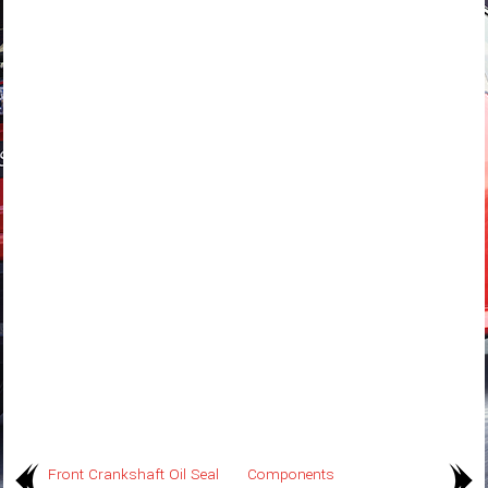
Front Crankshaft Oil Seal
Components