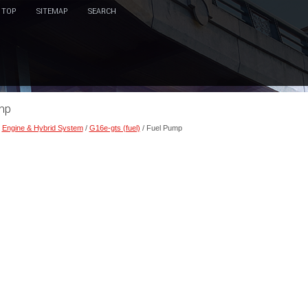
TOP
SITEMAP
SEARCH
ump
/
Engine & Hybrid System
/
G16e-gts (fuel)
/ Fuel Pump