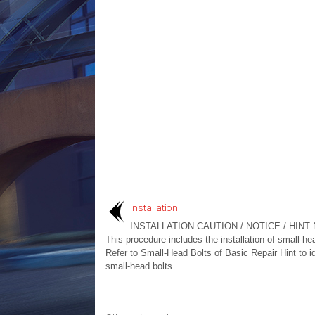
Installation
INSTALLATION CAUTION / NOTICE / HINT 
This procedure includes the installation of small-he
Refer to Small-Head Bolts of Basic Repair Hint to id
small-head bolts...