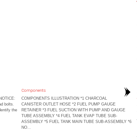
Components
NOTICE:
COMPONENTS ILLUSTRATION *1 CHARCOAL
ad bolts.
CANISTER OUTLET HOSE *2 FUEL PUMP GAUGE
entify the
RETAINER *3 FUEL SUCTION WITH PUMP AND GAUGE
TUBE ASSEMBLY *4 FUEL TANK EVAP TUBE SUB-
ASSEMBLY *5 FUEL TANK MAIN TUBE SUB-ASSEMBLY *6
NO...