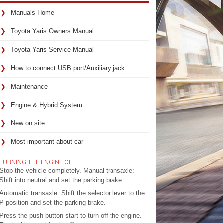
Manuals Home
Toyota Yaris Owners Manual
Toyota Yaris Service Manual
How to connect USB port/Auxiliary jack
Maintenance
Engine & Hybrid System
New on site
Most important about car
TURNING THE ENGINE OFF
Stop the vehicle completely. Manual transaxle:
Shift into neutral and set the parking brake.
Automatic transaxle: Shift the selector lever to the
P position and set the parking brake.
Press the push button start to turn off the engine.