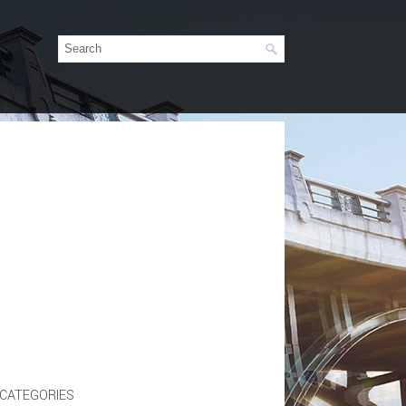
CATEGORIES