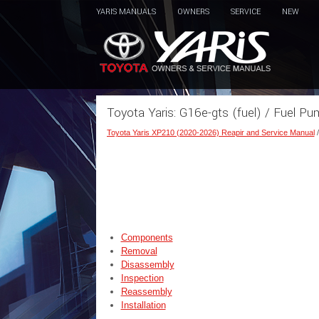
YARIS MANUALS
OWNERS
SERVICE
NEW
Toyota Yaris: G16e-gts (fuel) / Fuel P
Toyota Yaris XP210 (2020-2026) Reapir and Service Manual
Components
Removal
Disassembly
Inspection
Reassembly
Installation