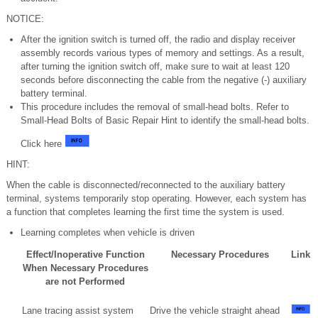
NOTICE:
After the ignition switch is turned off, the radio and display receiver
assembly records various types of memory and settings. As a result,
after turning the ignition switch off, make sure to wait at least 120
seconds before disconnecting the cable from the negative (-) auxiliary
battery terminal.
This procedure includes the removal of small-head bolts. Refer to
Small-Head Bolts of Basic Repair Hint to identify the small-head bolts.
Click here
HINT:
When the cable is disconnected/reconnected to the auxiliary battery
terminal, systems temporarily stop operating. However, each system has
a function that completes learning the first time the system is used.
Learning completes when vehicle is driven
Effect/Inoperative Function
Necessary Procedures
Link
When Necessary Procedures
are not Performed
Lane tracing assist system
Drive the vehicle straight ahead