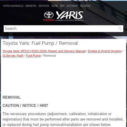
YARIS MANUALS
OWNERS
SERVICE
NEW
TOP
SITEMAP
SEARCH
Toyota Yaris: Fuel Pump / Removal
Toyota Yaris XP210 (2020-2026) Reapir and Service Manual
/
Engine & Hybrid System
/
G16e-gts (fuel)
/
Fuel Pump
/ Removal
REMOVAL
CAUTION / NOTICE / HINT
The necessary procedures (adjustment, calibration, initialization or
registration) that must be performed after parts are removed and installed,
or replaced during fuel pump removal/installation are shown below.