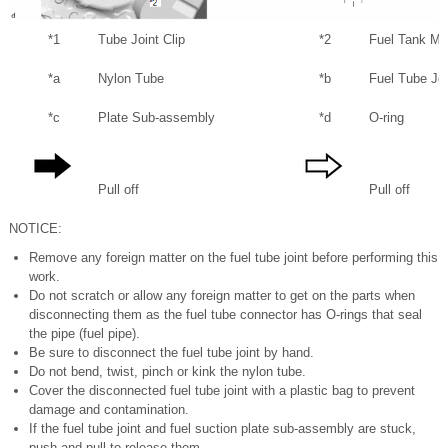
*1
Tube Joint Clip
*2
Fuel Tank Ma
*a
Nylon Tube
*b
Fuel Tube Joi
*c
Plate Sub-assembly
*d
O-ring
Pull off
Pull off
NOTICE:
Remove any foreign matter on the fuel tube joint before performing this
work.
Do not scratch or allow any foreign matter to get on the parts when
disconnecting them as the fuel tube connector has O-rings that seal
the pipe (fuel pipe).
Be sure to disconnect the fuel tube joint by hand.
Do not bend, twist, pinch or kink the nylon tube.
Cover the disconnected fuel tube joint with a plastic bag to prevent
damage and contamination.
If the fuel tube joint and fuel suction plate sub-assembly are stuck,
push and pull to release them.