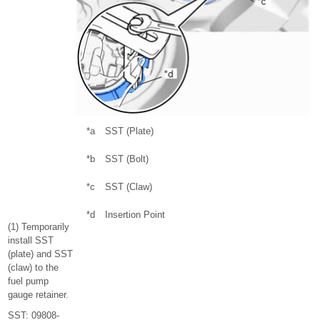
*a
SST (Plate)
*b
SST (Bolt)
*c
SST (Claw)
*d
Insertion Point
(1) Temporarily
install SST
(plate) and SST
(claw) to the
fuel pump
gauge retainer.
SST: 09808-