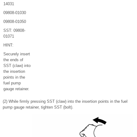
14031
09808-01030
09808-01050
SST: 09808-
01071
HINT:
Securely insert
the ends of
SST (claw) into
the insertion
points in the
fuel pump
gauge retainer.
(2) While firmly pressing SST (claw) into the insertion points in the fuel
pump gauge retainer, tighten SST (bolt).