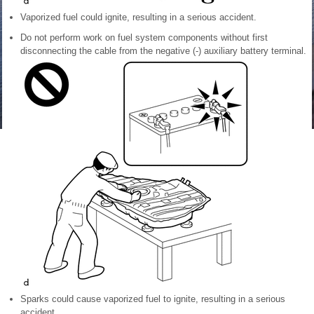
Vaporized fuel could ignite, resulting in a serious accident.
Do not perform work on fuel system components without first
disconnecting the cable from the negative (-) auxiliary battery terminal.
Sparks could cause vaporized fuel to ignite, resulting in a serious
accident.