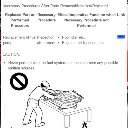
Necessary Procedures After Parts Removed/Installed/Replaced
Replaced Part or
Necessary
Effect/Inoperative Function when
Link
Performed
Procedure
Necessary Procedure not
Procedure
Performed
Replacement of fuel
Inspection
Poor idle, etc.
pump
after repair
Engine start function, etc.
CAUTION:
Never perform work on fuel system components near any possible
ignition sources.