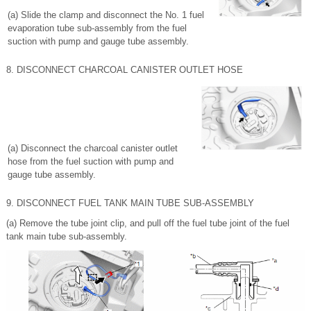
(a) Slide the clamp and disconnect the No. 1 fuel
evaporation tube sub-assembly from the fuel
suction with pump and gauge tube assembly.
8. DISCONNECT CHARCOAL CANISTER OUTLET HOSE
(a) Disconnect the charcoal canister outlet
hose from the fuel suction with pump and
gauge tube assembly.
9. DISCONNECT FUEL TANK MAIN TUBE SUB-ASSEMBLY
(a) Remove the tube joint clip, and pull off the fuel tube joint of the fuel
tank main tube sub-assembly.