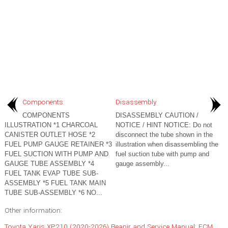
Components
Disassembly
COMPONENTS
DISASSEMBLY CAUTION /
ILLUSTRATION *1 CHARCOAL
NOTICE / HINT NOTICE: Do not
CANISTER OUTLET HOSE *2
disconnect the tube shown in the
FUEL PUMP GAUGE RETAINER *3
illustration when disassembling the
FUEL SUCTION WITH PUMP AND
fuel suction tube with pump and
GAUGE TUBE ASSEMBLY *4
gauge assembly...
FUEL TANK EVAP TUBE SUB-
ASSEMBLY *5 FUEL TANK MAIN
TUBE SUB-ASSEMBLY *6 NO...
Other information:
Toyota Yaris XP210 (2020-2026) Reapir and Service Manual: ECM