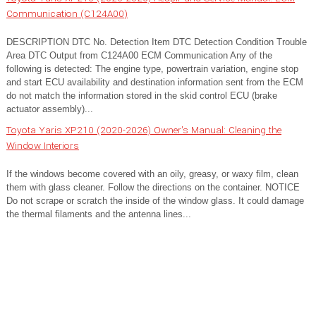
Communication (C124A00)
DESCRIPTION DTC No. Detection Item DTC Detection Condition Trouble
Area DTC Output from C124A00 ECM Communication Any of the
following is detected: The engine type, powertrain variation, engine stop
and start ECU availability and destination information sent from the ECM
do not match the information stored in the skid control ECU (brake
actuator assembly)...
Toyota Yaris XP210 (2020-2026) Owner's Manual: Cleaning the
Window Interiors
If the windows become covered with an oily, greasy, or waxy film, clean
them with glass cleaner. Follow the directions on the container. NOTICE
Do not scrape or scratch the inside of the window glass. It could damage
the thermal filaments and the antenna lines...