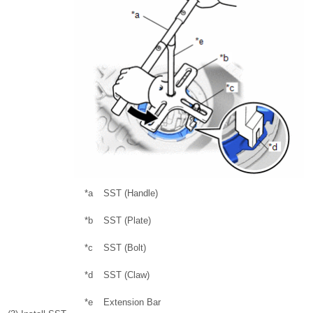
*a
SST (Handle)
*b
SST (Plate)
*c
SST (Bolt)
*d
SST (Claw)
*e
Extension Bar