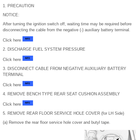
1. PRECAUTION
NOTICE:
After turning the ignition switch off, waiting time may be required before
disconnecting the cable from the negative (-) auxiliary battery terminal.
Click here
2. DISCHARGE FUEL SYSTEM PRESSURE
Click here
3. DISCONNECT CABLE FROM NEGATIVE AUXILIARY BATTERY
TERMINAL
Click here
4. REMOVE BENCH TYPE REAR SEAT CUSHION ASSEMBLY
Click here
5. REMOVE REAR FLOOR SERVICE HOLE COVER (for LH Side)
(a) Remove the rear floor service hole cover and butyl tape.