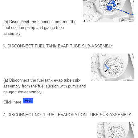
(b) Disconnect the 2 connectors from the
fuel suction pump and gauge tube
assembly.
6. DISCONNECT FUEL TANK EVAP TUBE SUB-ASSEMBLY
(a) Disconnect the fuel tank evap tube sub-
assembly from the fuel suction with pump and
gauge tube assembly.
Click here
7. DISCONNECT NO. 1 FUEL EVAPORATION TUBE SUB-ASSEMBLY