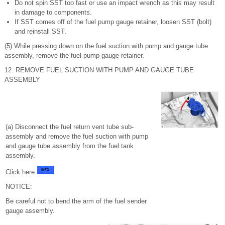
Do not spin SST too fast or use an impact wrench as this may result
in damage to components.
If SST comes off of the fuel pump gauge retainer, loosen SST (bolt)
and reinstall SST.
(5) While pressing down on the fuel suction with pump and gauge tube
assembly, remove the fuel pump gauge retainer.
12. REMOVE FUEL SUCTION WITH PUMP AND GAUGE TUBE
ASSEMBLY
(a) Disconnect the fuel return vent tube sub-
assembly and remove the fuel suction with pump
and gauge tube assembly from the fuel tank
assembly.
Click here
NOTICE:
Be careful not to bend the arm of the fuel sender
gauge assembly.