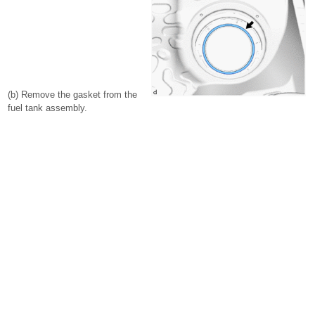
(b) Remove the gasket from the
fuel tank assembly.