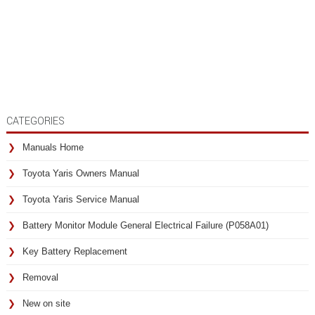
CATEGORIES
Manuals Home
Toyota Yaris Owners Manual
Toyota Yaris Service Manual
Battery Monitor Module General Electrical Failure (P058A01)
Key Battery Replacement
Removal
New on site