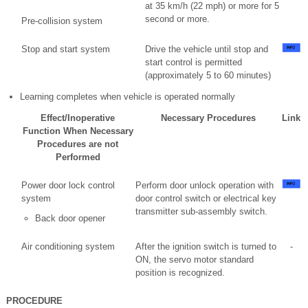
at 35 km/h (22 mph) or more for 5
second or more.
Pre-collision system
Stop and start system
Drive the vehicle until stop and
start control is permitted
(approximately 5 to 60 minutes)
Learning completes when vehicle is operated normally
Effect/Inoperative
Necessary Procedures
Link
Function When Necessary
Procedures are not
Performed
Power door lock control
Perform door unlock operation with
system
door control switch or electrical key
transmitter sub-assembly switch.
Back door opener
Air conditioning system
After the ignition switch is turned to
-
ON, the servo motor standard
position is recognized.
PROCEDURE