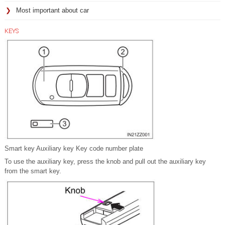
Most important about car
KEYS
Smart key Auxiliary key Key code number plate
To use the auxiliary key, press the knob and pull out the auxiliary key
from the smart key.