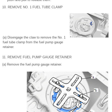
10. REMOVE NO. 1 FUEL TUBE CLAMP
(a) Disengage the claw to remove the No. 1
fuel tube clamp from the fuel pump gauge
retainer.
11. REMOVE FUEL PUMP GAUGE RETAINER
(a) Remove the fuel pump gauge retainer.