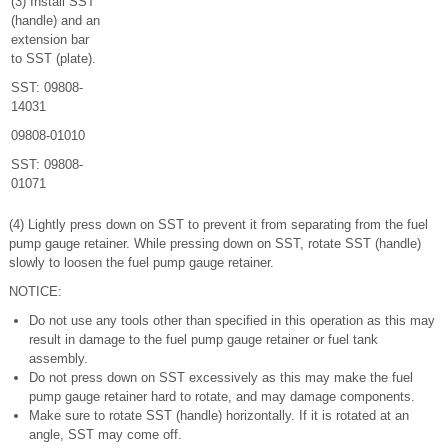
(3) Install SST
(handle) and an
extension bar
to SST (plate).
SST: 09808-
14031
09808-01010
SST: 09808-
01071
(4) Lightly press down on SST to prevent it from separating from the fuel
pump gauge retainer. While pressing down on SST, rotate SST (handle)
slowly to loosen the fuel pump gauge retainer.
NOTICE:
Do not use any tools other than specified in this operation as this may
result in damage to the fuel pump gauge retainer or fuel tank
assembly.
Do not press down on SST excessively as this may make the fuel
pump gauge retainer hard to rotate, and may damage components.
Make sure to rotate SST (handle) horizontally. If it is rotated at an
angle, SST may come off.