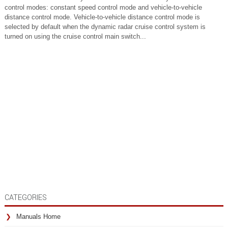
control modes: constant speed control mode and vehicle-to-vehicle
distance control mode. Vehicle-to-vehicle distance control mode is
selected by default when the dynamic radar cruise control system is
turned on using the cruise control main switch...
CATEGORIES
Manuals Home