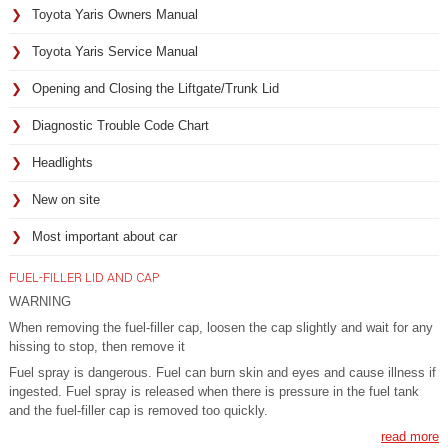
Toyota Yaris Owners Manual
Toyota Yaris Service Manual
Opening and Closing the Liftgate/Trunk Lid
Diagnostic Trouble Code Chart
Headlights
New on site
Most important about car
FUEL-FILLER LID AND CAP
WARNING
When removing the fuel-filler cap, loosen the cap slightly and wait for any
hissing to stop, then remove it
Fuel spray is dangerous. Fuel can burn skin and eyes and cause illness if
ingested. Fuel spray is released when there is pressure in the fuel tank
and the fuel-filler cap is removed too quickly.
read more