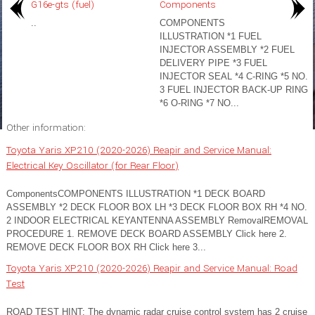
G16e-gts (fuel)
Components
..
COMPONENTS
ILLUSTRATION *1 FUEL
INJECTOR ASSEMBLY *2 FUEL
DELIVERY PIPE *3 FUEL
INJECTOR SEAL *4 C-RING *5 NO.
3 FUEL INJECTOR BACK-UP RING
*6 O-RING *7 NO...
Other information:
Toyota Yaris XP210 (2020-2026) Reapir and Service Manual:
Electrical Key Oscillator (for Rear Floor)
ComponentsCOMPONENTS ILLUSTRATION *1 DECK BOARD
ASSEMBLY *2 DECK FLOOR BOX LH *3 DECK FLOOR BOX RH *4 NO.
2 INDOOR ELECTRICAL KEYANTENNA ASSEMBLY RemovalREMOVAL
PROCEDURE 1. REMOVE DECK BOARD ASSEMBLY Click here 2.
REMOVE DECK FLOOR BOX RH Click here 3...
Toyota Yaris XP210 (2020-2026) Reapir and Service Manual: Road
Test
ROAD TEST HINT: The dynamic radar cruise control system has 2 cruise