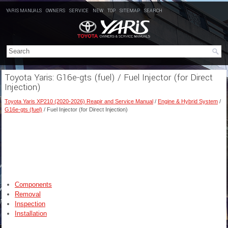
YARIS MANUALS
OWNERS
SERVICE
NEW
TOP
SITEMAP
SEARCH
Toyota Yaris: G16e-gts (fuel) / Fuel Injector (for Direct
Injection)
Toyota Yaris XP210 (2020-2026) Reapir and Service Manual
/
Engine & Hybrid System
/
G16e-gts (fuel)
/ Fuel Injector (for Direct Injection)
Components
Removal
Inspection
Installation