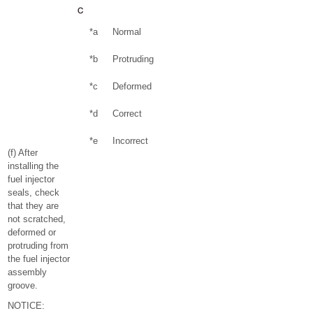
*a
Normal
*b
Protruding
*c
Deformed
*d
Correct
*e
Incorrect
(f) After
installing the
fuel injector
seals, check
that they are
not scratched,
deformed or
protruding from
the fuel injector
assembly
groove.
NOTICE: