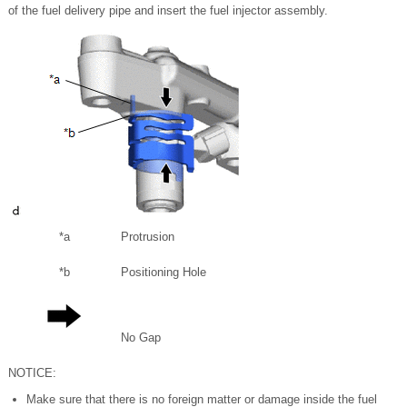
of the fuel delivery pipe and insert the fuel injector assembly.
*a
Protrusion
*b
Positioning Hole
No Gap
NOTICE:
Make sure that there is no foreign matter or damage inside the fuel