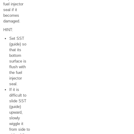
fuel injector
seal if it
becomes
damaged.
HINT:
Set SST
(guide) so
that its
bottom
surface is
flush with
the fuel
injector
seal.
If it is
difficult to
slide SST
(guide)
upward,
slowly
wiggle it
from side to