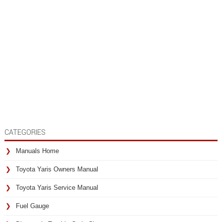
CATEGORIES
Manuals Home
Toyota Yaris Owners Manual
Toyota Yaris Service Manual
Fuel Gauge