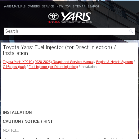
YARIS MANUALS
OWNERS
SERVICE
NEW
TOP
SITEMAP
SEARCH
Toyota Yaris: Fuel Injector (for Direct Injection) /
Installation
Toyota Yaris XP210 (2020-2026) Reapir and Service Manual
/
Engine & Hybrid System
/
G16e-gts (fuel)
/
Fuel Injector (for Direct Injection)
/ Installation
INSTALLATION
CAUTION / NOTICE / HINT
NOTICE: