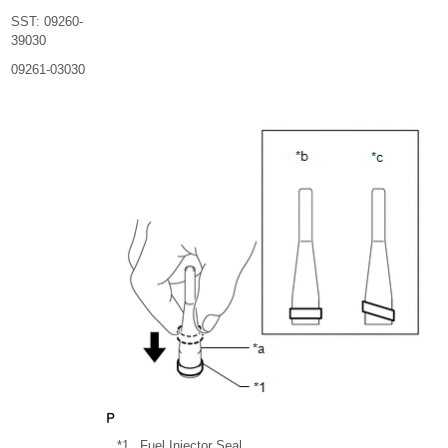
SST: 09260-
39030
09261-03030
*1
Fuel Injector Seal