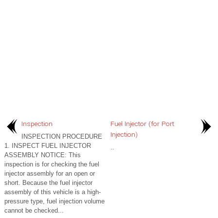
Inspection
Fuel Injector (for Port
Injection)
INSPECTION PROCEDURE
1. INSPECT FUEL INJECTOR
..
ASSEMBLY NOTICE: This
inspection is for checking the fuel
injector assembly for an open or
short. Because the fuel injector
assembly of this vehicle is a high-
pressure type, fuel injection volume
cannot be checked...