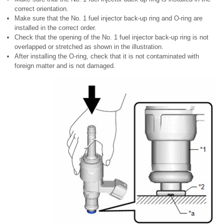
correct orientation.
Make sure that the No. 1 fuel injector back-up ring and O-ring are
installed in the correct order.
Check that the opening of the No. 1 fuel injector back-up ring is not
overlapped or stretched as shown in the illustration.
After installing the O-ring, check that it is not contaminated with
foreign matter and is not damaged.