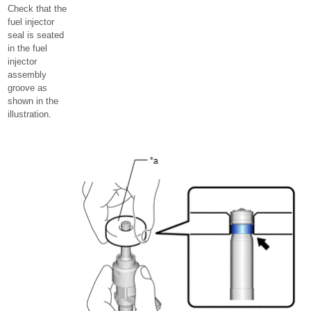
Check that the
fuel injector
seal is seated
in the fuel
injector
assembly
groove as
shown in the
illustration.