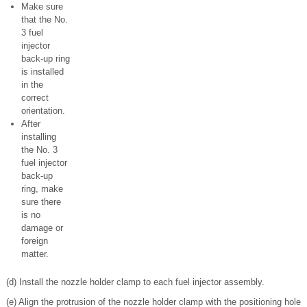
Make sure
that the No.
3 fuel
injector
back-up ring
is installed
in the
correct
orientation.
After
installing
the No. 3
fuel injector
back-up
ring, make
sure there
is no
damage or
foreign
matter.
(d) Install the nozzle holder clamp to each fuel injector assembly.
(e) Align the protrusion of the nozzle holder clamp with the positioning hole