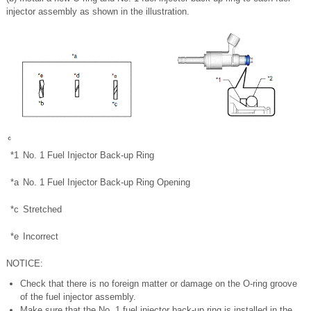
injector assembly as shown in the illustration.
*1
No. 1 Fuel Injector Back-up Ring
*a
No. 1 Fuel Injector Back-up Ring Opening
*c
Stretched
*e
Incorrect
NOTICE:
Check that there is no foreign matter or damage on the O-ring groove
of the fuel injector assembly.
Make sure that the No. 1 fuel injector back-up ring is installed in the