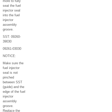
more to fully
seat the fuel
injector seal
into the fuel
injector
assembly
groove.
SST: 09260-
39030
09261-03030
NOTICE:
Make sure the
fuel injector
seal is not
pinched
between SST
(guide) and the
edge of the fuel
injector
assembly
groove.
Replace the