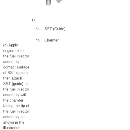
*a
SST (Guide)
*b
Chamfer
(b) Apply
engine oil to
the fuel injector
assembly
contact surface
of SST (guide),
then attach
SST (guide) to
the fuel injector
assembly with
the chamfer
facing the tip of
the fuel injector
assembly as
shown in the
illustration.