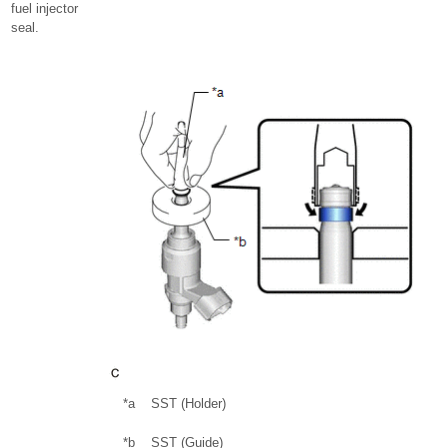
fuel injector
seal.
*a
SST (Holder)
*b
SST (Guide)