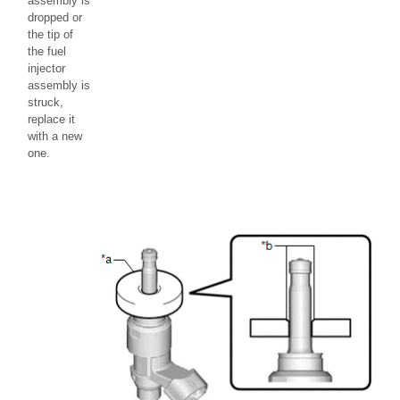
assembly is
dropped or
the tip of
the fuel
injector
assembly is
struck,
replace it
with a new
one.