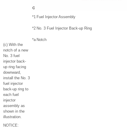
*1
Fuel Injector Assembly
*2
No. 3 Fuel Injector Back-up Ring
*a
Notch
(c) With the
notch of a new
No. 3 fuel
injector back-
up ring facing
downward,
install the No. 3
fuel injector
back-up ring to
each fuel
injector
assembly as
shown in the
illustration.
NOTICE: