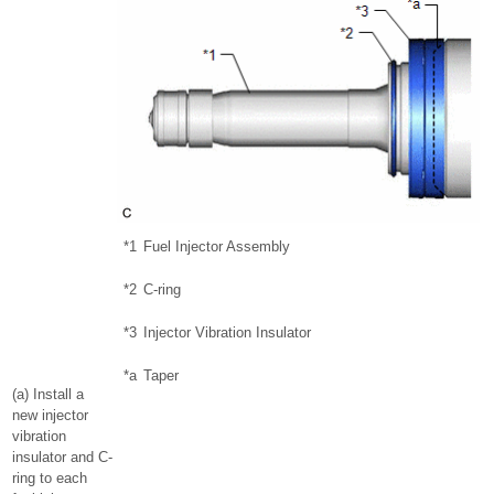
*1
Fuel Injector Assembly
*2
C-ring
*3
Injector Vibration Insulator
*a
Taper
(a) Install a
new injector
vibration
insulator and C-
ring to each