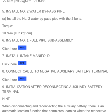
29 N·m {296 kgf·cm, 21 ft·lbf}
5. INSTALL NO. 2 WATER BY-PASS PIPE
(a) Install the No. 2 water by-pass pipe with the 2 bolts.
Torque:
10 N·m {102 kgf·cm}
6. INSTALL NO. 1 FUEL PIPE SUB-ASSEMBLY
Click here
7. INSTALL INTAKE MANIFOLD
Click here
8. CONNECT CABLE TO NEGATIVE AUXILIARY BATTERY TERMINAL
Click here
9. INITIALIZATION AFTER RECONNECTING AUXILIARY BATTERY
TERMINAL
HINT:
When disconnecting and reconnecting the auxiliary battery, there is an
automatic learning function that completes learning when the respective