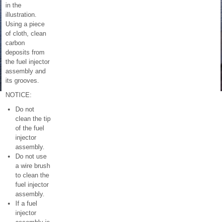
in the
illustration.
Using a piece
of cloth, clean
carbon
deposits from
the fuel injector
assembly and
its grooves.
NOTICE:
Do not
clean the tip
of the fuel
injector
assembly.
Do not use
a wire brush
to clean the
fuel injector
assembly.
If a fuel
injector