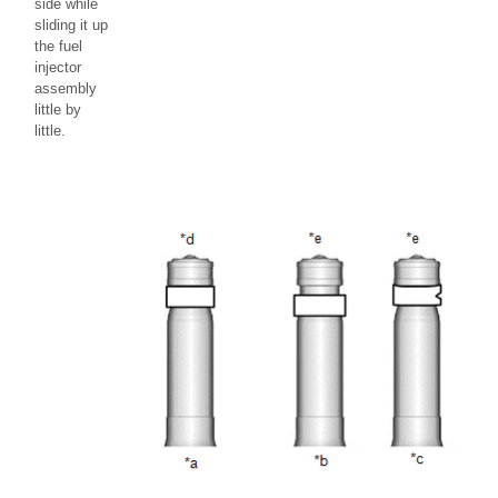
side while
sliding it up
the fuel
injector
assembly
little by
little.