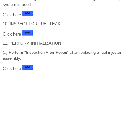
system is used.
Click here
10. INSPECT FOR FUEL LEAK
Click here
11. PERFORM INITIALIZATION
(a) Perform "Inspection After Repair" after replacing a fuel injector
assembly.
Click here