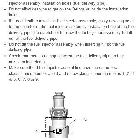
injector assembly installation holes (fuel delivery pipe).
Do not allow gasoline to get on the O-rings or inside the installation
holes.
If it is difficult to insert the fuel injector assembly, apply new engine oil
to the chamfer of the fuel injector assembly installation hole of the fuel
delivery pipe. Be careful not to allow the fuel injector assembly to fall
out of the fuel delivery pipe.
Do not tilt the fuel injector assembly when inserting it into the fuel
delivery pipe.
Check that there is no gap between the fuel delivery pipe and the
nozzle holder clamp.
Make sure the 3 fuel injector assemblies have the same flow
classification number and that the flow classification number is 1, 2, 3,
4, 5, 6, 7, 8 or 9.