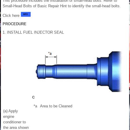
This procedure includes the installation of small-head bolts. Refer to
Small-Head Bolts of Basic Repair Hint to identify the small-head bolts.
Click here
PROCEDURE
1. INSTALL FUEL INJECTOR SEAL
*a
Area to be Cleaned
(a) Apply
engine
conditioner to
the area shown