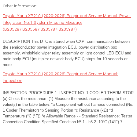
Other information:
Toyota Yaris XP210 (2020-2026) Reapir and Service Manual: Power
Integration No.1 System Missing Message
(B235287,B235587,B235787-B235987)
DESCRIPTION This DTC is stored when CXPI communication between
the semiconductor power integration ECU, power distribution box
assembly, windshield wiper relay assembly or light control LED ECU and
main body ECU (multiplex network body ECU) stops for 10 seconds or
more...
Toyota Yaris XP210 (2020-2026) Reapir and Service Manual:
Inspection
INSPECTION PROCEDURE 1. INSPECT NO. 1 COOLER THERMISTOR
(a) Check the resistance. (1) Measure the resistance according to the
value(s) in the table below. *a Component without harness connected (No.
1 Cooler Thermistor) *b Sensing Portion *c Resistance (kΩ) *d
Temperature (°C (°F)) *e Allowable Range - - Standard Resistance: Tester
Connection Condition Specified Condition h5-1 - h5-2 -10°C (14°F) 7...