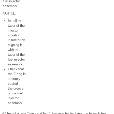
fuel injector
assembly.
NOTICE:
Install the
taper of the
injector
vibration
insulator by
aligning it
with the
taper of the
fuel injector
assembly.
Check that
the C-ring is
securely
seated in
the groove
of the fuel
injector
assembly.
(b) Install a new O-ring and No. 1 fuel injector back-up ring to each fuel