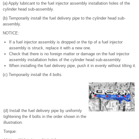
(a) Apply lubricant to the fuel injector assembly installation holes of the
cylinder head sub-assembly.
(b) Temporarily install the fuel delivery pipe to the cylinder head sub-
assembly.
NOTICE:
If a fuel injector assembly is dropped or the tip of a fuel injector
assembly is struck, replace it with a new one.
Check that there is no foreign matter or damage on the fuel injector
assembly installation holes of the cylinder head sub-assembly.
When installing the fuel delivery pipe, push it in evenly without tilting it.
(c) Temporarily install the 4 bolts.
(d) Install the fuel delivery pipe by uniformly
tightening the 4 bolts in the order shown in the
illustration.
Torque: