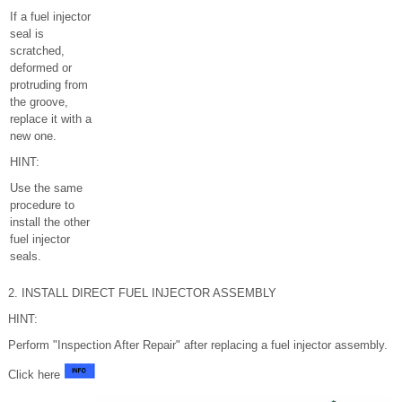
If a fuel injector
seal is
scratched,
deformed or
protruding from
the groove,
replace it with a
new one.
HINT:
Use the same
procedure to
install the other
fuel injector
seals.
2. INSTALL DIRECT FUEL INJECTOR ASSEMBLY
HINT:
Perform "Inspection After Repair" after replacing a fuel injector assembly.
Click here