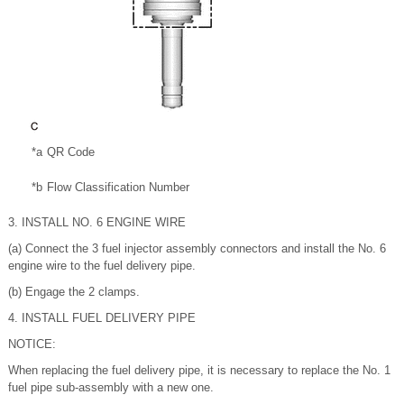
*a
QR Code
*b
Flow Classification Number
3. INSTALL NO. 6 ENGINE WIRE
(a) Connect the 3 fuel injector assembly connectors and install the No. 6
engine wire to the fuel delivery pipe.
(b) Engage the 2 clamps.
4. INSTALL FUEL DELIVERY PIPE
NOTICE:
When replacing the fuel delivery pipe, it is necessary to replace the No. 1
fuel pipe sub-assembly with a new one.