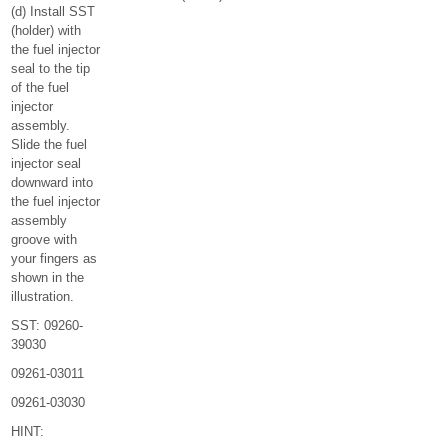
(d) Install SST
(holder) with
the fuel injector
seal to the tip
of the fuel
injector
assembly.
Slide the fuel
injector seal
downward into
the fuel injector
assembly
groove with
your fingers as
shown in the
illustration.
SST: 09260-
39030
09261-03011
09261-03030
HINT: