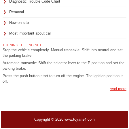
Diagnostic Trouble Code Chart
Removal
New on site
Most important about car
TURNING THE ENGINE OFF
Stop the vehicle completely. Manual transaxle: Shift into neutral and set
the parking brake.
Automatic transaxle: Shift the selector lever to the P position and set the
parking brake.
Press the push button start to turn off the engine. The ignition position is
off.
read more
Copyright © 2026 www.toyaris4.com