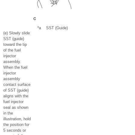
*a
SST (Guide)
(e) Slowly slide
SST (guide)
toward the tip
of the fuel
injector
assembly.
When the fuel
injector
assembly
contact surface
of SST (guide)
aligns with the
fuel injector
seal as shown
in the
illustration, hold
the position for
5 seconds or