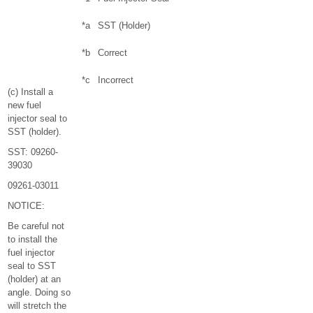
*a
SST (Holder)
*b
Correct
*c
Incorrect
(c) Install a
new fuel
injector seal to
SST (holder).
SST: 09260-
39030
09261-03011
NOTICE:
Be careful not
to install the
fuel injector
seal to SST
(holder) at an
angle. Doing so
will stretch the