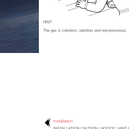
HINT:
The gas is colorless, odorless and non-poisonous.
Installation
INSTALLATION CAUTION / NOTICE / HINT 