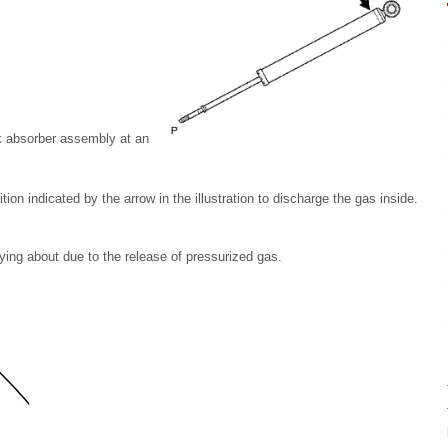
ck absorber assembly at an
ion indicated by the arrow in the illustration to discharge the gas inside.
ying about due to the release of pressurized gas.