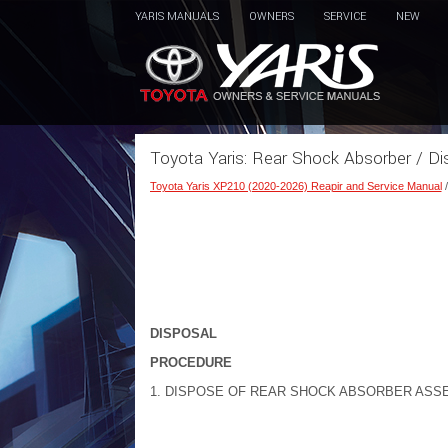
YARIS MANUALS
OWNERS
SERVICE
NEW
Toyota Yaris: Rear Shock Absorber / Di
Toyota Yaris XP210 (2020-2026) Reapir and Service Manual
DISPOSAL
PROCEDURE
1. DISPOSE OF REAR SHOCK ABSORBER ASS