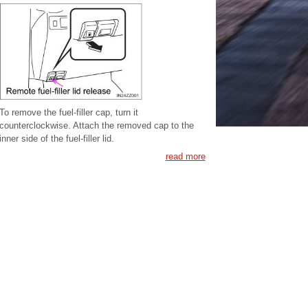
To remove the fuel-filler cap, turn it
counterclockwise. Attach the removed cap to the
inner side of the fuel-filler lid.
read more