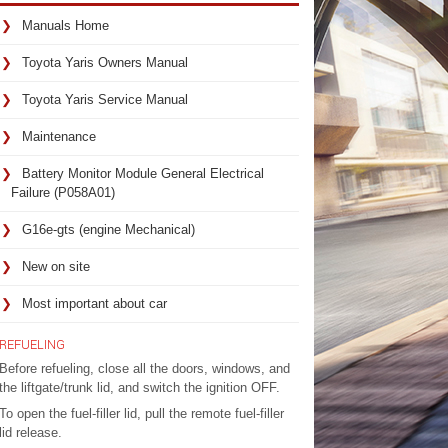
Manuals Home
Toyota Yaris Owners Manual
Toyota Yaris Service Manual
Maintenance
Battery Monitor Module General Electrical
Failure (P058A01)
G16e-gts (engine Mechanical)
New on site
Most important about car
REFUELING
Before refueling, close all the doors, windows, and
the liftgate/trunk lid, and switch the ignition OFF.
To open the fuel-filler lid, pull the remote fuel-filler
lid release.