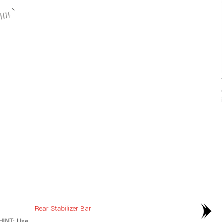
Rear Stabilizer Bar
HINT: Use
..