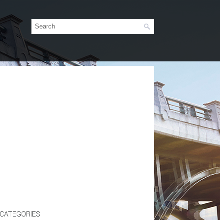
CATEGORIES