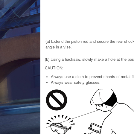
(a) Extend the piston rod and secure the rear sho
angle in a vise.
(b) Using a hacksaw, slowly make a hole at the posit
CAUTION:
Always use a cloth to prevent shards of metal fl
Always wear safety glasses.