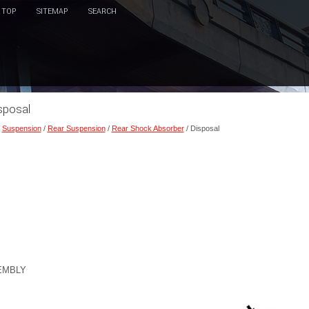
TOP
SITEMAP
SEARCH
sposal
/
Suspension
/
Rear Suspension
/
Rear Shock Absorber
/ Disposal
EMBLY