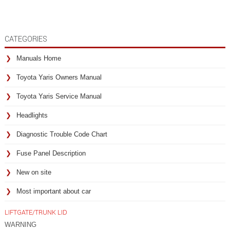
CATEGORIES
Manuals Home
Toyota Yaris Owners Manual
Toyota Yaris Service Manual
Headlights
Diagnostic Trouble Code Chart
Fuse Panel Description
New on site
Most important about car
LIFTGATE/TRUNK LID
WARNING