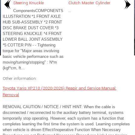
Steering Knuckle
Clutch Master Cylinder
ComponentsCOMPONENTS
..
ILLUSTRATION *1 FRONT AXLE
HUB SUB-ASSEMBLY *2 FRONT
DISC BRAKE DUST COVER *3
STEERING KNUCKLE *4 FRONT
LOWER BALL JOINT ASSEMBLY
*5 COTTER PIN - - Tightening
torque for "Major areas involving
basic vehicle performance such as
moving/turning/stopping" : N*m
(kgf*cm, ft...
Other information:
Toyota Yaris XP210 (2020-2026) Reapir and Service Manual:
Removal
REMOVAL CAUTION / NOTICE / HINT HINT: When the cable is
disconnected / reconnected to the auxiliary battery terminal, systems
temporarily stop operating. However, each system has a function that
completes learning the first time the system is used. Learning completes
when vehicle is driven Effect/Inoperative Function When Necessary