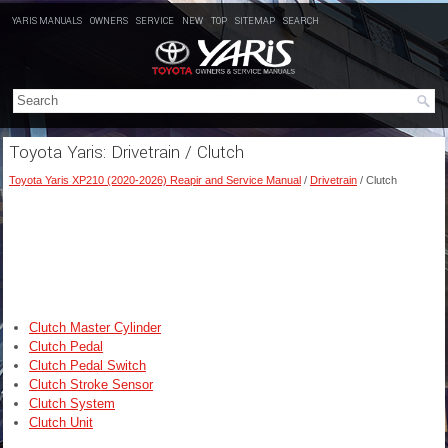
YARIS MANUALS
OWNERS
SERVICE
NEW
TOP
SITEMAP
SEARCH
Toyota Yaris: Drivetrain / Clutch
Toyota Yaris XP210 (2020-2026) Reapir and Service Manual
/
Drivetrain
/ Clutch
Clutch Master Cylinder
Clutch Pedal
Clutch Pedal Switch
Clutch Stroke Sensor
Clutch System
Clutch Unit