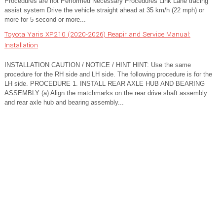
Procedures are not Performed Necessary Procedures Link Lane tracing
assist system Drive the vehicle straight ahead at 35 km/h (22 mph) or
more for 5 second or more...
Toyota Yaris XP210 (2020-2026) Reapir and Service Manual:
Installation
INSTALLATION CAUTION / NOTICE / HINT HINT: Use the same
procedure for the RH side and LH side. The following procedure is for the
LH side. PROCEDURE 1. INSTALL REAR AXLE HUB AND BEARING
ASSEMBLY (a) Align the matchmarks on the rear drive shaft assembly
and rear axle hub and bearing assembly...