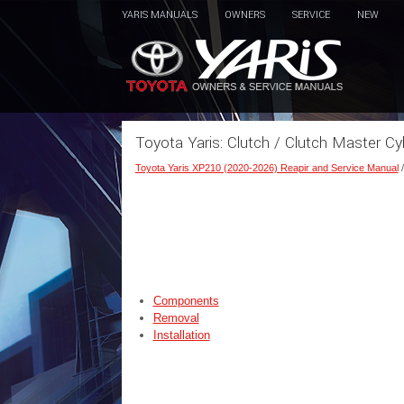
YARIS MANUALS
OWNERS
SERVICE
NEW
Toyota Yaris: Clutch / Clutch Master Cyl
Toyota Yaris XP210 (2020-2026) Reapir and Service Manual
Components
Removal
Installation