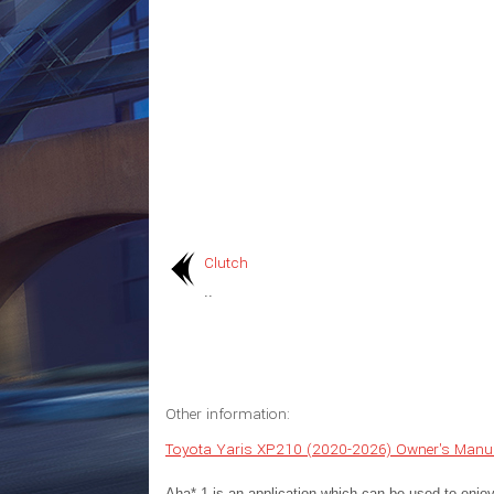
Clutch
..
Other information:
Toyota Yaris XP210 (2020-2026) Owner's Manu
Aha* 1 is an application which can be used to enjoy