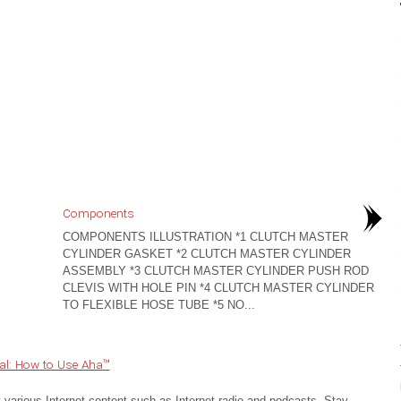
Components
COMPONENTS ILLUSTRATION *1 CLUTCH MASTER
CYLINDER GASKET *2 CLUTCH MASTER CYLINDER
ASSEMBLY *3 CLUTCH MASTER CYLINDER PUSH ROD
CLEVIS WITH HOLE PIN *4 CLUTCH MASTER CYLINDER
TO FLEXIBLE HOSE TUBE *5 NO...
al: How to Use Aha™
 various Internet content such as Internet radio and podcasts. Stay