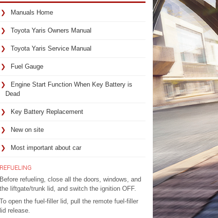
Manuals Home
Toyota Yaris Owners Manual
Toyota Yaris Service Manual
Fuel Gauge
Engine Start Function When Key Battery is
Dead
Key Battery Replacement
New on site
Most important about car
REFUELING
Before refueling, close all the doors, windows, and
the liftgate/trunk lid, and switch the ignition OFF.
To open the fuel-filler lid, pull the remote fuel-filler
lid release.