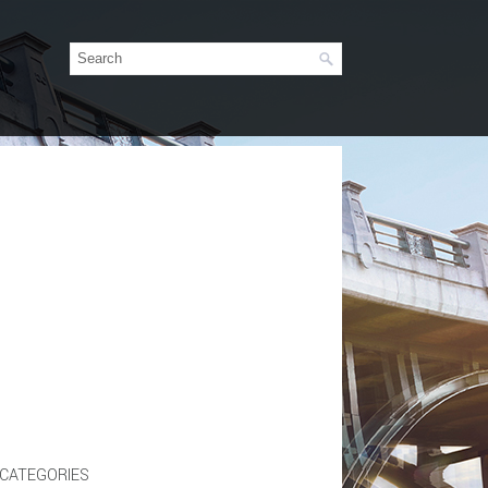
CATEGORIES