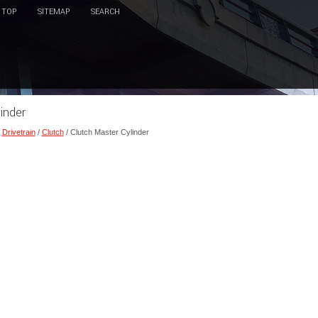
TOP
SITEMAP
SEARCH
inder
/
Drivetrain
/
Clutch
/ Clutch Master Cylinder