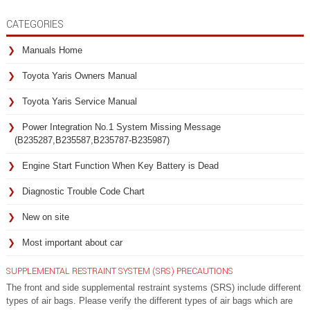
CATEGORIES
Manuals Home
Toyota Yaris Owners Manual
Toyota Yaris Service Manual
Power Integration No.1 System Missing Message
(B235287,B235587,B235787-B235987)
Engine Start Function When Key Battery is Dead
Diagnostic Trouble Code Chart
New on site
Most important about car
SUPPLEMENTAL RESTRAINT SYSTEM (SRS) PRECAUTIONS
The front and side supplemental restraint systems (SRS) include different
types of air bags. Please verify the different types of air bags which are