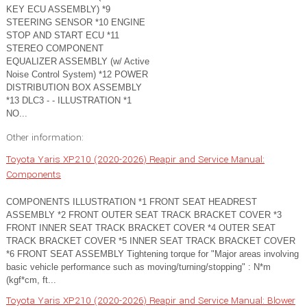
KEY ECU ASSEMBLY) *9
STEERING SENSOR *10 ENGINE
STOP AND START ECU *11
STEREO COMPONENT
EQUALIZER ASSEMBLY (w/ Active
Noise Control System) *12 POWER
DISTRIBUTION BOX ASSEMBLY
*13 DLC3 - - ILLUSTRATION *1
NO...
Other information:
Toyota Yaris XP210 (2020-2026) Reapir and Service Manual:
Components
COMPONENTS ILLUSTRATION *1 FRONT SEAT HEADREST
ASSEMBLY *2 FRONT OUTER SEAT TRACK BRACKET COVER *3
FRONT INNER SEAT TRACK BRACKET COVER *4 OUTER SEAT
TRACK BRACKET COVER *5 INNER SEAT TRACK BRACKET COVER
*6 FRONT SEAT ASSEMBLY Tightening torque for "Major areas involving
basic vehicle performance such as moving/turning/stopping" : N*m
(kgf*cm, ft...
Toyota Yaris XP210 (2020-2026) Reapir and Service Manual: Blower