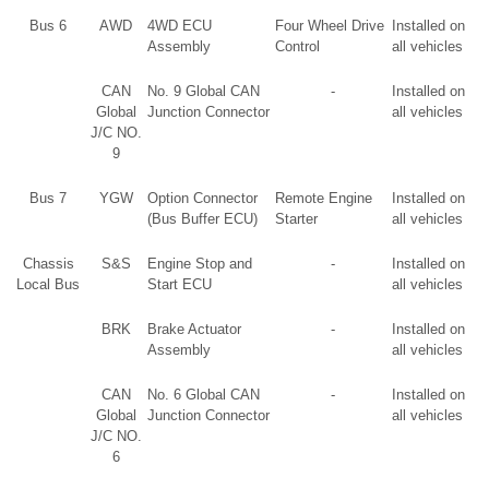
Bus 6
AWD
4WD ECU
Four Wheel Drive
Installed on
Assembly
Control
all vehicles
CAN
No. 9 Global CAN
-
Installed on
Global
Junction Connector
all vehicles
J/C NO.
9
Bus 7
YGW
Option Connector
Remote Engine
Installed on
(Bus Buffer ECU)
Starter
all vehicles
Chassis
S&S
Engine Stop and
-
Installed on
Local Bus
Start ECU
all vehicles
BRK
Brake Actuator
-
Installed on
Assembly
all vehicles
CAN
No. 6 Global CAN
-
Installed on
Global
Junction Connector
all vehicles
J/C NO.
6