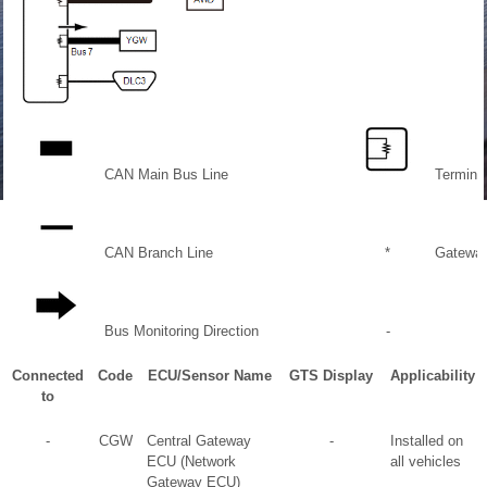
CAN Main Bus Line
Terminat
CAN Branch Line
*
Gateway
Bus Monitoring Direction
-
Connected
Code
ECU/Sensor Name
GTS Display
Applicability
to
-
CGW
Central Gateway
-
Installed on
ECU (Network
all vehicles
Gateway ECU)