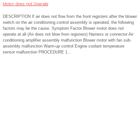
Motor does not Operate
DESCRIPTION If air does not flow from the front registers after the blower
switch on the air conditioning control assembly is operated, the following
factors may be the cause. Symptom Factor Blower motor does not
operate at all (Air does not blow from registers) Harness or connector Air
conditioning amplifier assembly malfunction Blower motor with fan sub-
assembly malfunction Warm-up control Engine coolant temperature
sensor malfunction PROCEDURE 1...