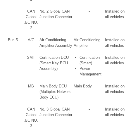
CAN
No. 2 Global CAN
-
Installed on
Global
Junction Connector
all vehicles
J/C NO.
2
Bus 5
A/C
Air Conditioning
Air Conditioning
Installed on
Amplifier Assembly
Amplifier
all vehicles
SMT
Certification ECU
Certification
Installed on
(Smart Key ECU
(Smart)
all vehicles
Assembly)
Power
Management
MB
Main Body ECU
Main Body
Installed on
(Multiplex Network
all vehicles
Body ECU)
CAN
No. 3 Global CAN
-
Installed on
Global
Junction Connector
all vehicles
J/C NO.
3