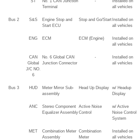
ST
No. 1 CAN Junction
-
Installed on
Terminal
all vehicles
Bus 2
S&S
Engine Stop and
Stop and Go/Start
Installed on
Start ECU
all vehicles
ENG
ECM
ECM (Engine)
Installed on
all vehicles
CAN
No. 6 Global CAN
-
Installed on
Global
Junction Connector
all vehicles
J/C NO.
6
Bus 3
HUD
Meter Mirror Sub-
Head Up Display
w/ Headup
assembly
Display
ANC
Stereo Component
Active Noise
w/ Active
Equalizer Assembly
Control
Noise Control
System
MET
Combination Meter
Combination
Installed on
Assembly
Meter
all vehicles