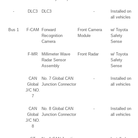
-
DLC3
DLC3
-
Installed on
all vehicles
Bus 1
F-CAM
Forward
Front Camera
w/ Toyota
Recognition
Module
Safety
Camera
Sense
F-MR
Millimeter Wave
Front Radar
w/ Toyota
Radar Sensor
Safety
Assembly
Sense
CAN
No. 7 Global CAN
-
Installed on
Global
Junction Connector
all vehicles
J/C NO.
7
CAN
No. 8 Global CAN
-
Installed on
Global
Junction Connector
all vehicles
J/C NO.
8