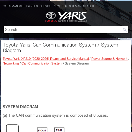
YARIS MANUALS
OWNERS
SERVICE
NEW
TOP
SITEMAP
SEARCH
Toyota Yaris: Can Communication System / System
Diagram
Toyota Yaris XP210 (2020-2026) Reapir and Service Manual
/
Power Source & Network
/
Networking
/
Can Communication System
/ System Diagram
SYSTEM DIAGRAM
(a) The CAN communication system is composed of 8 buses.