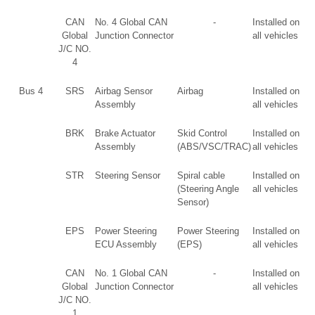
CAN
No. 4 Global CAN
-
Installed on
Global
Junction Connector
all vehicles
J/C NO.
4
Bus 4
SRS
Airbag Sensor
Airbag
Installed on
Assembly
all vehicles
BRK
Brake Actuator
Skid Control
Installed on
Assembly
(ABS/VSC/TRAC)
all vehicles
STR
Steering Sensor
Spiral cable
Installed on
(Steering Angle
all vehicles
Sensor)
EPS
Power Steering
Power Steering
Installed on
ECU Assembly
(EPS)
all vehicles
CAN
No. 1 Global CAN
-
Installed on
Global
Junction Connector
all vehicles
J/C NO.
1