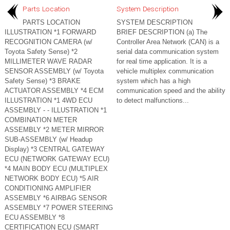
Parts Location
System Description
PARTS LOCATION
SYSTEM DESCRIPTION
ILLUSTRATION *1 FORWARD
BRIEF DESCRIPTION (a) The
RECOGNITION CAMERA (w/
Controller Area Network (CAN) is a
Toyota Safety Sense) *2
serial data communication system
MILLIMETER WAVE RADAR
for real time application. It is a
SENSOR ASSEMBLY (w/ Toyota
vehicle multiplex communication
Safety Sense) *3 BRAKE
system which has a high
ACTUATOR ASSEMBLY *4 ECM
communication speed and the ability
ILLUSTRATION *1 4WD ECU
to detect malfunctions...
ASSEMBLY - - ILLUSTRATION *1
COMBINATION METER
ASSEMBLY *2 METER MIRROR
SUB-ASSEMBLY (w/ Headup
Display) *3 CENTRAL GATEWAY
ECU (NETWORK GATEWAY ECU)
*4 MAIN BODY ECU (MULTIPLEX
NETWORK BODY ECU) *5 AIR
CONDITIONING AMPLIFIER
ASSEMBLY *6 AIRBAG SENSOR
ASSEMBLY *7 POWER STEERING
ECU ASSEMBLY *8
CERTIFICATION ECU (SMART