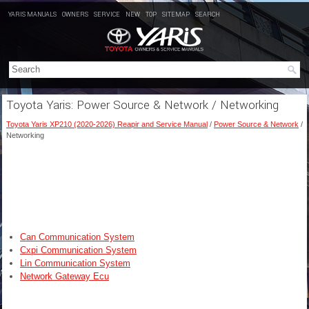
YARIS MANUALS
OWNERS
SERVICE
NEW
TOP
SITEMAP
SEARCH
Toyota Yaris: Power Source & Network / Networking
Toyota Yaris XP210 (2020-2026) Reapir and Service Manual
/
Power Source & Network
/
Networking
Can Communication System
Cxpi Communication System
Lin Communication System
Network Gateway Ecu