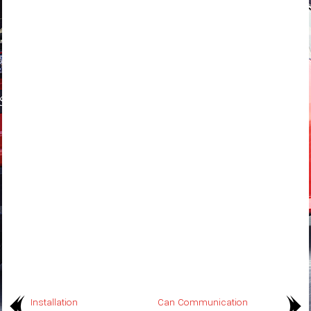
Installation
Can Communication