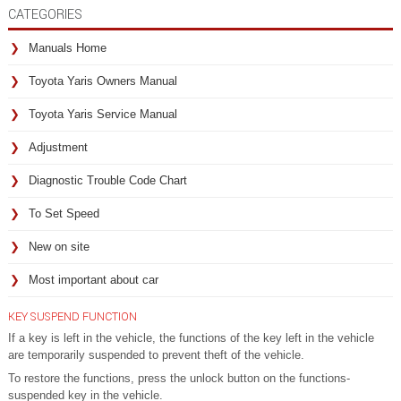
CATEGORIES
Manuals Home
Toyota Yaris Owners Manual
Toyota Yaris Service Manual
Adjustment
Diagnostic Trouble Code Chart
To Set Speed
New on site
Most important about car
KEY SUSPEND FUNCTION
If a key is left in the vehicle, the functions of the key left in the vehicle
are temporarily suspended to prevent theft of the vehicle.
To restore the functions, press the unlock button on the functions-
suspended key in the vehicle.