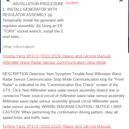
System
INSTALLATION PROCEDURE
1. INSTALL GENERATOR WITH
..
REGULATOR ASSEMBLY (a)
Temporarily install the generator with
regulator assembly. (b) Using an E8
"TORX" socket wrench, install the 2
stud bolts...
Other information:
Toyota Yaris XP210 (2020-2026) Reapir and Service Manual:
Millimeter Wave Radar Sensor Communication Stop Mode
DESCRIPTION Detection Item Symptom Trouble Area Millimeter Wave
Radar Sensor Communication Stop Mode Communication stop for "Front
Radar" is indicated on the "Communication Bus Check" screen of the
GTS. Click here Millimeter wave radar sensor assembly branch line or
connector Power source circuit of millimeter wave radar sensor assembly
Millimeter wave radar sensor assembly ground circuit Millimeter wave
radar sensor assembly WIRING DIAGRAM CAUTION / NOTICE / HINT
CAUTION: When performing the confirmation driving pattern, obey all
speed limits and traffic laws...
Toyota Yaris XP210 (2020-2026) Reapir and Service Manual: