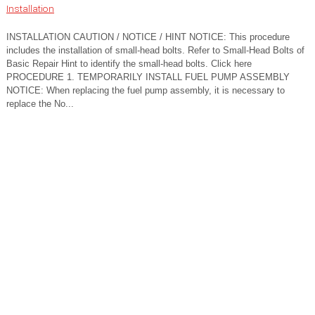
Installation
INSTALLATION CAUTION / NOTICE / HINT NOTICE: This procedure
includes the installation of small-head bolts. Refer to Small-Head Bolts of
Basic Repair Hint to identify the small-head bolts. Click here
PROCEDURE 1. TEMPORARILY INSTALL FUEL PUMP ASSEMBLY
NOTICE: When replacing the fuel pump assembly, it is necessary to
replace the No...