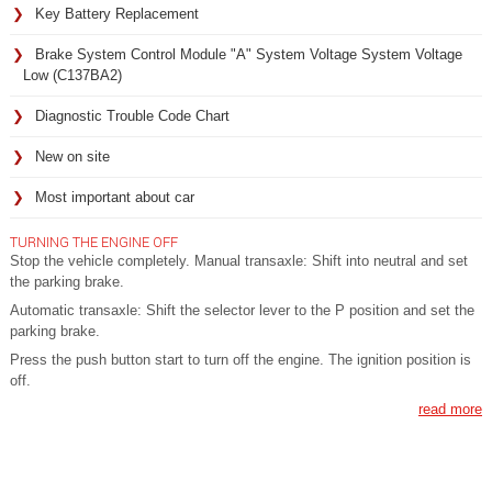
Key Battery Replacement
Brake System Control Module "A" System Voltage System Voltage
Low (C137BA2)
Diagnostic Trouble Code Chart
New on site
Most important about car
TURNING THE ENGINE OFF
Stop the vehicle completely. Manual transaxle: Shift into neutral and set
the parking brake.
Automatic transaxle: Shift the selector lever to the P position and set the
parking brake.
Press the push button start to turn off the engine. The ignition position is
off.
read more