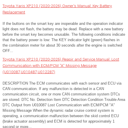
Toyota Yaris XP210 (2020-2026) Owner's Manual: Key Battery
Replacement
If the buttons on the smart key are inoperable and the operation indicator
light does not flash, the battery may be dead. Replace with a new battery
before the smart key becomes unusable. The following conditions indicate
that the battery power is low: The KEY indicator light (green) flashes in
the combination meter for about 30 seconds after the engine is switched
OFF...
Toyota Yaris XP210 (2020-2026) Reapir and Service Manual: Lost
Communication with ECM/PCM "A" Missing Message
(U010087,U010487,U012287)
DESCRIPTION The ECM communicates with each sensor and ECU via
CAN communication. If any malfunction is detected in a CAN
communication circuit, one or more CAN communication system DTCs
are stored. DTC No. Detection Item DTC Detection Condition Trouble Area
DTC Output from U010087 Lost Communication with ECM/PCM "A"
Missing Message When the dynamic radar cruise control system is
operating, a communication malfunction between the skid control ECU
(brake actuator assembly) and ECM is detected for approximately 1
second or more...