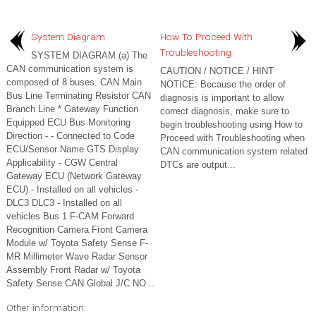
System Diagram
How To Proceed With
Troubleshooting
SYSTEM DIAGRAM (a) The
CAN communication system is
CAUTION / NOTICE / HINT
composed of 8 buses. CAN Main
NOTICE: Because the order of
Bus Line Terminating Resistor CAN
diagnosis is important to allow
Branch Line * Gateway Function
correct diagnosis, make sure to
Equipped ECU Bus Monitoring
begin troubleshooting using How to
Direction - - Connected to Code
Proceed with Troubleshooting when
ECU/Sensor Name GTS Display
CAN communication system related
Applicability - CGW Central
DTCs are output...
Gateway ECU (Network Gateway
ECU) - Installed on all vehicles -
DLC3 DLC3 - Installed on all
vehicles Bus 1 F-CAM Forward
Recognition Camera Front Camera
Module w/ Toyota Safety Sense F-
MR Millimeter Wave Radar Sensor
Assembly Front Radar w/ Toyota
Safety Sense CAN Global J/C NO...
Other information: