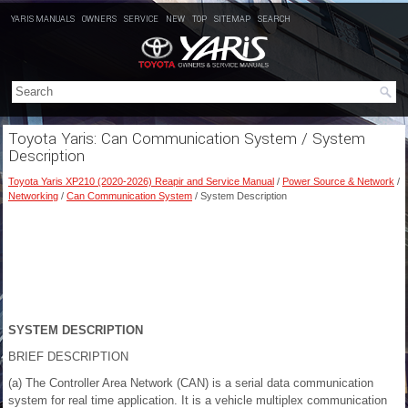
YARIS MANUALS
OWNERS
SERVICE
NEW
TOP
SITEMAP
SEARCH
Toyota Yaris: Can Communication System / System
Description
Toyota Yaris XP210 (2020-2026) Reapir and Service Manual
/
Power Source & Network
/
Networking
/
Can Communication System
/ System Description
SYSTEM DESCRIPTION
BRIEF DESCRIPTION
(a) The Controller Area Network (CAN) is a serial data communication
system for real time application. It is a vehicle multiplex communication