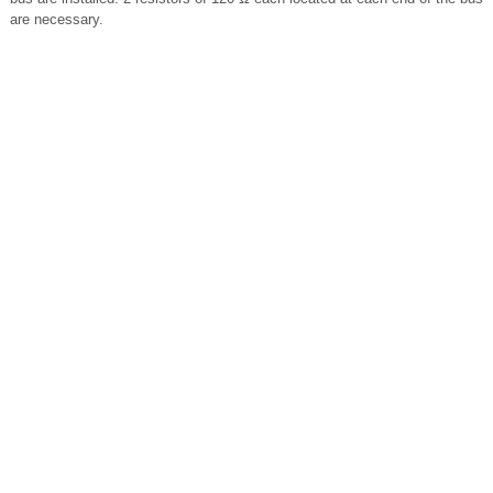
are necessary.