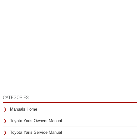
CATEGORIES
Manuals Home
Toyota Yaris Owners Manual
Toyota Yaris Service Manual