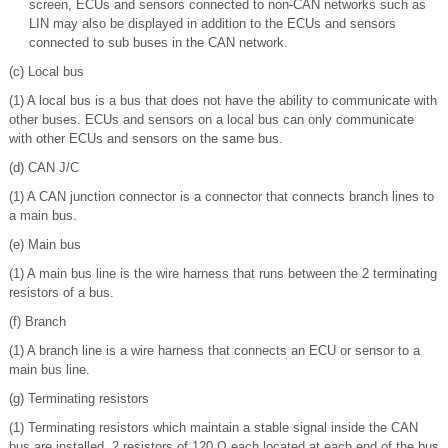
screen, ECUs and sensors connected to non-CAN networks such as
LIN may also be displayed in addition to the ECUs and sensors
connected to sub buses in the CAN network.
(c) Local bus
(1) A local bus is a bus that does not have the ability to communicate with
other buses. ECUs and sensors on a local bus can only communicate
with other ECUs and sensors on the same bus.
(d) CAN J/C
(1) A CAN junction connector is a connector that connects branch lines to
a main bus.
(e) Main bus
(1) A main bus line is the wire harness that runs between the 2 terminating
resistors of a bus.
(f) Branch
(1) A branch line is a wire harness that connects an ECU or sensor to a
main bus line.
(g) Terminating resistors
(1) Terminating resistors which maintain a stable signal inside the CAN
bus are installed. 2 resistors of 120 Ω each located at each end of the bus