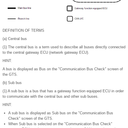
DEFINITION OF TERMS
(a) Central bus
(1) The central bus is a term used to describe all buses directly connected
to the central gateway ECU (network gateway ECU).
HINT:
A bus is displayed as Bus on the "Communication Bus Check" screen of
the GTS.
(b) Sub bus
(1) A sub bus is a bus that has a gateway function equipped ECU in order
to communicate with the central bus and other sub buses.
HINT:
A sub bus is displayed as Sub bus on the "Communication Bus
Check" screen of the GTS.
When Sub bus is selected on the "Communication Bus Check"