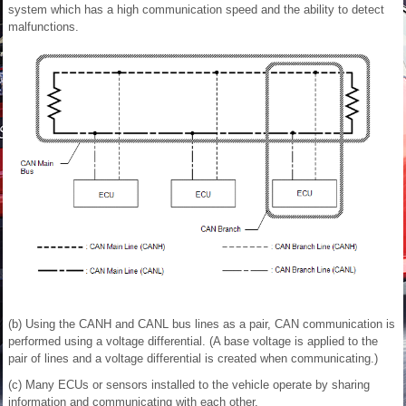
system which has a high communication speed and the ability to detect
malfunctions.
(b) Using the CANH and CANL bus lines as a pair, CAN communication is
performed using a voltage differential. (A base voltage is applied to the
pair of lines and a voltage differential is created when communicating.)
(c) Many ECUs or sensors installed to the vehicle operate by sharing
information and communicating with each other.