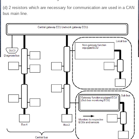
(d) 2 resistors which are necessary for communication are used in a CAN
bus main line.