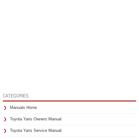
CATEGORIES
Manuals Home
Toyota Yaris Owners Manual
Toyota Yaris Service Manual