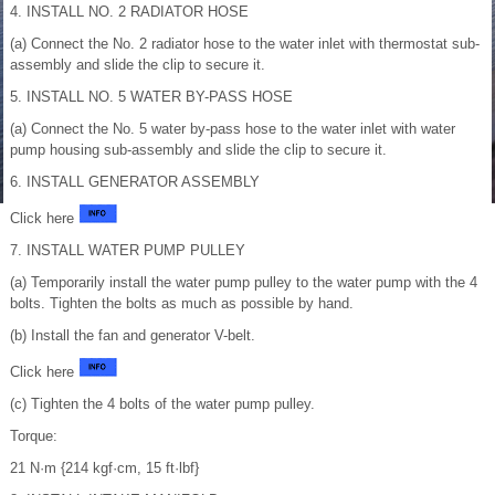
4. INSTALL NO. 2 RADIATOR HOSE
(a) Connect the No. 2 radiator hose to the water inlet with thermostat sub-
assembly and slide the clip to secure it.
5. INSTALL NO. 5 WATER BY-PASS HOSE
(a) Connect the No. 5 water by-pass hose to the water inlet with water
pump housing sub-assembly and slide the clip to secure it.
6. INSTALL GENERATOR ASSEMBLY
Click here
7. INSTALL WATER PUMP PULLEY
(a) Temporarily install the water pump pulley to the water pump with the 4
bolts. Tighten the bolts as much as possible by hand.
(b) Install the fan and generator V-belt.
Click here
(c) Tighten the 4 bolts of the water pump pulley.
Torque:
21 N·m {214 kgf·cm, 15 ft·lbf}