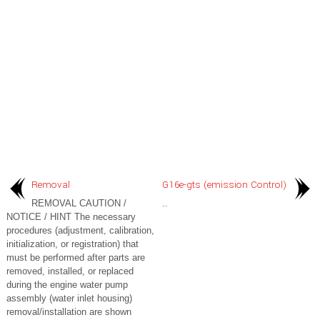
Removal
G16e-gts (emission Control)
REMOVAL CAUTION /
..
NOTICE / HINT The necessary
procedures (adjustment, calibration,
initialization, or registration) that
must be performed after parts are
removed, installed, or replaced
during the engine water pump
assembly (water inlet housing)
removal/installation are shown