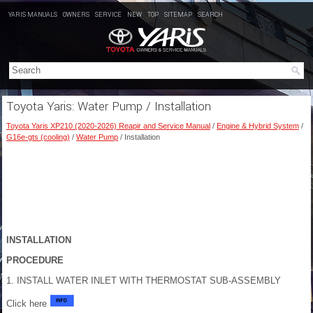
YARIS MANUALS
OWNERS
SERVICE
NEW
TOP
SITEMAP
SEARCH
Toyota Yaris: Water Pump / Installation
Toyota Yaris XP210 (2020-2026) Reapir and Service Manual
/
Engine & Hybrid System
/
G16e-gts (cooling)
/
Water Pump
/ Installation
INSTALLATION
PROCEDURE
1. INSTALL WATER INLET WITH THERMOSTAT SUB-ASSEMBLY
Click here