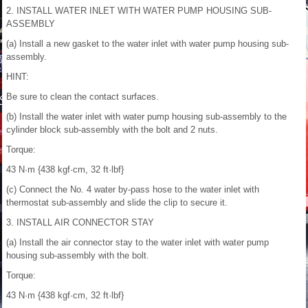
2. INSTALL WATER INLET WITH WATER PUMP HOUSING SUB-
ASSEMBLY
(a) Install a new gasket to the water inlet with water pump housing sub-
assembly.
HINT:
Be sure to clean the contact surfaces.
(b) Install the water inlet with water pump housing sub-assembly to the
cylinder block sub-assembly with the bolt and 2 nuts.
Torque:
43 N·m {438 kgf·cm, 32 ft·lbf}
(c) Connect the No. 4 water by-pass hose to the water inlet with
thermostat sub-assembly and slide the clip to secure it.
3. INSTALL AIR CONNECTOR STAY
(a) Install the air connector stay to the water inlet with water pump
housing sub-assembly with the bolt.
Torque:
43 N·m {438 kgf·cm, 32 ft·lbf}