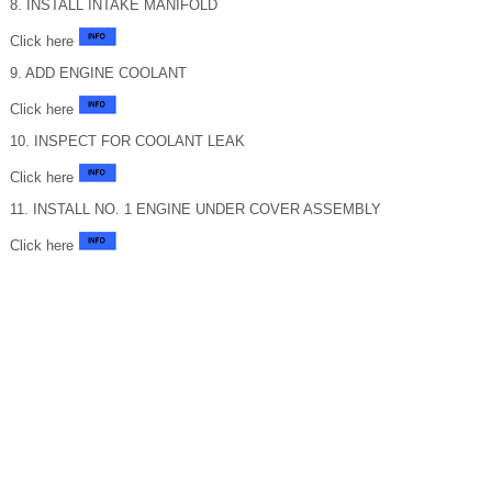
8. INSTALL INTAKE MANIFOLD
Click here
9. ADD ENGINE COOLANT
Click here
10. INSPECT FOR COOLANT LEAK
Click here
11. INSTALL NO. 1 ENGINE UNDER COVER ASSEMBLY
Click here