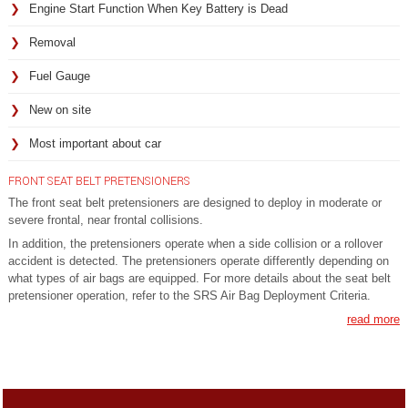
Engine Start Function When Key Battery is Dead
Removal
Fuel Gauge
New on site
Most important about car
FRONT SEAT BELT PRETENSIONERS
The front seat belt pretensioners are designed to deploy in moderate or
severe frontal, near frontal collisions.
In addition, the pretensioners operate when a side collision or a rollover
accident is detected. The pretensioners operate differently depending on
what types of air bags are equipped. For more details about the seat belt
pretensioner operation, refer to the SRS Air Bag Deployment Criteria.
read more