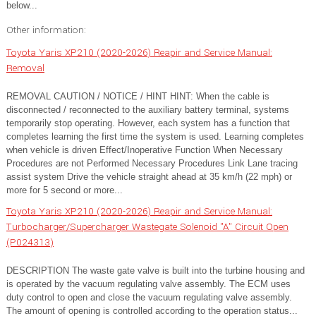
below...
Other information:
Toyota Yaris XP210 (2020-2026) Reapir and Service Manual:
Removal
REMOVAL CAUTION / NOTICE / HINT HINT: When the cable is
disconnected / reconnected to the auxiliary battery terminal, systems
temporarily stop operating. However, each system has a function that
completes learning the first time the system is used. Learning completes
when vehicle is driven Effect/Inoperative Function When Necessary
Procedures are not Performed Necessary Procedures Link Lane tracing
assist system Drive the vehicle straight ahead at 35 km/h (22 mph) or
more for 5 second or more...
Toyota Yaris XP210 (2020-2026) Reapir and Service Manual:
Turbocharger/Supercharger Wastegate Solenoid "A" Circuit Open
(P024313)
DESCRIPTION The waste gate valve is built into the turbine housing and
is operated by the vacuum regulating valve assembly. The ECM uses
duty control to open and close the vacuum regulating valve assembly.
The amount of opening is controlled according to the operation status...