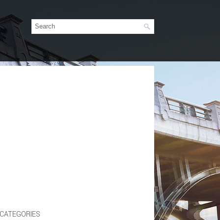
CATEGORIES