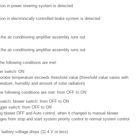
ion in power steering system is detected
ion in electronically controlled brake system is detected
 the air conditioning amplifier assembly runs out
 the air conditioning amplifier assembly runs out
the following conditions are met:
er switch: ON
orator temperature exceeds threshold value (threshold value varies with
rature, humidity and amount of solar radiation)
he following conditions are met: from OFF to ON
switch, blower switch: from OFF to ON
gger switch: from OFF to ON
ng blower OFF and Auto control, when it changed to manual blower
es from stop and start system priority control to normal system control
y battery voltage drops (11.4 V or less)