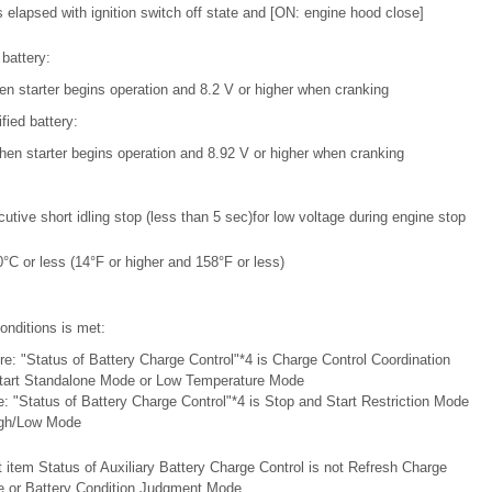
elapsed with ignition switch off state and [ON: engine hood close]
battery:
en starter begins operation and 8.2 V or higher when cranking
ied battery:
hen starter begins operation and 8.92 V or higher when cranking
tive short idling stop (less than 5 sec)for low voltage during engine stop
°C or less (14°F or higher and 158°F or less)
onditions is met:
e: "Status of Battery Charge Control"*4 is Charge Control Coordination
tart Standalone Mode or Low Temperature Mode
: "Status of Battery Charge Control"*4 is Stop and Start Restriction Mode
igh/Low Mode
t item Status of Auxiliary Battery Charge Control is not Refresh Charge
 or Battery Condition Judgment Mode.