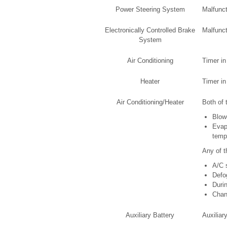
Power Steering System
Malfunct
Electronically Controlled Brake
Malfunct
System
Air Conditioning
Timer in
Heater
Timer in
Air Conditioning/Heater
Both of 
Blow
Evap
tempe
Any of t
A/C 
Defo
Duri
Chang
Auxiliary Battery
Auxiliar