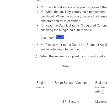
HINT:
*1: Enough brake force is applied to prevent th
*2: When the auxiliary battery fluid temperature i
prohibited. When the auxiliary battery fluid temp
and start control is permitted.
*3: Read the Data List items "Integrated Curren
checking the integrated current value.
Click here
*4: Please refer to the Data List "Status of Auxi
auxiliary battery charge control.
(b) When the engine is stopped by stop and start con
Item
Engine
Brake Booster Vacuum
Brake bo
Restart
booster 
effort))
SFI System
Malfunct