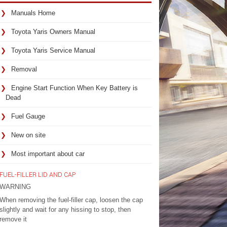
Manuals Home
Toyota Yaris Owners Manual
Toyota Yaris Service Manual
Removal
Engine Start Function When Key Battery is
Dead
Fuel Gauge
New on site
Most important about car
FUEL-FILLER LID AND CAP
WARNING
When removing the fuel-filler cap, loosen the cap
slightly and wait for any hissing to stop, then
remove it