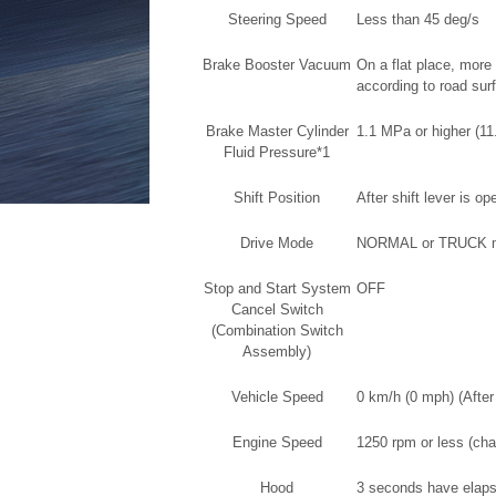
Steering Speed
Less than 45 deg/s
Brake Booster Vacuum
On a flat place, mor
according to road sur
Brake Master Cylinder
1.1 MPa or higher (11
Fluid Pressure*1
Shift Position
After shift lever is o
Drive Mode
NORMAL or TRUCK 
Stop and Start System
OFF
Cancel Switch
(Combination Switch
Assembly)
Vehicle Speed
0 km/h (0 mph) (After
Engine Speed
1250 rpm or less (cha
Hood
3 seconds have elapse