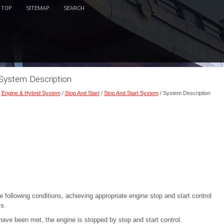
TOP
SITEMAP
SEARCH
 System Description
/
Engine & Hybrid System
/
Stop And Start
/
Stop And Start System
/ System Description
 following conditions, achieving appropriate engine stop and start control
cs.
e have been met, the engine is stopped by stop and start control.