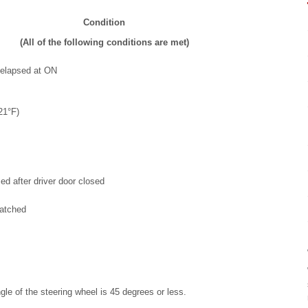
Condition
(All of the following conditions are met)
 elapsed at ON
21°F)
d after driver door closed
latched
le of the steering wheel is 45 degrees or less.