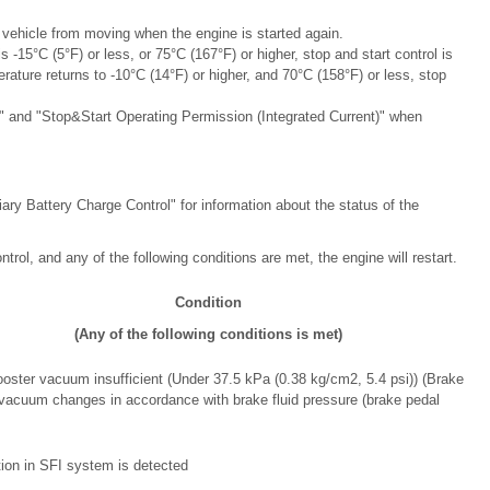
e vehicle from moving when the engine is started again.
s -15°C (5°F) or less, or 75°C (167°F) or higher, stop and start control is
erature returns to -10°C (14°F) or higher, and 70°C (158°F) or less, stop
t" and "Stop&Start Operating Permission (Integrated Current)" when
liary Battery Charge Control" for information about the status of the
trol, and any of the following conditions are met, the engine will restart.
Condition
(Any of the following conditions is met)
oster vacuum insufficient (Under 37.5 kPa (0.38 kg/cm2, 5.4 psi)) (Brake
vacuum changes in accordance with brake fluid pressure (brake pedal
ion in SFI system is detected