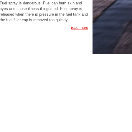
Fuel spray is dangerous. Fuel can burn skin and
eyes and cause illness if ingested. Fuel spray is
released when there is pressure in the fuel tank and
the fuel-filler cap is removed too quickly.
read more