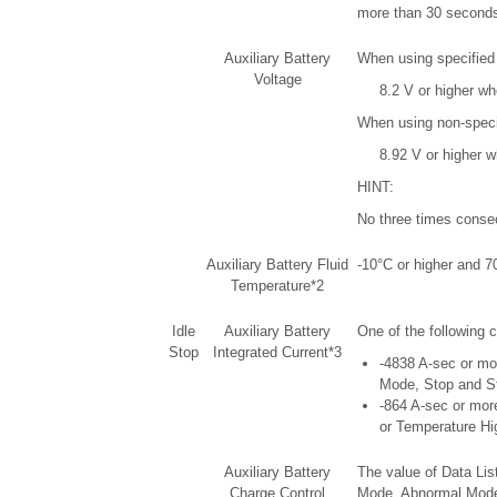
more than 30 seconds 
Auxiliary Battery
When using specified 
Voltage
8.2 V or higher wh
When using non-specif
8.92 V or higher w
HINT:
No three times consecu
Auxiliary Battery Fluid
-10°C or higher and 70
Temperature*2
Idle
Auxiliary Battery
One of the following c
Stop
Integrated Current*3
-4838 A-sec or mor
Mode, Stop and S
-864 A-sec or more
or Temperature H
Auxiliary Battery
The value of Data Lis
Charge Control
Mode, Abnormal Mode