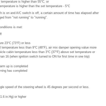
 temperature is higher than 55°C, or
temperature is higher than the set temperature - 5°C
h is on and A/C switch is off, a certain amount of time has elapsed after
ed from "not running" to "running".
onditions is met:
ff
re 23°C (73°F) or less
l temperature less than 9°C (48°F), air mix damper opening value more
icle cabin temperature less than 3°C (37°F) above set temperature or
han 16 (when ignition switch turned to ON for first time in one trip)
warm up is completed
arning has completed
le speed of the steering wheel is 45 degrees per second or less.
.6 in.Hg) or higher