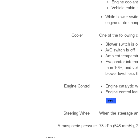
Engine coolant
Vehicle cabin 
While blower switc
engine state chang
Cooler
One of the following c
Blower switch is o
A/C switch is off
Ambient temperatu
Evaporator interna
than 10%, and veh
blower level less t
Engine Control
Engine catalytic 
Engine control le
Steering Wheel
When the steerage ang
Atmospheric pressure
73 kPa (548 mmHg, 21