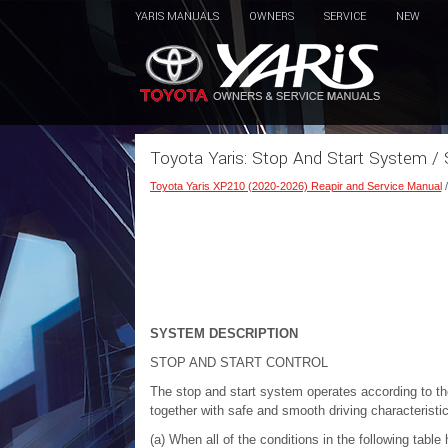
YARIS MANUALS
OWNERS
SERVICE
NEW
Toyota Yaris: Stop And Start System /
Toyota Yaris XP210 (2020-2026) Reapir and Service Manual
SYSTEM DESCRIPTION
STOP AND START CONTROL
The stop and start system operates according to the
together with safe and smooth driving characteristi
(a) When all of the conditions in the following tabl