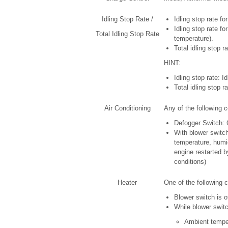
Idling Stop Rate /
Idling stop rate fo
Idling stop rate fo
Total Idling Stop Rate
temperature).
Total idling stop 
HINT:
Idling stop rate: Id
Total idling stop ra
Air Conditioning
Any of the following c
Defogger Switch:
With blower switc
temperature, humidi
engine restarted b
conditions)
Heater
One of the following c
Blower switch is o
While blower switc
Ambient temper