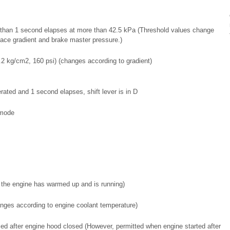
e than 1 second elapses at more than 42.5 kPa (Threshold values change
face gradient and brake master pressure.)
.2 kg/cm2, 160 psi) (changes according to gradient)
perated and 1 second elapses, shift lever is in D
mode
 the engine has warmed up and is running)
nges according to engine coolant temperature)
d after engine hood closed (However, permitted when engine started after