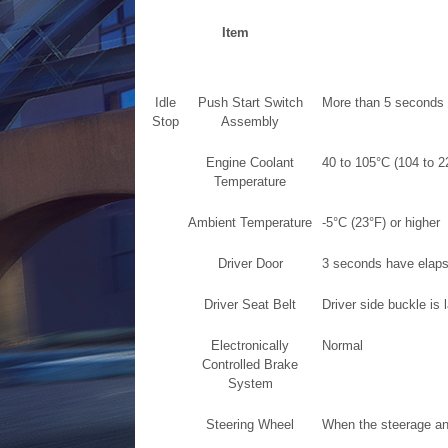
Item
Idle
Push Start Switch
More than 5 seconds
Stop
Assembly
Engine Coolant
40 to 105°C (104 to 2
Temperature
Ambient Temperature
-5°C (23°F) or higher
Driver Door
3 seconds have elapse
Driver Seat Belt
Driver side buckle is 
Electronically
Normal
Controlled Brake
System
Steering Wheel
When the steerage ang