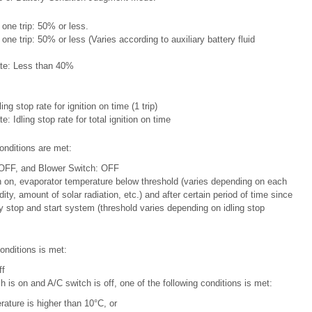
r one trip: 50% or less.
r one trip: 50% or less (Varies according to auxiliary battery fluid
rate: Less than 40%
ling stop rate for ignition on time (1 trip)
te: Idling stop rate for total ignition on time
onditions are met:
 OFF, and Blower Switch: OFF
h on, evaporator temperature below threshold (varies depending on each
ty, amount of solar radiation, etc.) and after certain period of time since
y stop and start system (threshold varies depending on idling stop
onditions is met:
ff
h is on and A/C switch is off, one of the following conditions is met:
ature is higher than 10°C, or