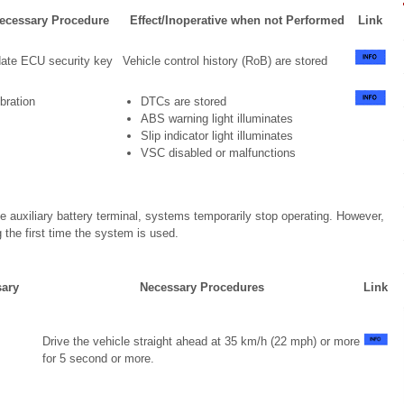
ecessary Procedure
Effect/Inoperative when not Performed
Link
ate ECU security key
Vehicle control history (RoB) are stored
bration
DTCs are stored
ABS warning light illuminates
Slip indicator light illuminates
VSC disabled or malfunctions
 auxiliary battery terminal, systems temporarily stop operating. However,
the first time the system is used.
sary
Necessary Procedures
Link
Drive the vehicle straight ahead at 35 km/h (22 mph) or more
for 5 second or more.