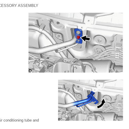
CCESSORY ASSEMBLY
ir conditioning tube and