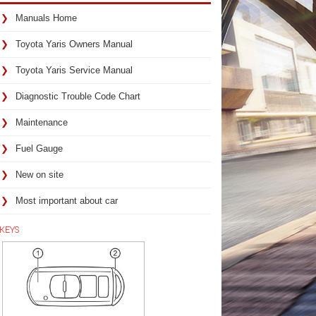
Manuals Home
Toyota Yaris Owners Manual
Toyota Yaris Service Manual
Diagnostic Trouble Code Chart
Maintenance
Fuel Gauge
New on site
Most important about car
KEYS