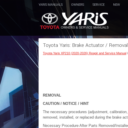
YARIS MANUALS
OWNERS
SERVICE
NEW
Toyota Yaris: Brake Actuator / Removal
Toyota Yaris XP210 (2020-2026) Reapir and Service Manual
REMOVAL
CAUTION / NOTICE / HINT
The necessary procedures (adjustment, calibration, in
removed, installed, or replaced during the brake ac
Necessary Procedure After Parts Removed/Install