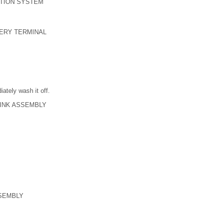
TION SYSTEM
TERY TERMINAL
iately wash it off.
LINK ASSEMBLY
SEMBLY