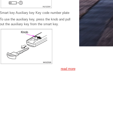
Smart key Auxiliary key Key code number plate
To use the auxiliary key, press the knob and pull
out the auxiliary key from the smart key.
read more