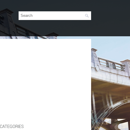
CATEGORIES