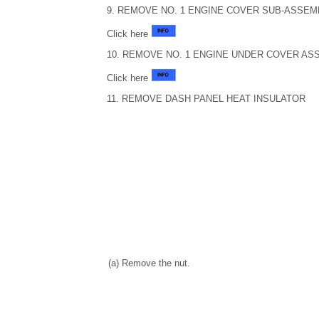
9. REMOVE NO. 1 ENGINE COVER SUB-ASSEM
Click here
10. REMOVE NO. 1 ENGINE UNDER COVER AS
Click here
11. REMOVE DASH PANEL HEAT INSULATOR
(a) Remove the nut.