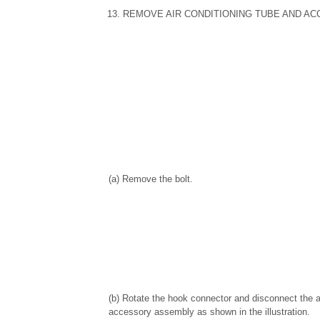
13. REMOVE AIR CONDITIONING TUBE AND A
(a) Remove the bolt.
(b) Rotate the hook connector and disconnect the a
accessory assembly as shown in the illustration.