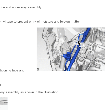
 tube and accessory assembly.
inyl tape to prevent entry of moisture and foreign matter.
itioning tube and
T
ory assembly as shown in the illustration.