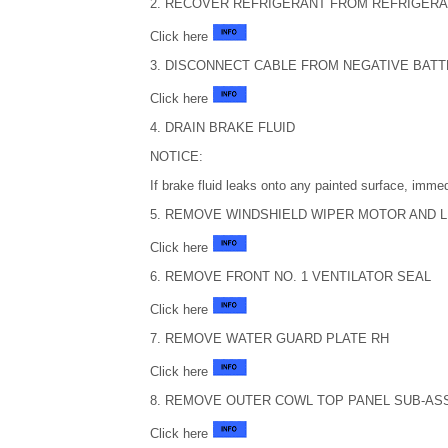
2. RECOVER REFRIGERANT FROM REFRIGERA
Click here
3. DISCONNECT CABLE FROM NEGATIVE BAT
Click here
4. DRAIN BRAKE FLUID
NOTICE:
If brake fluid leaks onto any painted surface, immed
5. REMOVE WINDSHIELD WIPER MOTOR AND 
Click here
6. REMOVE FRONT NO. 1 VENTILATOR SEAL
Click here
7. REMOVE WATER GUARD PLATE RH
Click here
8. REMOVE OUTER COWL TOP PANEL SUB-AS
Click here