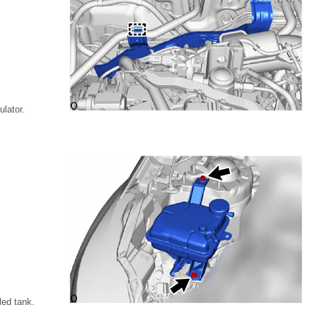
lator.
led tank.