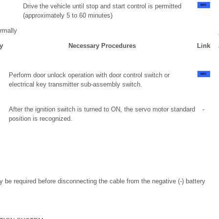
Drive the vehicle until stop and start control is permitted
(approximately 5 to 60 minutes)
rmally
y
Necessary Procedures
Link
Perform door unlock operation with door control switch or
electrical key transmitter sub-assembly switch.
After the ignition switch is turned to ON, the servo motor standard
-
position is recognized.
ay be required before disconnecting the cable from the negative (-) battery