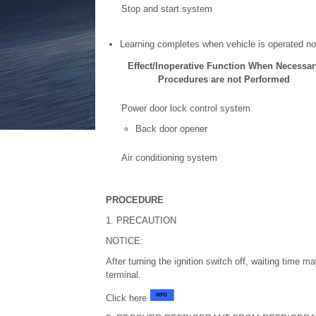
Stop and start system
Learning completes when vehicle is operated no
Effect/Inoperative Function When Necessar
Procedures are not Performed
Power door lock control system
Back door opener
Air conditioning system
PROCEDURE
1. PRECAUTION
NOTICE:
After turning the ignition switch off, waiting time m
terminal.
Click here