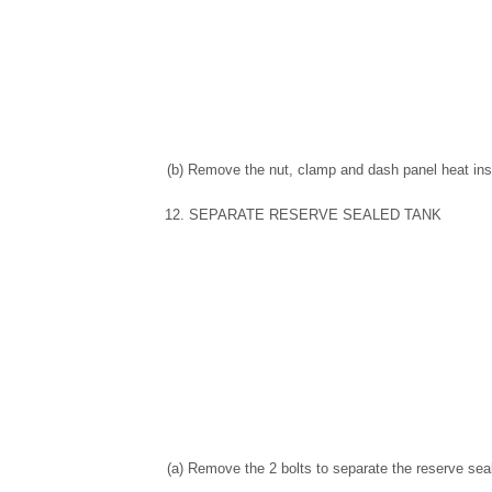
(b) Remove the nut, clamp and dash panel heat insu
12. SEPARATE RESERVE SEALED TANK
(a) Remove the 2 bolts to separate the reserve sea