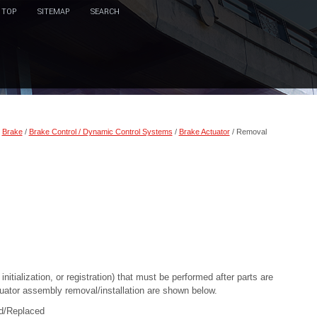
TOP
SITEMAP
SEARCH
/
Brake
/
Brake Control / Dynamic Control Systems
/
Brake Actuator
/ Removal
itialization, or registration) that must be performed after parts are
tuator assembly removal/installation are shown below.
ed/Replaced