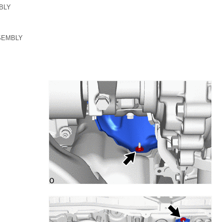
BLY
SEMBLY