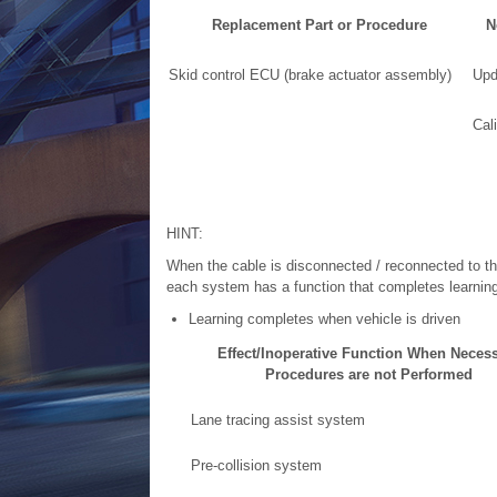
Replacement Part or Procedure
N
Skid control ECU (brake actuator assembly)
Upd
Cali
HINT:
When the cable is disconnected / reconnected to the
each system has a function that completes learning 
Learning completes when vehicle is driven
Effect/Inoperative Function When Neces
Procedures are not Performed
Lane tracing assist system
Pre-collision system