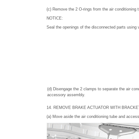
(c) Remove the 2 O-rings from the air conditioning
NOTICE:
Seal the openings of the disconnected parts using v
(d) Disengage the 2 clamps to separate the air cond
accessory assembly.
14. REMOVE BRAKE ACTUATOR WITH BRACKE
(a) Move aside the air conditioning tube and access