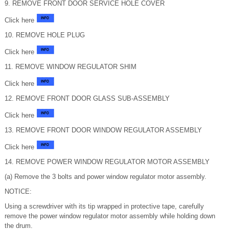
9. REMOVE FRONT DOOR SERVICE HOLE COVER
Click here
10. REMOVE HOLE PLUG
Click here
11. REMOVE WINDOW REGULATOR SHIM
Click here
12. REMOVE FRONT DOOR GLASS SUB-ASSEMBLY
Click here
13. REMOVE FRONT DOOR WINDOW REGULATOR ASSEMBLY
Click here
14. REMOVE POWER WINDOW REGULATOR MOTOR ASSEMBLY
(a) Remove the 3 bolts and power window regulator motor assembly.
NOTICE:
Using a screwdriver with its tip wrapped in protective tape, carefully
remove the power window regulator motor assembly while holding down
the drum.