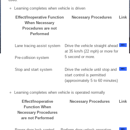
Learning completes when vehicle is driven
Effect/Inoperative Function
Necessary Procedures
Link
When Necessary
Procedures are not
Performed
Lane tracing assist system
Drive the vehicle straight ahead
at 35 km/h (22 mph) or more for
5 second or more.
Pre-collision system
Stop and start system
Drive the vehicle until stop and
start control is permitted
(approximately 5 to 60 minutes)
Learning completes when vehicle is operated normally
Effect/Inoperative
Necessary Procedures
Link
Function When
Necessary Procedures
are not Performed
Power door lock control
Perform door unlock operation