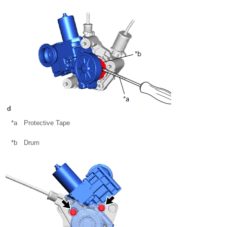
*a
Protective Tape
*b
Drum