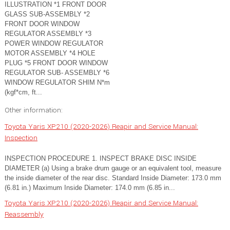
ILLUSTRATION *1 FRONT DOOR
GLASS SUB-ASSEMBLY *2
FRONT DOOR WINDOW
REGULATOR ASSEMBLY *3
POWER WINDOW REGULATOR
MOTOR ASSEMBLY *4 HOLE
PLUG *5 FRONT DOOR WINDOW
REGULATOR SUB- ASSEMBLY *6
WINDOW REGULATOR SHIM N*m
(kgf*cm, ft...
Other information:
Toyota Yaris XP210 (2020-2026) Reapir and Service Manual:
Inspection
INSPECTION PROCEDURE 1. INSPECT BRAKE DISC INSIDE
DIAMETER (a) Using a brake drum gauge or an equivalent tool, measure
the inside diameter of the rear disc. Standard Inside Diameter: 173.0 mm
(6.81 in.) Maximum Inside Diameter: 174.0 mm (6.85 in...
Toyota Yaris XP210 (2020-2026) Reapir and Service Manual:
Reassembly