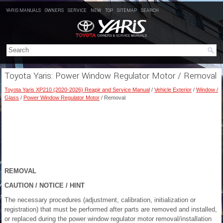
YARIS MANUALS
OWNERS
SERVICE
NEW
TOP
SITEMAP
SEARCH
Toyota Yaris: Power Window Regulator Motor / Removal
Toyota Yaris XP210 (2020-2026) Reapir and Service Manual
/
Vehicle Exterior
/
Window /
Glass
/
Power Window Regulator Motor
/ Removal
REMOVAL
CAUTION / NOTICE / HINT
The necessary procedures (adjustment, calibration, initialization or
registration) that must be performed after parts are removed and installed,
or replaced during the power window regulator motor removal/installation