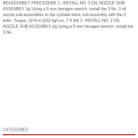
REASSEMBLY PROCEDURE 1. INSTALL NO. 3 OIL NOZZLE SUB-
ASSEMBLY (a) Using a 5 mm hexagon wrench, install the 3 No. 3 oil
nozzle sub-assemblies to the cylinder block sub-assembly with the 3
bolts. Torque: 10 N·m {102 kgf·cm, 7 ft·lbf} 2. INSTALL NO. 2 OIL
NOZZLE SUB-ASSEMBLY (a) Using a 5 mm hexagon wrench, install the
3 No...
CATEGORIES