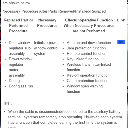
are shown below.
Necessary Procedure After Parts Removed/Installed/Replaced
Replaced Part or
Necessary
Effect/Inoperative Function
Link
Performed
Procedures
When Necessary Procedures
Procedure
are not Performed
Door window
Initialize power
Auto up and down function
regulator sub-
window control
Jam protection function
assembly
system
Remote control function
Power window
Key-linked function
regulator
Wireless transmitter-linked
motor
function
assembly
Key-off operation function
Door glass
Catch protection function
Door glass run
Window open warning
function
HINT:
When the cable is disconnected/reconnected to the auxiliary battery
terminal, systems temporarily stop operating. However, each system
has a function that completes learning the first time the system is
used.