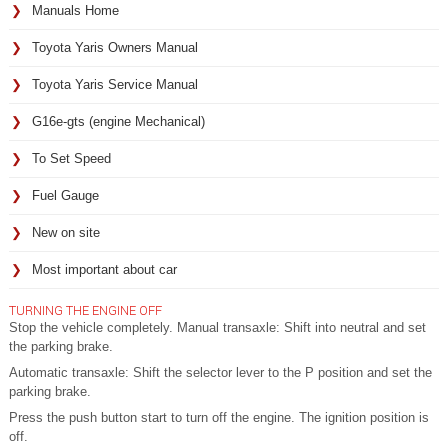
Manuals Home
Toyota Yaris Owners Manual
Toyota Yaris Service Manual
G16e-gts (engine Mechanical)
To Set Speed
Fuel Gauge
New on site
Most important about car
TURNING THE ENGINE OFF
Stop the vehicle completely. Manual transaxle: Shift into neutral and set
the parking brake.
Automatic transaxle: Shift the selector lever to the P position and set the
parking brake.
Press the push button start to turn off the engine. The ignition position is
off.