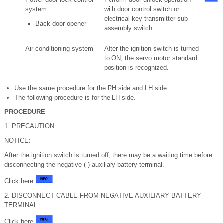
system
with door control switch or
electrical key transmitter sub-
Back door opener
assembly switch.
Air conditioning system
After the ignition switch is turned
-
to ON, the servo motor standard
position is recognized.
Use the same procedure for the RH side and LH side.
The following procedure is for the LH side.
PROCEDURE
1. PRECAUTION
NOTICE:
After the ignition switch is turned off, there may be a waiting time before
disconnecting the negative (-) auxiliary battery terminal.
Click here
2. DISCONNECT CABLE FROM NEGATIVE AUXILIARY BATTERY
TERMINAL
Click here