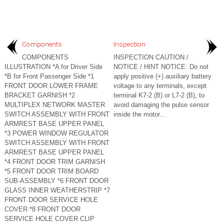
Components
Inspection
COMPONENTS
INSPECTION CAUTION /
ILLUSTRATION *A for Driver Side
NOTICE / HINT NOTICE: Do not
*B for Front Passenger Side *1
apply positive (+) auxiliary battery
FRONT DOOR LOWER FRAME
voltage to any terminals, except
BRACKET GARNISH *2
terminal K7-2 (B) or L7-2 (B), to
MULTIPLEX NETWORK MASTER
avoid damaging the pulse sensor
SWITCH ASSEMBLY WITH FRONT
inside the motor...
ARMREST BASE UPPER PANEL
*3 POWER WINDOW REGULATOR
SWITCH ASSEMBLY WITH FRONT
ARMREST BASE UPPER PANEL
*4 FRONT DOOR TRIM GARNISH
*5 FRONT DOOR TRIM BOARD
SUB-ASSEMBLY *6 FRONT DOOR
GLASS INNER WEATHERSTRIP *7
FRONT DOOR SERVICE HOLE
COVER *8 FRONT DOOR
SERVICE HOLE COVER CLIP