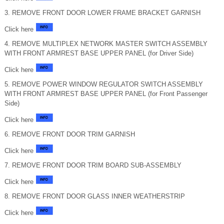
3. REMOVE FRONT DOOR LOWER FRAME BRACKET GARNISH
Click here
4. REMOVE MULTIPLEX NETWORK MASTER SWITCH ASSEMBLY
WITH FRONT ARMREST BASE UPPER PANEL (for Driver Side)
Click here
5. REMOVE POWER WINDOW REGULATOR SWITCH ASSEMBLY
WITH FRONT ARMREST BASE UPPER PANEL (for Front Passenger
Side)
Click here
6. REMOVE FRONT DOOR TRIM GARNISH
Click here
7. REMOVE FRONT DOOR TRIM BOARD SUB-ASSEMBLY
Click here
8. REMOVE FRONT DOOR GLASS INNER WEATHERSTRIP
Click here